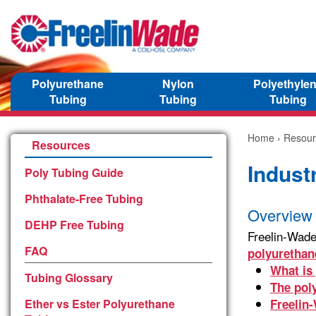
Polyurethane
Nylon
Polyethyle
Tubing
Tubing
Tubing
Home
›
Resour
Resources
Indust
Poly Tubing Guide
Phthalate-Free Tubing
Overview 
DEHP Free Tubing
Freelin-Wade
FAQ
polyuretha
What is
Tubing Glossary
The pol
Ether vs Ester Polyurethane
Freelin