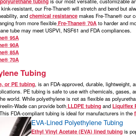
is our most versatile, customizable an
polyurethane tubing
kink-resistant, our Fre-Thane® will stretch and bend but alw
eability, and
makes Fre-Thane® our co
chemical resistance
nging from more flexible
to harder and m
Fre-Thane® 70A
thane tube may meet USPVI, NSF61 and FDA compliances.
ne® 95A
ne® 90A
ne® 85A
ne® 70A
ylene Tubing
, is an FDA-approved, durable, lightweight, a
e, or PE tubing
pplications. PE tubing is safe to use with chemicals, gases
the world. While polyethylene is not as flexible as polyuretha
Freelin-Wade can provide both
and
LLDPE tubing
Liquiflex
. This FDA-compliant tubing is ideal for manufacturers in the
EVA-Lined Polyethylene Tubing
is pop
Ethyl Vinyl Acetate (EVA) lined tubing