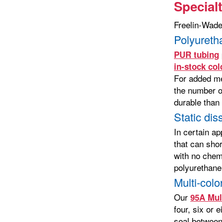
Special
Freelin-Wade 
Polyureth
PUR tubing
in-stock col
For added me
the number on
durable than
Static dis
In certain ap
that can sho
with no chem
polyurethane
Multi-colo
Our
95A Mul
four, six or 
seal between