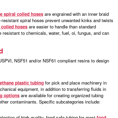
are engrained with an inner braid
le spiral coiled hoses
-resistant spiral hoses prevent unwanted kinks and twists
are easier to handle than standard
l coiled hoses
resistant to chemicals, water, fuel, oi, fungus, and can
d
, USPVI, NSF51 and/or NSF61 compliant resins to design
for pick and place machinery in
rethane plastic tubing
chanical equipment, in addition to transferring fluids in
are available for creating organized tubing
g options
ther contaminants. Specific subcategories include:
ction of high-quality, food-safe tubing for most
food