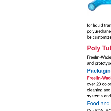
for liquid tr
polyurethane
be customize
Poly Tu
Freelin-Wade
and prototype
Packagin
Freelin-Wad
over 23 color
cleaning and
systems and 
Food and
Our FDA, ROH