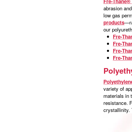
Fre-Thane® 
abrasion and 
low gas perm
—ra
products
our polyure
Fre-Tha
Fre-Tha
Fre-Tha
Fre-Tha
Polyeth
Polyethylen
variety of a
materials in 
resistance. 
crystallinity