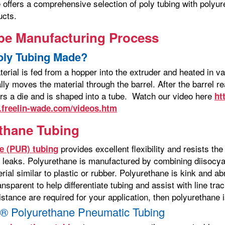
 offers a comprehensive selection of poly tubing with polyur
ucts.
be Manufacturing Process
oly Tubing Made?
terial is fed from a hopper into the extruder and heated in 
lly moves the material through the barrel. After the barrel 
ers a die and is shaped into a tube. Watch our video here
ht
.freelin-wade.com/videos.htm
thane Tubing
provides excellent flexibility and resists th
e (PUR) tubing
 leaks. Polyurethane is manufactured by combining diisocya
ial similar to plastic or rubber. Polyurethane is kink and a
ansparent to help differentiate tubing and assist with line trac
stance are required for your application, then polyurethane i
® Polyurethane Pneumatic Tubing