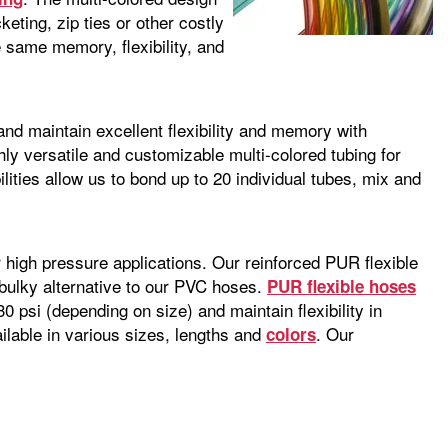
keting, zip ties or other costly
 same memory, flexibility, and
d maintain excellent flexibility and memory with
ly versatile and customizable multi-colored tubing for
lities allow us to bond up to 20 individual tubes, mix and
r high pressure applications. Our reinforced PUR flexible
 bulky alternative to our PVC hoses.
PUR flexible hoses
0 psi (depending on size) and maintain flexibility in
able in various sizes, lengths and
. Our
colors