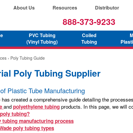
About Us
Resources
Distributor
888-373-9233
ne
PVC Tubing
Coiled
M
(Vinyl Tubing)
Tubing
Plast
ces
› Poly Tubing Guide
rial Poly Tubing Supplier
of Plastic Tube Manufacturing
 has created a comprehensive guide detailing the processes, 
and
products. In this page, we will c
ne
polyethylene tubing
 poly tubing?
y tubing manufacturing process
-Wade poly tubing types