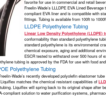
favorite for use in commercial and retail bev
Freelin-Wade’s LLLDPE EVA Lined Beverage t
compliant EVA liner and is compatible with s
fittings. Tubing is available from 100ft to 100
LLDPE Polyethylene Tubing
Linear Low Density Polyethylene (LLDPE) t
conformability than standard polyethylene tub
standard polyethylene is its environmental cra
chemical exposure, aging and additional envi
ESCR tested to withstand over 500 hours of e
ethylene tubing is approved by the FDA for use with food an
-POE Polyethylene Tubing
Freelin-Wade’s recently developed polyolefin elastomer tube d
 Liquiflex matches the chemical resistant capabilities of
LLD
ubing. Liquiflex will spring back to its original shape after 
A-compliant solution to water purification systems, pharmaceu