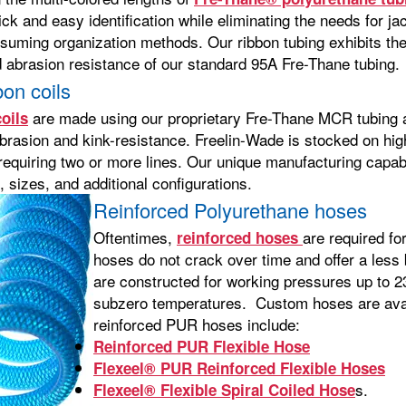
ick and easy identification while eliminating the needs for jac
suming organization methods. Our ribbon tubing exhibits the
d abrasion resistance of our standard 95A Fre-Thane tubing.
on coils
are made using our proprietary Fre-Thane MCR tubing an
oils
brasion and kink-resistance. Freelin-Wade is stocked on high
requiring two or more lines. Our unique manufacturing capabi
 sizes, and additional configurations.
Reinforced Polyurethane hoses
Oftentimes,
are required fo
reinforced hoses
hoses do not crack over time and offer a less
are constructed for working pressures up to 23
subzero temperatures. Custom hoses are avail
reinforced PUR hoses include:
Reinforced PUR Flexible Hose
Flexeel® PUR Reinforced Flexible Hoses
s.
Flexeel® Flexible Spiral Coiled Hose