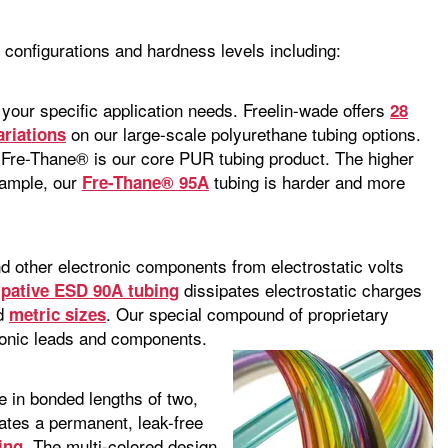
, configurations and hardness levels including:
 your specific application needs. Freelin-wade offers
28
on our large-scale polyurethane tubing options.
ariations
Fre-Thane® is our core PUR tubing product. The higher
example, our
tubing is harder and more
Fre-Thane® 95A
and other electronic components from electrostatic volts
dissipates electrostatic charges
sipative ESD 90A tubing
nd
. Our special compound of proprietary
metric sizes
tronic leads and components.
e in bonded lengths of two,
eates a permanent, leak-free
. The multi-colored design
ing