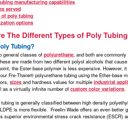
tubing manufacturing capabilities
es served
 of poly tubing
zation options
e The Different Types of Poly Tubing
Poly Tubing?
o general classes of
, and both are commonly 
polyurethane
hese are made from two different polyol alcohols that cause s
point, the Ester-base polymer is less expensive. However, i
our Fre-Thane® polyurethane tubing using the Ether-base m
lors,
and hardness values for multiple
sizes
industrial appl
l as a virtually infinite number of
.
custom color variations
 tubing is generally classified between high density polyet
 LDPE is more flexible. Freelin-Wade offers an even better 
ers superior environmental stress crack resistance (ESCR) an