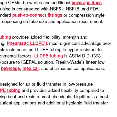
erage OEMs, breweries and additional
.
beverage lines
ubing is constructed with NSF51, NSF18, and FDA-
tandard
or compression style
push-to-connect fittings
0ft depending on tube size and application requirement.
provides added flexibility, strength and
ubing
ing.
most significant advantage over
Pneumatic LLDPE’s
ck resistance, as LLDPE tubing is hyper-resistant to
ronmental factors.
is ASTM D D-1693
LLDPE tubing
xposure to IGEPAL solution. Freelin-Wade’s linear low
d
,
, and pharmaceutical applications.
beverage
medical
esigned for air or fluid transfer in low-pressure
and provides added flexibility compared to
PE tubing
being bent and resists most chemicals. Liquiflex is a cost-
tical applications and additional hygienic fluid transfer