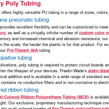
ty Poly Tubing
offers highly versatile PU tubing in a range of sizes, colors
ane pneumatic tubing
provides excellent flexibility and can be customized to meet
, as well as a virtually infinite number of
ors
custom color v
mory and increased chemical and abrasion resistance, our 
 the scale, the harder the plastic is for that product. For 
 our
tubing
Fre-Thane® 90A
sipative tubing
plications, poly tubing is required to protect circuit boards 
rten the lifespan of your devices. Freelin-Wade’s
static dis
ical additive and is available In a wide range of standard a
 contains no conductive fillers and is non-corrosive to elec
red ribbon tubing
is availabl
ti-Colored Ribbon Polyurethane Tubing (MCR)
eight. Our exclusive, proprietary manufacturing technique cr
 the multi-colored lengths of
Fre-Thane® polyurethane tub