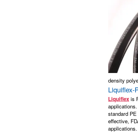
density poly
Liquiflex
is 
Liquiflex
applications.
standard PE t
effective, FD
applications.