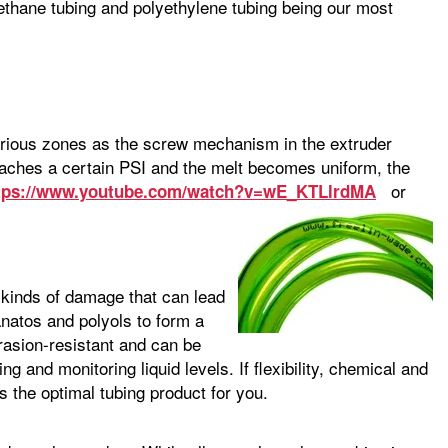
ethane tubing and polyethylene tubing being our most
various zones as the screw mechanism in the extruder
reaches a certain PSI and the melt becomes uniform, the
or
tps://www.youtube.com/watch?v=wE_KTLlrdMA
e kinds of damage that can lead
natos and polyols to form a
brasion-resistant and can be
ing and monitoring liquid levels. If flexibility, chemical and
s the optimal tubing product for you.