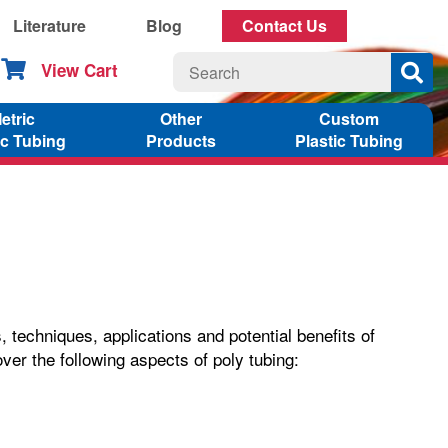
Literature
Blog
Contact Us
View Cart
etric
Other
Custom
ic Tubing
Products
Plastic Tubing
techniques, applications and potential benefits of
over the following aspects of poly tubing: