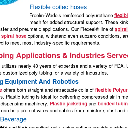
Flexible coiled hoses
Freelin-Wade’s reinforced polyurethane
flexib
mesh for added structural support. These kink
ansfer and pneumatic applications. Our Flexeel® line of
spira
options, withstand even subzero conditions, are 
spiral hose
d to meet most industry-specific requirements.
bing Applications & Industries Serve
 utilizes nearly 40 years of expertise and a variety of FDA
 customized poly tubing for a variety of industries.
g Equipment And Robotics
offers both straight and retractable coils of
e
flexible Polyu
s. Plastic tubing is ideal for delivering compressed air in me
 dispensing machinery.
and
Plastic jacketing
bonded tubin
can help protect wires and cables from moisture, dust and o
 Beverage
S and NSF-compliant poly tubing options provide a wide sele