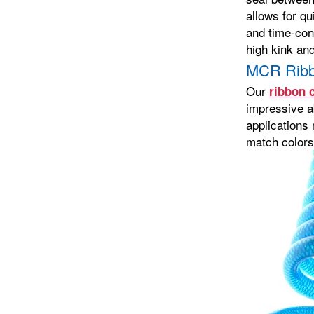
allows for qu
and time-con
high kink an
MCR Ribb
Our
ribbon c
impressive a
applications 
match colors,