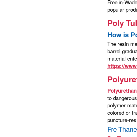
Freelin-Wade
popular prod
Poly Tu
How is P
The resin ma
barrel gradua
material ent
https://www
Polyure
Polyurethan
to dangerous
polymer mater
colored or tr
puncture-resi
Fre-Thane