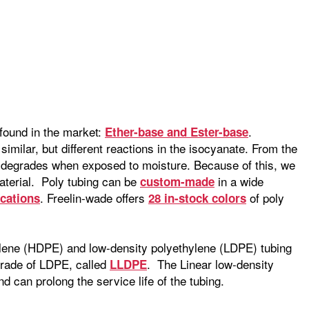
found in the market:
.
Ether-base and Ester-base
imilar, but different reactions in the isocyanate. From the
t degrades when exposed to moisture. Because of this, we
aterial. Poly tubing can be
in a wide
custom-made
. Freelin-wade offers
of poly
ications
28 in-stock colors
hylene (HDPE) and low-density polyethylene (LDPE) tubing
grade of LDPE, called
. The Linear low-density
LLDPE
d can prolong the service life of the tubing.