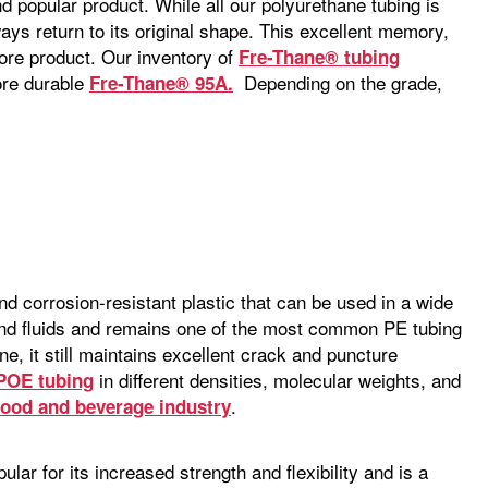
d popular product. While all our polyurethane tubing is
ays return to its original shape. This excellent memory,
re product. Our inventory of
Fre-Thane® tubing
ore durable
Depending on the grade,
Fre-Thane® 95A.
nd corrosion-resistant plastic that can be used in a wide
, and fluids and remains one of the most common PE tubing
ne, it still maintains excellent crack and puncture
in different densities, molecular weights, and
 POE tubing
.
food and beverage industry
ular for its increased strength and flexibility and is a