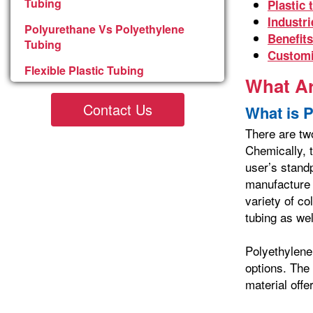
Tubing
Plastic 
Industri
Polyurethane Vs Polyethylene
Benefits
Tubing
Customi
Flexible Plastic Tubing
What Ar
Contact Us
What is 
There are tw
Chemically, t
user’s stand
manufacture 
variety of co
tubing as wel
Polyethylene
options. The
material off