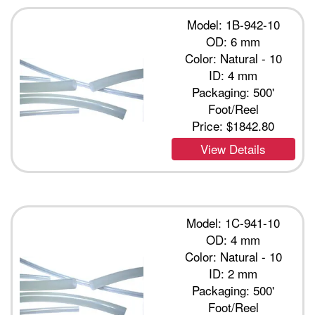
Model: 1B-942-10
OD: 6 mm
Color: Natural - 10
ID: 4 mm
Packaging: 500'
Foot/Reel
Price:
$1842.80
View Details
Model: 1C-941-10
OD: 4 mm
Color: Natural - 10
ID: 2 mm
Packaging: 500'
Foot/Reel