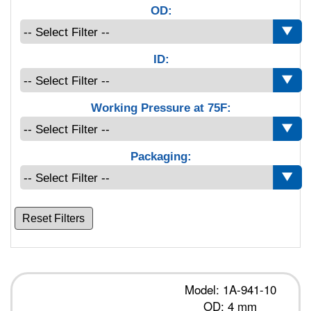
OD:
ID:
Working Pressure at 75F:
Packaging:
Reset Filters
Model: 1A-941-10
OD: 4 mm