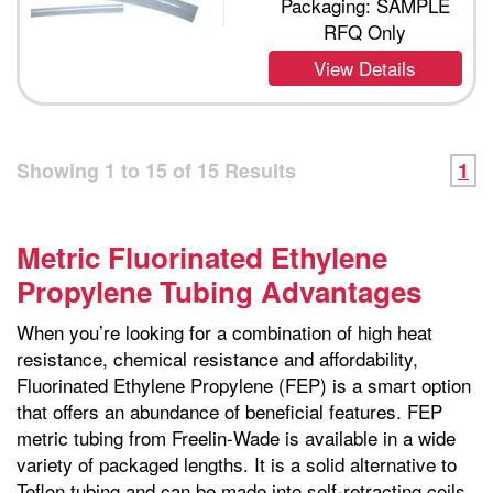
Packaging: SAMPLE
RFQ Only
View Details
Showing
1
to
15
of
15
Results
1
Metric Fluorinated Ethylene
Propylene Tubing Advantages
When you’re looking for a combination of high heat
resistance, chemical resistance and affordability,
Fluorinated Ethylene Propylene (FEP) is a smart option
that offers an abundance of beneficial features. FEP
metric tubing from Freelin-Wade is available in a wide
variety of packaged lengths. It is a solid alternative to
Teflon tubing and can be made into self-retracting coils.