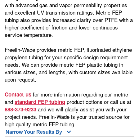
with advanced gas and vapor permeability properties
and excellent UV transmission ratings. Metric FEP
tubing also provides increased clarity over PTFE with a
higher coefficient of friction and lower continuous
service temperature.
Freelin-Wade provides metric FEP, fluorinated ethylene
propylene tubing for your specific design requirement
needs. We can provide metric FEP plastic tubing in
various sizes, and lengths, with custom sizes available
upon request.
for more information regarding our metric
Contact us
and
product options or call us at
standard FEP tubing
and we will gladly assist you with your
888-373-9233
project needs. Freelin-Wade is your trusted source for
high quality metric FEP tubing.
Narrow Your Results By