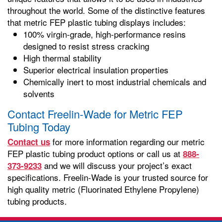
throughout the world. Some of the distinctive features
that metric FEP plastic tubing displays includes:
100% virgin-grade, high-performance resins
designed to resist stress cracking
High thermal stability
Superior electrical insulation properties
Chemically inert to most industrial chemicals and
solvents
Contact Freelin-Wade for Metric FEP
Tubing Today
for more information regarding our metric
Contact us
FEP plastic tubing product options or call us at
888-
and we will discuss your project’s exact
373-9233
specifications. Freelin-Wade is your trusted source for
high quality metric (Fluorinated Ethylene Propylene)
tubing products.