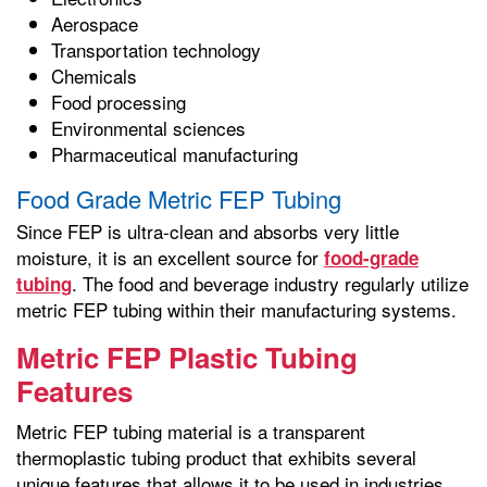
Aerospace
Transportation technology
Chemicals
Food processing
Environmental sciences
Pharmaceutical manufacturing
Food Grade Metric FEP Tubing
Since FEP is ultra-clean and absorbs very little
moisture, it is an excellent source for
food-grade
. The food and beverage industry regularly utilize
tubing
metric FEP tubing within their manufacturing systems.
Metric FEP Plastic Tubing
Features
Metric FEP tubing material is a transparent
thermoplastic tubing product that exhibits several
unique features that allows it to be used in industries