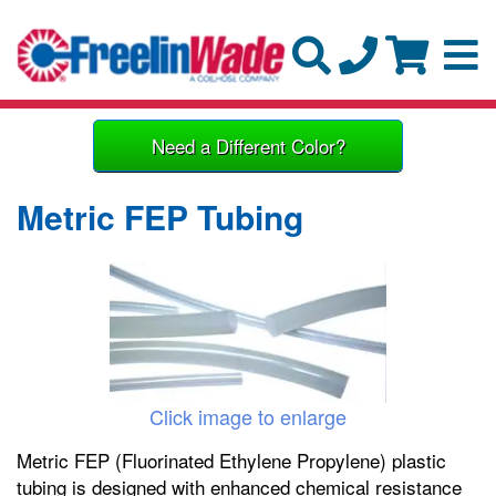
Need a Different Color?
Metric FEP Tubing
Click image to enlarge
Metric FEP (Fluorinated Ethylene Propylene) plastic
tubing is designed with enhanced chemical resistance