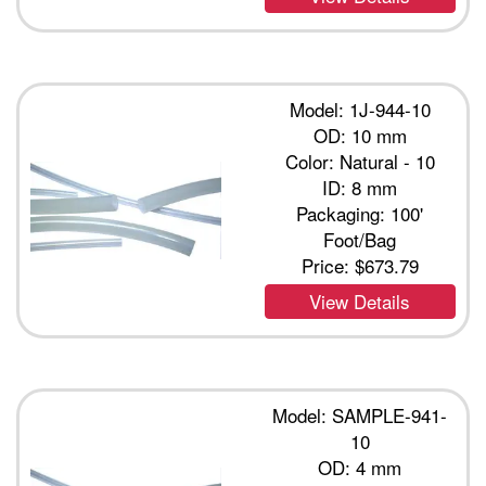
Model: 1J-944-10
OD: 10 mm
Color: Natural - 10
ID: 8 mm
Packaging: 100'
Foot/Bag
Price:
$673.79
View Details
Model: SAMPLE-941-
10
OD: 4 mm