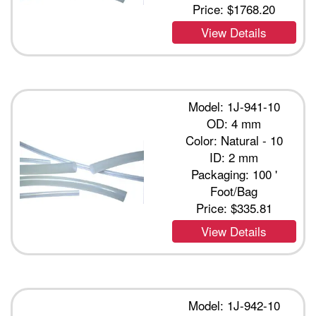
Price:
$1768.20
View Details
Model: 1J-941-10
OD: 4 mm
Color: Natural - 10
ID: 2 mm
Packaging: 100 '
Foot/Bag
Price:
$335.81
View Details
Model: 1J-942-10