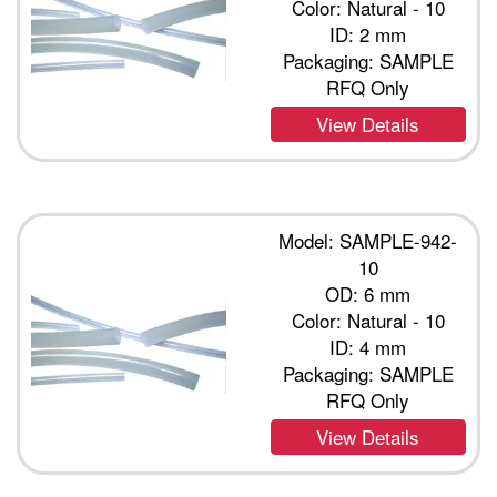
Color: Natural - 10
ID: 2 mm
Packaging: SAMPLE
RFQ Only
View Details
Model: SAMPLE-942-
10
OD: 6 mm
Color: Natural - 10
ID: 4 mm
Packaging: SAMPLE
RFQ Only
View Details