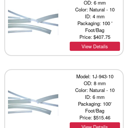
OD: 6 mm
Color: Natural - 10
ID: 4 mm
Packaging: 100 '
Foot/Bag
Price:
$407.75
View Details
Model: 1J-943-10
OD: 8 mm
Color: Natural - 10
ID: 6 mm
Packaging: 100'
Foot/Bag
Price:
$515.46
View Details