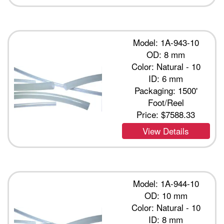
Model: 1A-943-10
OD: 8 mm
Color: Natural - 10
ID: 6 mm
Packaging: 1500'
Foot/Reel
Price:
$7588.33
View Details
Model: 1A-944-10
OD: 10 mm
Color: Natural - 10
ID: 8 mm