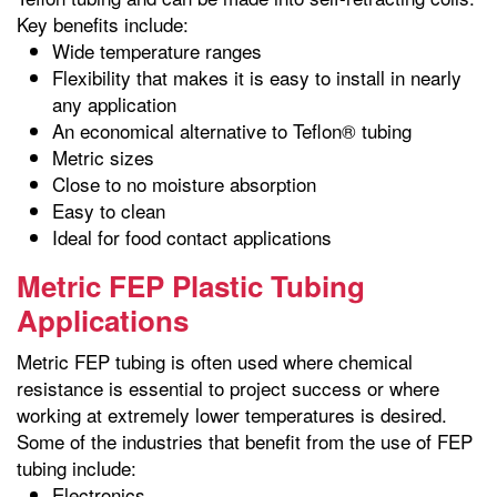
Key benefits include:
Wide temperature ranges
Flexibility that makes it is easy to install in nearly
any application
An economical alternative to Teflon® tubing
Metric sizes
Close to no moisture absorption
Easy to clean
Ideal for food contact applications
Metric FEP Plastic Tubing
Applications
Metric FEP tubing is often used where chemical
resistance is essential to project success or where
working at extremely lower temperatures is desired.
Some of the industries that benefit from the use of FEP
tubing include:
Electronics