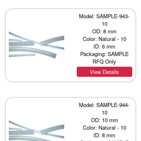
Model: SAMPLE-943-
10
OD: 8 mm
Color: Natural - 10
ID: 6 mm
Packaging: SAMPLE
RFQ Only
View Details
Model: SAMPLE-944-
10
OD: 10 mm
Color: Natural - 10
ID: 8 mm