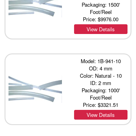
Packaging: 1500'
Foot/Reel
Price:
$9976.00
View Details
Model: 1B-941-10
OD: 4 mm
Color: Natural - 10
ID: 2 mm
Packaging: 1000'
Foot/Reel
Price:
$3321.51
View Details