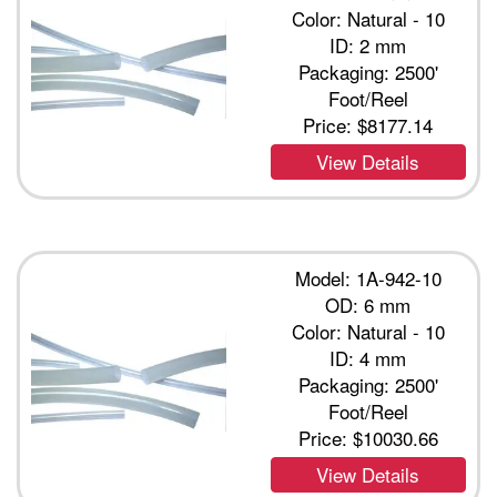
Color: Natural - 10
ID: 2 mm
Packaging: 2500'
Foot/Reel
Price:
$8177.14
View Details
Model: 1A-942-10
OD: 6 mm
Color: Natural - 10
ID: 4 mm
Packaging: 2500'
Foot/Reel
Price:
$10030.66
View Details