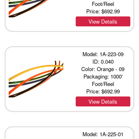
Foot/Reel
Price:
$692.99
View Details
Model: 1A-223-09
ID: 0.040
Color: Orange - 09
Packaging: 1000'
Foot/Reel
Price:
$692.99
View Details
Model: 1A-225-01