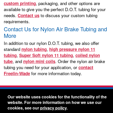
, packaging, and other options are
custom printing
available to give you the perfect D.O.T. tubing for your
needs.
to discuss your custom tubing
Contact us
requirements.
Contact Us for Nylon Air Brake Tubing and
More
In addition to our nylon D.O.T. tubing, we also offer
standard
,
nylon tubing
high pressure nylon 11
,
,
tubing
Super Soft nylon 11 tubing
coiled nylon
, and
. Order the nylon air brake
tube
nylon mini coils
tubing you need for your application, or
contact
for more information today.
Freelin-Wade
Freelin-Wade Co. -
1730 NE Miller Street -
Our website uses cookies for the functionality of the
McMinnville, Oregon 97128
website. For more information on how we use our
Toll Free:
888-373-9233
- Local & International:
503-
cookies, see our
privacy policy
.