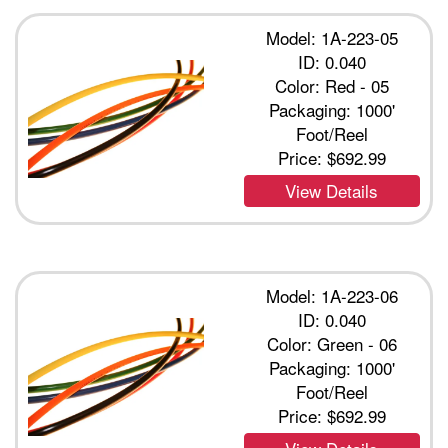
Model: 1A-223-05
ID: 0.040
Color: Red - 05
Packaging: 1000'
Foot/Reel
Price:
$692.99
View Details
Model: 1A-223-06
ID: 0.040
Color: Green - 06
Packaging: 1000'
Foot/Reel
Price:
$692.99