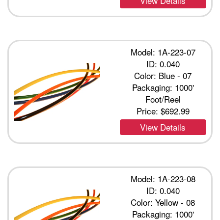
View Details
Model: 1A-223-07
ID: 0.040
Color: Blue - 07
Packaging: 1000'
Foot/Reel
Price:
$692.99
View Details
Model: 1A-223-08
ID: 0.040
Color: Yellow - 08
Packaging: 1000'