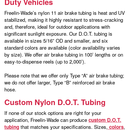
Duty Vehicles
Freelin-Wade’s nylon 11 air brake tubing is heat and UV
stabilized, making it highly resistant to stress-cracking
and, therefore, ideal for outdoor applications with
significant sunlight exposure. Our D.O.T. tubing is
available in sizes 5/16” OD and smaller, and six
standard colors are available (color availability varies
by size). We offer air brake tubing in 100’ lengths or on
easy-to-dispense reels (up to 2,000’).
Please note that we offer only Type “A” air brake tubing;
we do not offer larger, Type “B” reinforced air brake
hose.
Custom Nylon D.O.T. Tubing
If none of our stock options are right for your
application, Freelin-Wade can produce
custom D.O.T.
that matches your specifications. Sizes,
,
tubing
colors