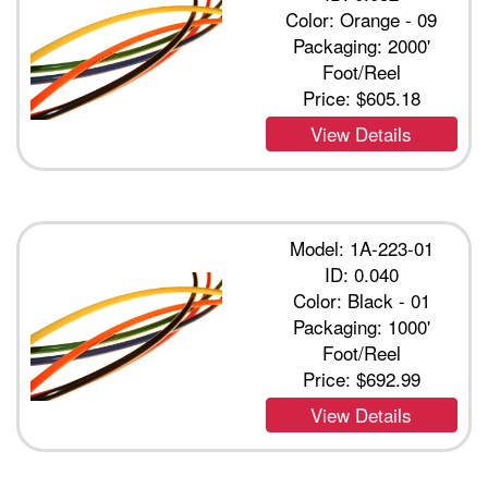
Color: Orange - 09
Packaging: 2000'
Foot/Reel
Price:
$605.18
View Details
Model: 1A-223-01
ID: 0.040
Color: Black - 01
Packaging: 1000'
Foot/Reel
Price:
$692.99
View Details