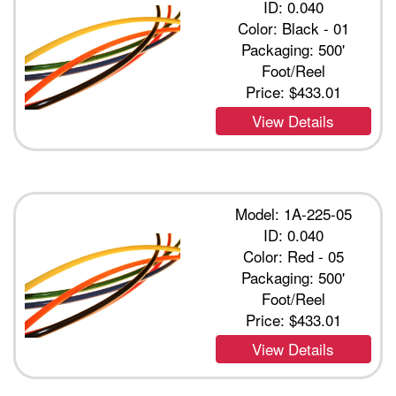
ID: 0.040
Color: Black - 01
Packaging: 500'
Foot/Reel
Price:
$433.01
View Details
Model: 1A-225-05
ID: 0.040
Color: Red - 05
Packaging: 500'
Foot/Reel
Price:
$433.01
View Details