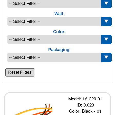
Wall:
Color:
Packaging:
Reset Filters
Model: 1A-220-01
ID: 0.023
Color: Black - 01