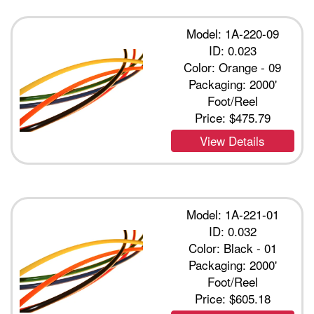
Model: 1A-220-09
ID: 0.023
Color: Orange - 09
Packaging: 2000'
Foot/Reel
Price:
$475.79
View Details
Model: 1A-221-01
ID: 0.032
Color: Black - 01
Packaging: 2000'
Foot/Reel
Price:
$605.18