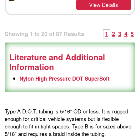
View Details
Showing
1
to
20
of
87
Results
1
2
3
4
5
Literature and Additional
Information
Nylon High Pressure DOT SuperSoft
Type A D.O.T. tubing is 5/16” OD or less. It is rugged
enough for critical vehicle systems but is flexible
enough to fit in tight spaces. Type B is for sizes above
5/16” and requires a braid inside the tubing.