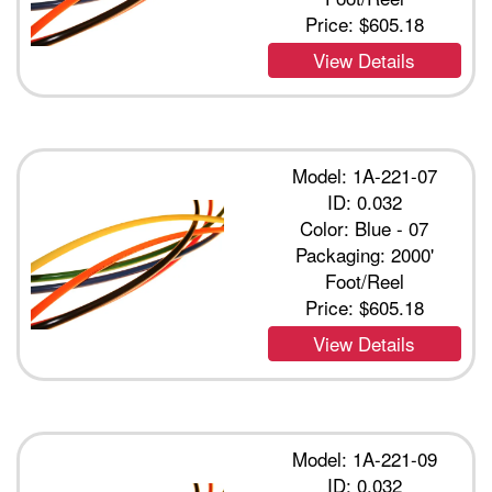
Price:
$605.18
View Details
Model: 1A-221-07
ID: 0.032
Color: Blue - 07
Packaging: 2000'
Foot/Reel
Price:
$605.18
View Details
Model: 1A-221-09
ID: 0.032