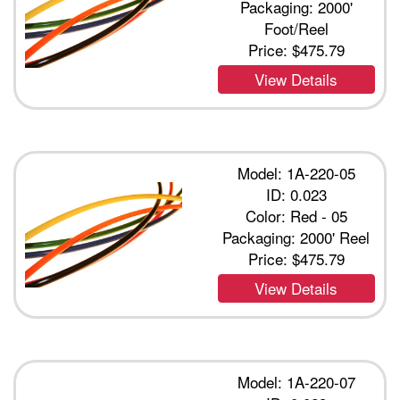
Packaging: 2000'
Foot/Reel
Price:
$475.79
View Details
Model: 1A-220-05
ID: 0.023
Color: Red - 05
Packaging: 2000' Reel
Price:
$475.79
View Details
Model: 1A-220-07