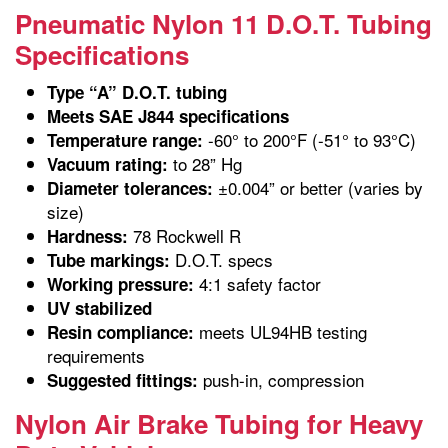
Pneumatic Nylon 11 D.O.T. Tubing
Specifications
Type “A” D.O.T. tubing
Meets SAE J844 specifications
-60° to 200°F (-51° to 93°C)
Temperature range:
to 28” Hg
Vacuum rating:
±0.004” or better (varies by
Diameter tolerances:
size)
78 Rockwell R
Hardness:
D.O.T. specs
Tube markings:
4:1 safety factor
Working pressure:
UV stabilized
meets UL94HB testing
Resin compliance:
requirements
push-in, compression
Suggested fittings:
Nylon Air Brake Tubing for Heavy