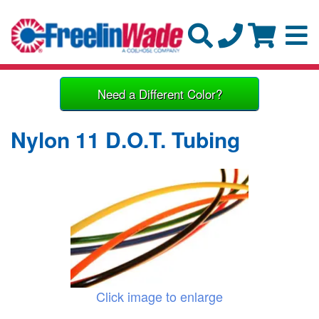
Need a Different Color?
Nylon 11 D.O.T. Tubing
Click image to enlarge