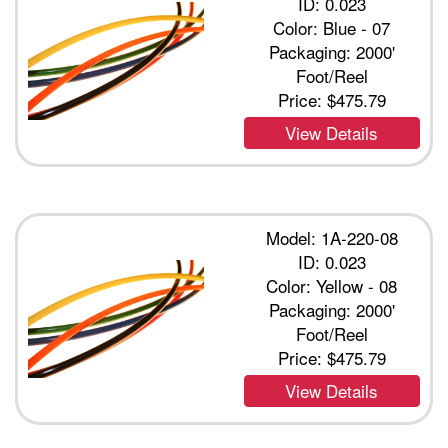
ID: 0.023
Color: Blue - 07
Packaging: 2000'
Foot/Reel
Price:
$475.79
View Details
Model: 1A-220-08
ID: 0.023
Color: Yellow - 08
Packaging: 2000'
Foot/Reel
Price:
$475.79
View Details