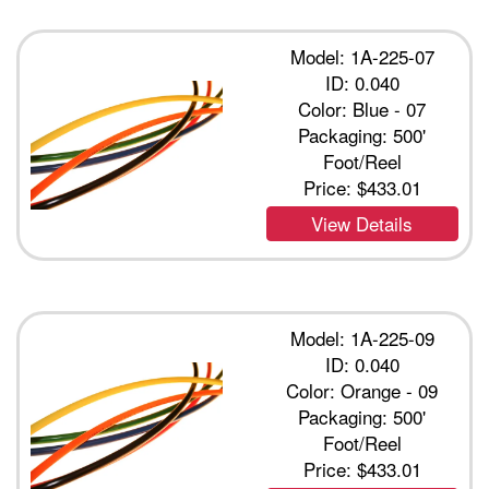
Model: 1A-225-07
ID: 0.040
Color: Blue - 07
Packaging: 500'
Foot/Reel
Price:
$433.01
View Details
Model: 1A-225-09
ID: 0.040
Color: Orange - 09
Packaging: 500'
Foot/Reel
Price:
$433.01