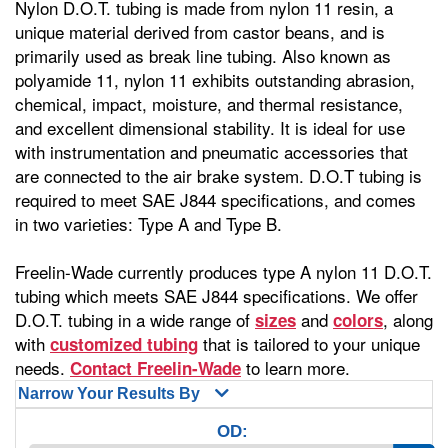
Nylon D.O.T. tubing is made from nylon 11 resin, a
unique material derived from castor beans, and is
primarily used as break line tubing. Also known as
polyamide 11, nylon 11 exhibits outstanding abrasion,
chemical, impact, moisture, and thermal resistance,
and excellent dimensional stability. It is ideal for use
with instrumentation and pneumatic accessories that
are connected to the air brake system. D.O.T tubing is
required to meet SAE J844 specifications, and comes
in two varieties: Type A and Type B.
Freelin-Wade currently produces type A nylon 11 D.O.T.
tubing which meets SAE J844 specifications. We offer
D.O.T. tubing in a wide range of
and
, along
sizes
colors
with
that is tailored to your unique
customized tubing
needs.
to learn more.
Contact Freelin-Wade
Narrow Your Results By
OD: