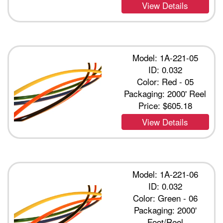
View Details
Model: 1A-221-05
ID: 0.032
Color: Red - 05
Packaging: 2000' Reel
Price:
$605.18
View Details
Model: 1A-221-06
ID: 0.032
Color: Green - 06
Packaging: 2000'
Foot/Reel