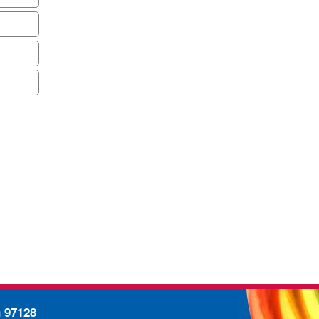
n 97128