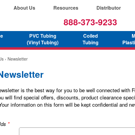
About Us
Resources
Distributor
888-373-9233
ne
PVC Tubing
Coiled
M
(Vinyl Tubing)
Tubing
Plast
Us
› Newsletter
Newsletter
wsletter is the best way for you to be well connected with F
u will find special offers, discounts, product clearance spec
Your information on this form will be kept confidential and ne
elds
*