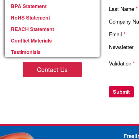
BPA Statement
Last Name
*
RoHS Statement
Company N
REACH Statement
Email
*
Conflict Materials
Newsletter
Testimonials
Validation
*
Contact Us
Freel