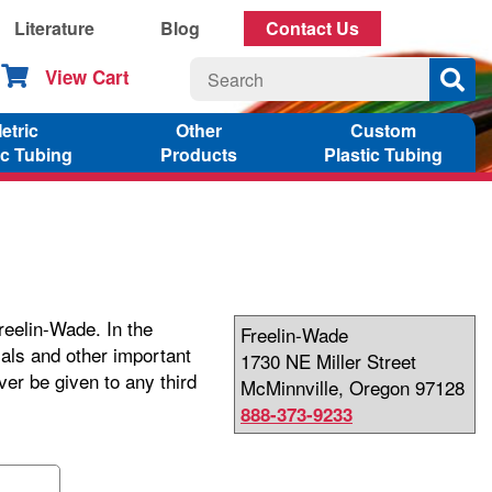
Literature
Blog
Contact Us
View Cart
etric
Other
Custom
ic Tubing
Products
Plastic Tubing
reelin-Wade. In the
Freelin-Wade
ials and other important
1730 NE Miller Street
ver be given to any third
McMinnville, Oregon 97128
888-373-9233