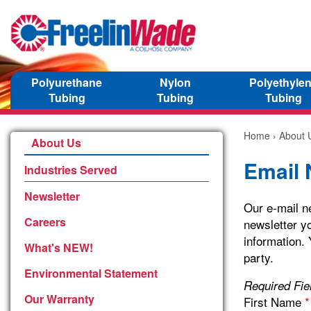
Polyurethane
Nylon
Polyethyle
Tubing
Tubing
Tubing
Home
›
About 
About Us
Email 
Industries Served
Newsletter
Our e-mail ne
Careers
newsletter yo
information. 
What's NEW!
party.
Environmental Statement
Required Fi
Our Warranty
First Name
*