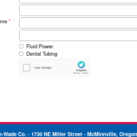
ame
*
Fluid Power
Dental Tubing
in-Wade Co. -
1730 NE Miller Street - McMinnville, Orego