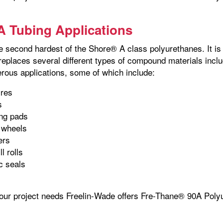
 Tubing Applications
 second hardest of the Shore® A class polyurethanes. It is a
 replaces several different types of compound materials in
rous applications, some of which include:
ires
s
ing pads
 wheels
lers
l rolls
c seals
your project needs Freelin-Wade offers Fre-Thane® 90A Polyu