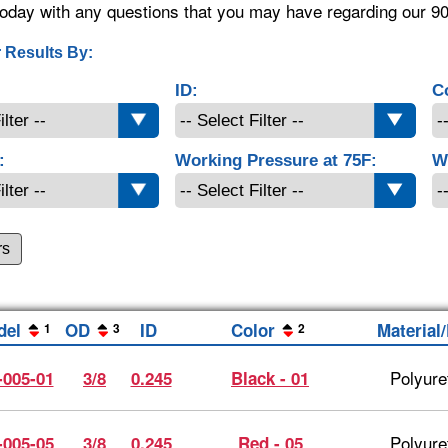
oday with any questions that you may have regarding our 9
 Results By:
ID:
C
:
Working Pressure at 75F:
W
rs
del
OD
ID
Color
Material
1
3
2
Polyure
-005-01
3/8
0.245
Black - 01
Polyure
-005-05
3/8
0.245
Red - 05