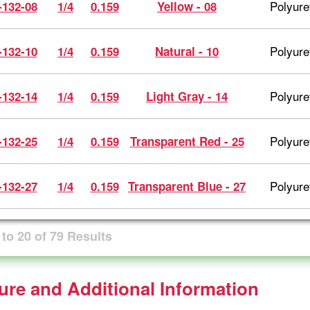
Polyure
-132-08
1/4
0.159
Yellow - 08
Polyure
-132-10
1/4
0.159
Natural - 10
Polyure
-132-14
1/4
0.159
Light Gray - 14
Polyure
-132-25
1/4
0.159
Transparent Red - 25
Polyure
-132-27
1/4
0.159
Transparent Blue - 27
to
20
of
79
Results
ture and Additional Information