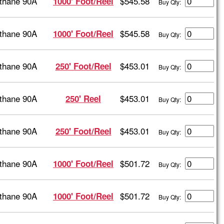
thane 90A
$545.58
1000' Foot/Reel
Buy Qty:
thane 90A
$545.58
1000' Foot/Reel
Buy Qty:
thane 90A
$453.01
250' Foot/Reel
Buy Qty:
thane 90A
$453.01
250' Reel
Buy Qty:
thane 90A
$453.01
250' Foot/Reel
Buy Qty:
thane 90A
$501.72
1000' Foot/Reel
Buy Qty:
thane 90A
$501.72
1000' Foot/Reel
Buy Qty: