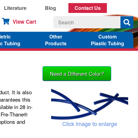
Literature
Blog
Contact Us
View Cart
etric
Other
Custom
ic Tubing
Products
Plastic Tubing
Need a Different Color?
ct. It is also
uarantees this
lable in 28 in-
Fre-Thane®
options and
Click image to enlarge