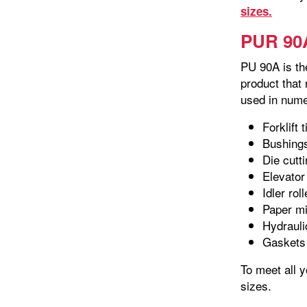
sizes.
PUR 90A
PU 90A is the
product that
used in nume
Forklift t
Bushing
Die cutt
Elevator
Idler rol
Paper mil
Hydrauli
Gaskets
To meet all 
sizes.