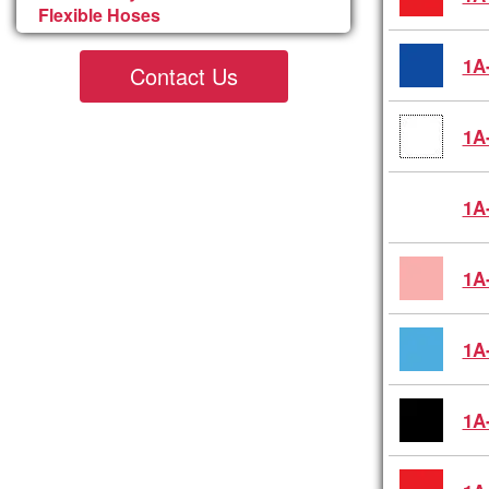
Flexible Hoses
1A
Contact Us
1A
1A
1A
1A
1A