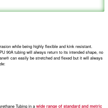
sion while being highly flexible and kink resistant.
 PU 90A tubing will always return to its intended shape, no
ane® can easily be stretched and flexed but it will always
de:
urethane Tubing in a
wide range of standard and metric