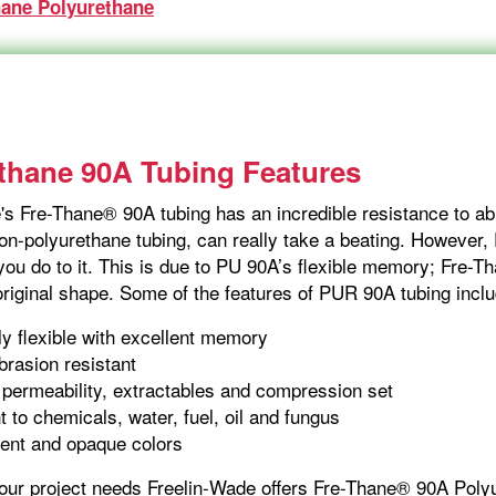
hane Polyurethane
thane 90A Tubing Features
s Fre-Thane® 90A tubing has an incredible resistance to abra
non-polyurethane tubing, can really take a beating. However,
ou do to it. This is due to PU 90A’s flexible memory; Fre-Th
 original shape. Some of the features of PUR 90A tubing inclu
y flexible with excellent memory
brasion resistant
permeability, extractables and compression set
t to chemicals, water, fuel, oil and fungus
ent and opaque colors
your project needs Freelin-Wade offers Fre-Thane® 90A Poly