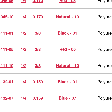
Polyure
-045-05
1/4
0.170
Red - 05
Polyure
-045-10
1/4
0.170
Natural - 10
Polyure
-111-01
1/2
3/8
Black - 01
Polyure
-111-05
1/2
3/8
Red - 05
Polyure
-111-10
1/2
3/8
Natural - 10
Polyure
-132-01
1/4
0.159
Black - 01
Polyure
-132-07
1/4
0.159
Blue - 07