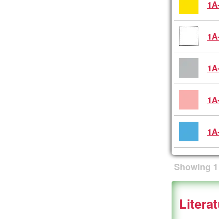
1A
1A
1A
1A
1A
Showing
1
Litera