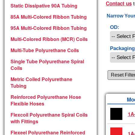
t
Contact us
Static Dissipative 90A Tubing
85A Multi-Colored Ribbon Tubing
Narrow Your
95A Multi-Colored Ribbon Tubing
OD:
Multi-Colored Ribbon (MCR) Coils
Packaging
Multi-Tube Polyurethane Coils
Single Tube Polyurethane Spiral
Coils
Reset Filte
Metric Coiled Polyurethane
Tubing
Reinforced Polyurethane Hose
Mo
Flexible Hoses
1A
Flexcoil Polyurethane Spiral Coils
with Fittings
Flexeel Polyurethane Reinforced
1A