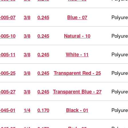
Polyure
-005-07
3/8
0.245
Blue - 07
Polyure
-005-10
3/8
0.245
Natural - 10
Polyure
-005-11
3/8
0.245
White - 11
Polyure
-005-25
3/8
0.245
Transparent Red - 25
Polyure
-005-27
3/8
0.245
Transparent Blue - 27
Polyure
-045-01
1/4
0.170
Black - 01