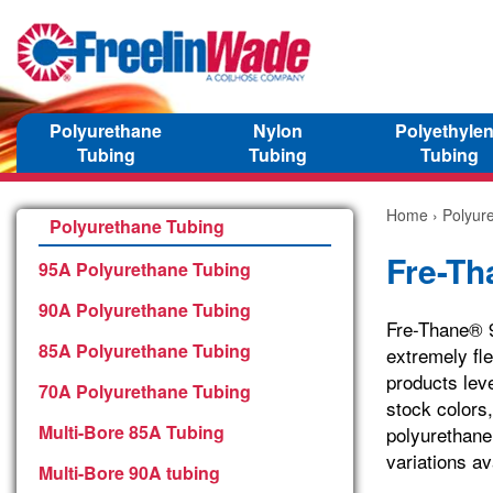
Polyurethane
Nylon
Polyethyle
Tubing
Tubing
Tubing
Home
›
Polyur
Polyurethane Tubing
Fre-Th
95A Polyurethane Tubing
90A Polyurethane Tubing
Fre-Thane® 90
85A Polyurethane Tubing
extremely fl
products leve
70A Polyurethane Tubing
stock colors
Multi-Bore 85A Tubing
polyurethane
variations av
Multi-Bore 90A tubing