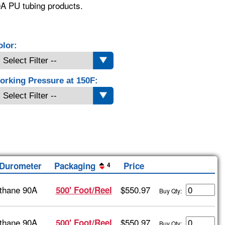
0A PU tubing products.
olor:
orking Pressure at 150F:
/Durometer
Packaging
Price
4
thane 90A
$550.97
500' Foot/Reel
Buy Qty:
thane 90A
$550.97
500' Foot/Reel
Buy Qty: