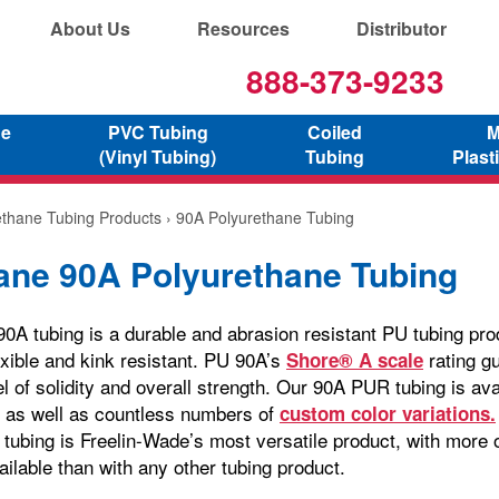
About Us
Resources
Distributor
888-373-9233
ne
PVC Tubing
Coiled
M
(Vinyl Tubing)
Tubing
Plast
ethane Tubing Products
› 90A Polyurethane Tubing
ane 90A Polyurethane Tubing
A tubing is a durable and abrasion resistant PU tubing produ
exible and kink resistant. PU 90A’s
rating g
Shore® A scale
l of solidity and overall strength. Our 90A PUR tubing is avai
, as well as countless numbers of
custom color variations.
 tubing is Freelin-Wade’s most versatile product, with more 
ailable than with any other tubing product.