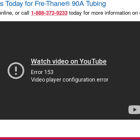
s Today for Fre-Thane® 90A Tubing
nline, or call
today for more information on 
1-888-373-9233