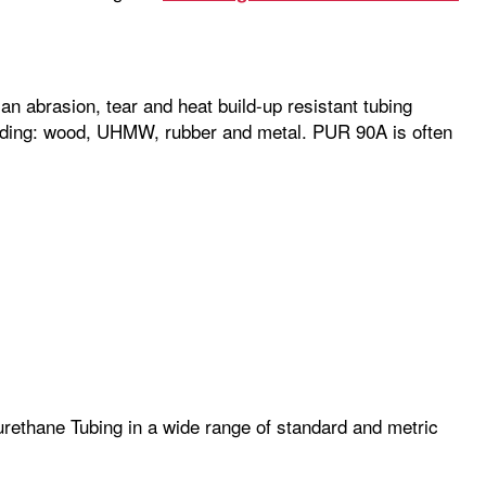
n abrasion, tear and heat build-up resistant tubing
cluding: wood, UHMW, rubber and metal. PUR 90A is often
rethane Tubing in a wide range of standard and metric