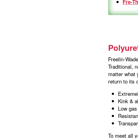
Fre-T
Polyure
Freelin-Wade'
Traditional, 
matter what y
return to its
Extremel
Kink & a
Low gas 
Resistan
Transpar
To meet all 