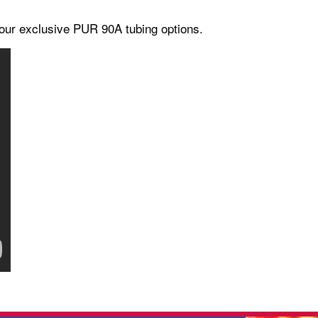
our exclusive PUR 90A tubing options.