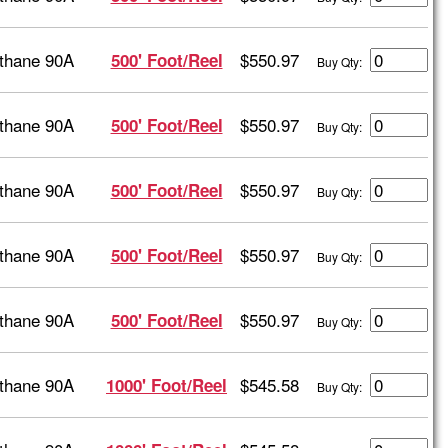
thane 90A
$550.97
500' Foot/Reel
Buy Qty:
thane 90A
$550.97
500' Foot/Reel
Buy Qty:
thane 90A
$550.97
500' Foot/Reel
Buy Qty:
thane 90A
$550.97
500' Foot/Reel
Buy Qty:
thane 90A
$550.97
500' Foot/Reel
Buy Qty:
thane 90A
$545.58
1000' Foot/Reel
Buy Qty: