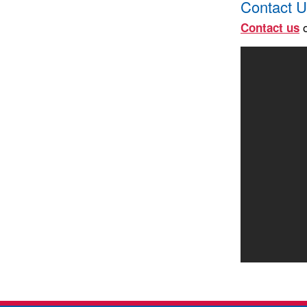
Contact U
o
Contact us