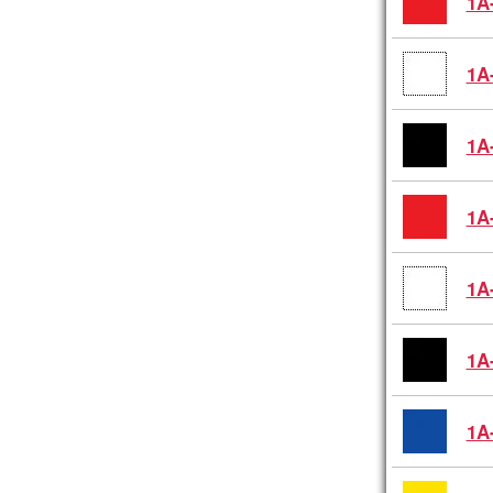
1A
1A
1A
1A
1A
1A
1A