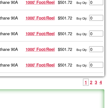
thane 90A
$501.72
1000' Foot/Reel
Buy Qty:
thane 90A
$501.72
1000' Foot/Reel
Buy Qty:
thane 90A
$501.72
1000' Foot/Reel
Buy Qty:
thane 90A
$501.72
1000' Foot/Reel
Buy Qty:
thane 90A
$501.72
1000' Foot/Reel
Buy Qty:
1
2
3
4