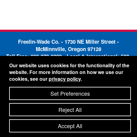
Freelin-Wade Co. -
1730 NE Miller Street -
McMinnville, Oregon 97128
Toll Free:
888-373-9233
- Local & International:
503-
434-5561
Our website uses cookies for the functionality of the
Freelin-Wade: A Coilhose Company
website. For more information on how we use our
© 2026 Freelin-Wade Co.
cookies, see our
privacy policy
.
-
-
Legal Information
Shipping Terms & Conditions
-
-
Privacy Policy
Accessibility Statement
Site Map
Set Preferences
Site Credits:
Ecreativeworks
Reject All
Accept All