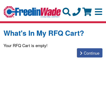
What's In My RFQ Cart?
Your RFQ Cart is empty!
Continue