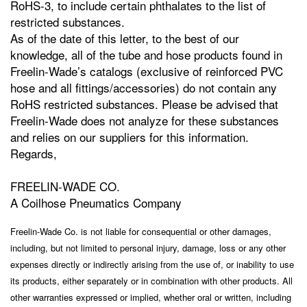
RoHS-3, to include certain phthalates to the list of
restricted substances.
As of the date of this letter, to the best of our
knowledge, all of the tube and hose products found in
Freelin-Wade’s catalogs (exclusive of reinforced PVC
hose and all fittings/accessories) do not contain any
RoHS restricted substances. Please be advised that
Freelin-Wade does not analyze for these substances
and relies on our suppliers for this information.
Regards,
FREELIN-WADE CO.
A Coilhose Pneumatics Company
Freelin-Wade Co. is not liable for consequential or other damages,
including, but not limited to personal injury, damage, loss or any other
expenses directly or indirectly arising from the use of, or inability to use
its products, either separately or in combination with other products. All
other warranties expressed or implied, whether oral or written, including