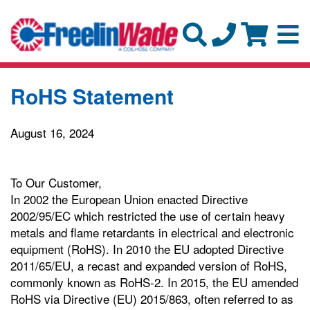
RoHS Statement
August 16, 2024
To Our Customer,
In 2002 the European Union enacted Directive
2002/95/EC which restricted the use of certain heavy
metals and flame retardants in electrical and electronic
equipment (RoHS). In 2010 the EU adopted Directive
2011/65/EU, a recast and expanded version of RoHS,
commonly known as RoHS-2. In 2015, the EU amended
RoHS via Directive (EU) 2015/863, often referred to as