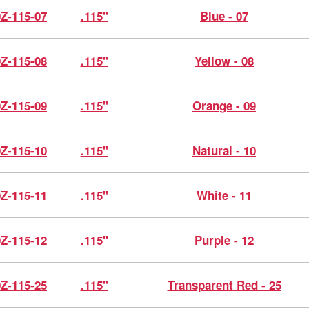
0Z-115-07
.115"
Blue - 07
0Z-115-08
.115"
Yellow - 08
0Z-115-09
.115"
Orange - 09
0Z-115-10
.115"
Natural - 10
0Z-115-11
.115"
White - 11
0Z-115-12
.115"
Purple - 12
0Z-115-25
.115"
Transparent Red - 25