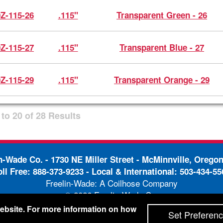
0Z-115-26
.115"
Transparent Green - 26
0Z-115-27
.115"
Transparent Blue - 27
0Z-115-29
.115"
Transparent Orange - 29
to
20
of
28
Results
in-Wade Co. -
1730 NE Miller Street - McMinnville, Orego
oll Free:
888-373-9233
- Local & International:
503-434-55
Freelin-Wade: A Coilhose Company
© 2026 Freelin-Wade Co.
-
-
pping Terms & Conditions
Privacy Policy
Accessibili
 website. For more information on how
Set Preferen
Site Credits:
Ecreativeworks