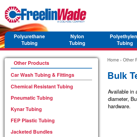
Polyurethane
Nylon
Polyethyle
Tubing
Tubing
Tubing
Home
›
Other 
Other Products
Bulk T
Car Wash Tubing & Fittings
Chemical Resistant Tubing
Available in 
Pneumatic Tubing
diameter, Bu
hardware.
Kynar Tubing
FEP Plastic Tubing
Jacketed Bundles