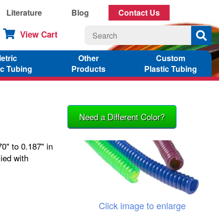
Literature
Blog
Contact Us
View Cart
etric
Other
Custom
ic Tubing
Products
Plastic Tubing
Need a Different Color?
0" to 0.187" in
ied with
Click image to enlarge