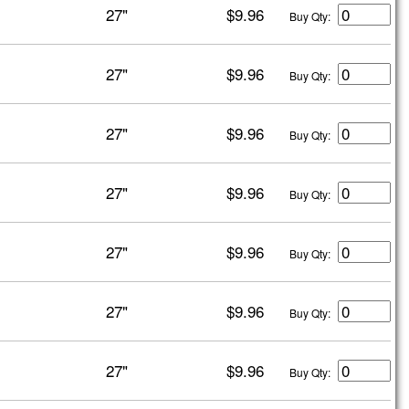
27"
$9.96
Buy Qty:
27"
$9.96
Buy Qty:
27"
$9.96
Buy Qty:
27"
$9.96
Buy Qty:
27"
$9.96
Buy Qty:
27"
$9.96
Buy Qty:
27"
$9.96
Buy Qty: