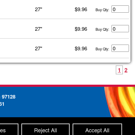
27"
$9.96
Buy Qty:
27"
$9.96
Buy Qty:
27"
$9.96
Buy Qty:
1
2
n 97128
61
-
ty Statement
Site Map
ces
Reject All
Accept All