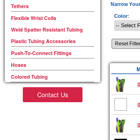
Narrow Your
Tethers
Color:
Flexible Wrist Coils
Weld Spatter Resistant Tubing
Plastic Tubing Accessories
Reset Filte
Push-To-Connect Fittings
Hoses
M
Colored Tubing
Contact Us