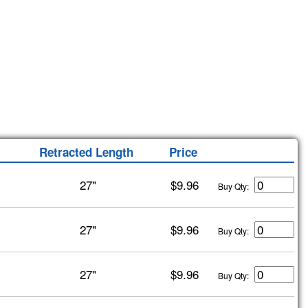
Retracted Length
Price
27"
$9.96
Buy Qty:
27"
$9.96
Buy Qty:
27"
$9.96
Buy Qty: