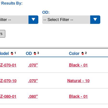
 Results By:
OD:
rs
odel
OD
Color
1
3
2
0Z-070-01
.070"
Black - 01
0Z-070-10
.070"
Natural - 10
0Z-080-01
.080"
Black - 01