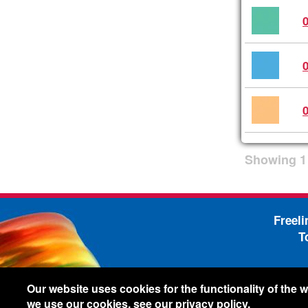
Showing
1
Freel
T
-
Legal Information
Shi
Our website uses cookies for the functionality of the
we use our cookies, see our
privacy policy
.