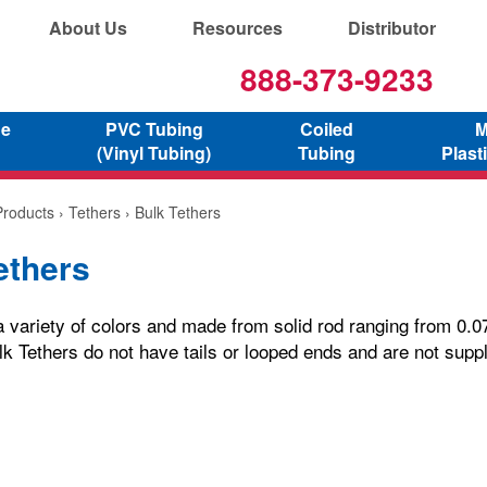
About Us
Resources
Distributor
888-373-9233
ne
PVC Tubing
Coiled
M
(Vinyl Tubing)
Tubing
Plast
Products
›
Tethers
› Bulk Tethers
ethers
a variety of colors and made from solid rod ranging from 0.07
lk Tethers do not have tails or looped ends and are not suppl