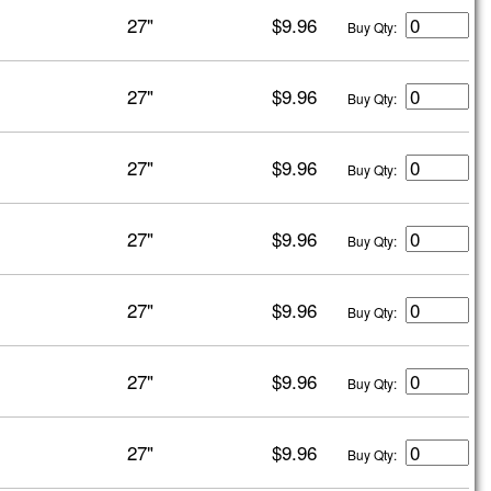
27"
$9.96
Buy Qty:
27"
$9.96
Buy Qty:
27"
$9.96
Buy Qty:
27"
$9.96
Buy Qty:
27"
$9.96
Buy Qty:
27"
$9.96
Buy Qty:
27"
$9.96
Buy Qty: