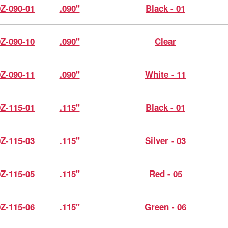
0Z-090-01
.090"
Black - 01
0Z-090-10
.090"
Clear
0Z-090-11
.090"
White - 11
0Z-115-01
.115"
Black - 01
0Z-115-03
.115"
Silver - 03
0Z-115-05
.115"
Red - 05
0Z-115-06
.115"
Green - 06