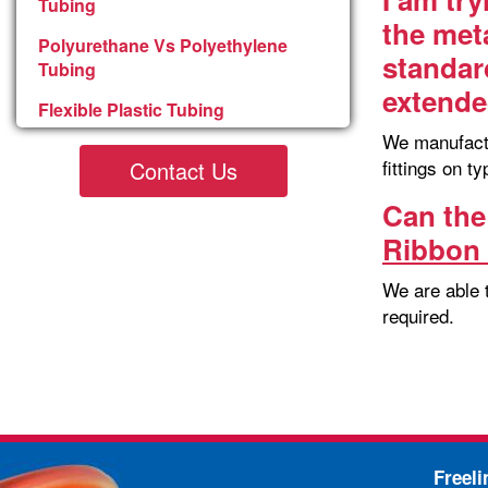
Tubing
the met
Polyurethane Vs Polyethylene
standar
Tubing
extend
Flexible Plastic Tubing
We manufactur
fittings on t
Contact Us
Can the
Ribbon 
We are able 
required.
Freel