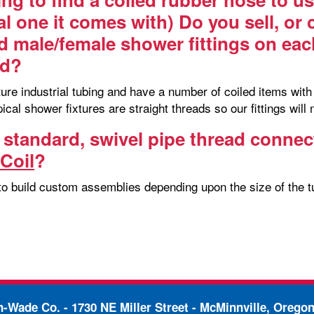
al one it comes with) Do you sell, or
d male/female shower fittings on each
ed?
e industrial tubing and have a number of coiled items with i
ypical shower fixtures are straight threads so our fittings will 
 standard, swivel pipe thread connec
Coil
?
to build custom assemblies depending upon the size of the tu
in-Wade Co. -
1730 NE Miller Street - McMinnville, Orego