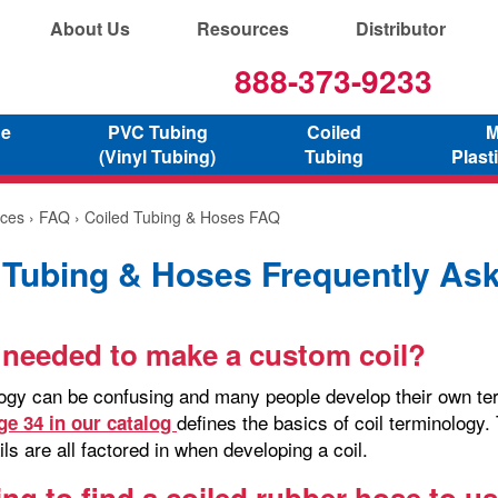
About Us
Resources
Distributor
888-373-9233
ne
PVC Tubing
Coiled
M
(Vinyl Tubing)
Tubing
Plast
ces
›
FAQ
› Coiled Tubing & Hoses FAQ
 Tubing & Hoses Frequently As
 needed to make a custom coil?
logy can be confusing and many people develop their own term
defines the basics of coil terminology.
ge 34 in our catalog
ils are all factored in when developing a coil.
ying to find a coiled rubber hose to 