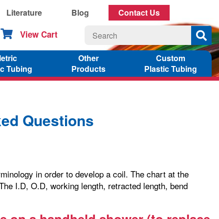
Literature
Blog
Contact Us
View Cart
etric
Other
Custom
ic Tubing
Products
Plastic Tubing
ked Questions
inology in order to develop a coil. The chart at the
 The I.D, O.D, working length, retracted length, bend
use on a handheld shower (to replace