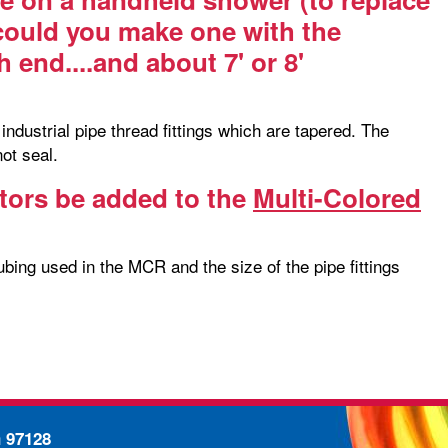
 could you make one with the
 end....and about 7' or 8'
ndustrial pipe thread fittings which are tapered. The
not seal.
tors be added to the
Multi-Colored
bing used in the MCR and the size of the pipe fittings
n 97128