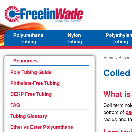
Polyurethane
Nylon
Polyethyle
Tubing
Tubing
Tubing
Home
›
Resour
Resources
Coiled
Poly Tubing Guide
Phthalate-Free Tubing
What is
DEHP Free Tubing
Coil termino
FAQ
bottom of
pa
Tubing Glossary
radius and ta
Ether vs Ester Polyurethane
I am tr