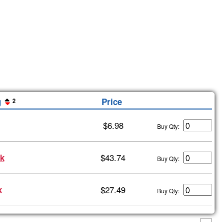
g
Price
2
$6.98
Buy Qty:
$43.74
k
Buy Qty:
$27.49
k
Buy Qty: