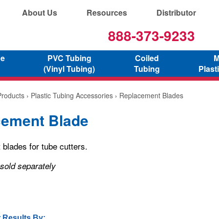
About Us
Resources
Distributor
888-373-9233
ne
PVC Tubing
Coiled
M
(Vinyl Tubing)
Tubing
Plast
Products
›
Plastic Tubing Accessories
› Replacement Blades
cement Blade
blades for tube cutters.
 sold separately
 Results By: