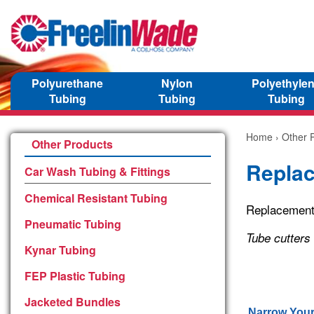
Polyurethane
Nylon
Polyethyle
Tubing
Tubing
Tubing
Home
›
Other 
Other Products
Repla
Car Wash Tubing & Fittings
Chemical Resistant Tubing
Replacement 
Pneumatic Tubing
Tube cutters
Kynar Tubing
FEP Plastic Tubing
Jacketed Bundles
Narrow Your