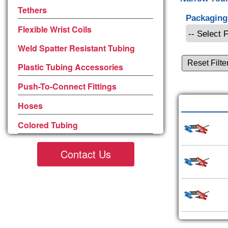
Tethers
Packaging
Flexible Wrist Coils
Weld Spatter Resistant Tubing
Reset Filte
Plastic Tubing Accessories
Push-To-Connect Fittings
Hoses
Colored Tubing
Contact Us