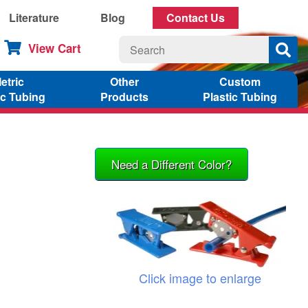
Literature
Blog
Contact Us
View Cart
etric
Other
Custom
ic Tubing
Products
Plastic Tubing
Need a Different Color?
Click image to enlarge