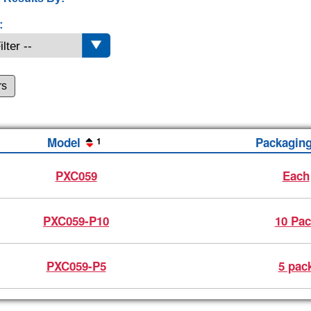
:
rs
Model
Packagin
1
PXC059
Each
PXC059-P10
10 Pac
PXC059-P5
5 pac