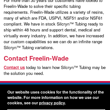
For more than 30 years our customers have looked to
Freelin-Wade to solve their specific tubing
requirements. Freelin-Wade utilizes a variety of resins,
many of which are FDA, USPVI, NSF51 and/or NSF61
compliant. We have in stock Silcryn™ Tubing ready to
ship within 48 hours and support dental, medical and
virtually every industry. In addition, we have increased
our custom capabilities so we can do an infinite range
Silcryn™ Tubing variations.
Contact Freelin-Wade
today to learn how Silcryn™ Tubing may be
Contact us
the solution you need.
Freelin-Wade Co. -
1730 NE Miller Street -
Our website uses cookies for the functionality of the
McMinnville, Oregon 97128
website. For more information on how we use our
Toll Free:
888-373-9233
- Local & International:
503-
cookies, see our
privacy policy
.
434-5561