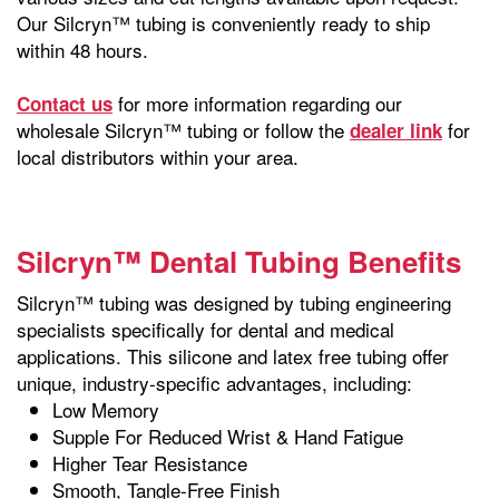
Our Silcryn™ tubing is conveniently ready to ship
within 48 hours.
for more information regarding our
Contact us
wholesale Silcryn™ tubing or follow the
for
dealer link
local distributors within your area.
Silcryn™ Dental Tubing Benefits
Silcryn™ tubing was designed by tubing engineering
specialists specifically for dental and medical
applications. This silicone and latex free tubing offer
unique, industry-specific advantages, including:
Low Memory
Supple For Reduced Wrist & Hand Fatigue
Higher Tear Resistance
Smooth, Tangle-Free Finish