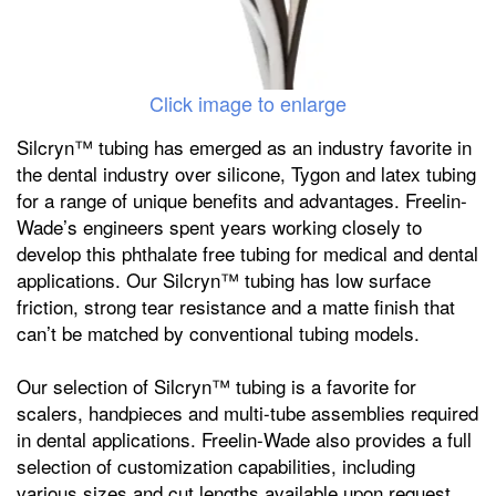
Click image to enlarge
Silcryn™ tubing has emerged as an industry favorite in
the dental industry over silicone, Tygon and latex tubing
for a range of unique benefits and advantages. Freelin-
Wade’s engineers spent years working closely to
develop this phthalate free tubing for medical and dental
applications. Our Silcryn™ tubing has low surface
friction, strong tear resistance and a matte finish that
can’t be matched by conventional tubing models.
Our selection of Silcryn™ tubing is a favorite for
scalers, handpieces and multi-tube assemblies required
in dental applications. Freelin-Wade also provides a full
selection of customization capabilities, including
various sizes and cut lengths available upon request.