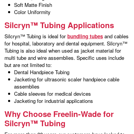
Soft Matte Finish
Color Uniformity
Silcryn™ Tubing Applications
Silcryn™ Tubing is ideal for
and cables
bundling tubes
for hospital, laboratory and dental equipment. Silcryn™
Tubing is also ideal when used as jacket material for
multi tube and wire assemblies. Specific uses include
but are not limited to:
Dental Handpiece Tubing
Jacketing for ultrasonic scaler handpiece cable
assemblies
Cable sleeves for medical devices
Jacketing for industrial applications
Why Choose Freelin-Wade for
Silcryn™ Tubing