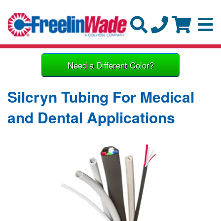
Need a Different Color?
Silcryn Tubing For Medical
and Dental Applications