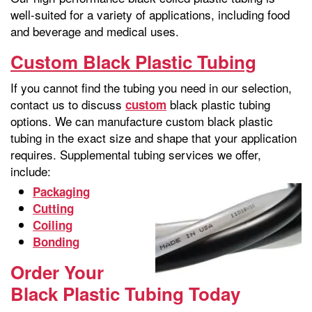
well-suited for a variety of applications, including food
and beverage and medical uses.
Custom Black Plastic Tubing
If you cannot find the tubing you need in our selection,
contact us to discuss
black plastic tubing
custom
options. We can manufacture custom black plastic
tubing in the exact size and shape that your application
requires. Supplemental tubing services we offer,
include:
Packaging
Cutting
Coiling
Bonding
Order Your
Black Plastic Tubing Today