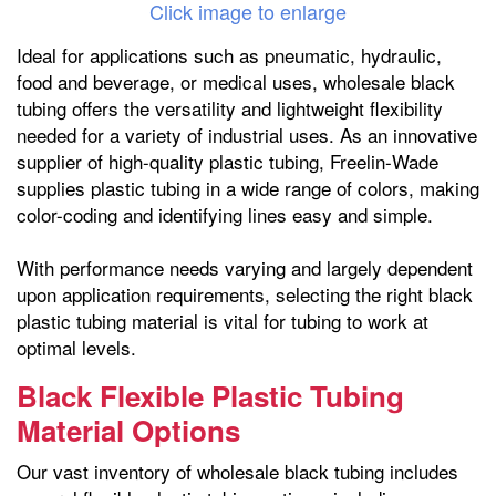
Click image to enlarge
Ideal for applications such as pneumatic, hydraulic,
food and beverage, or medical uses, wholesale black
tubing offers the versatility and lightweight flexibility
needed for a variety of industrial uses. As an innovative
supplier of high-quality plastic tubing, Freelin-Wade
supplies plastic tubing in a wide range of colors, making
color-coding and identifying lines easy and simple.
With performance needs varying and largely dependent
upon application requirements, selecting the right black
plastic tubing material is vital for tubing to work at
optimal levels.
Black Flexible Plastic Tubing
Material Options
Our vast inventory of wholesale black tubing includes