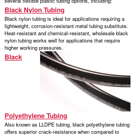
several flexible plastic tubing options, including:
Black Nylon Tubing
Black nylon tubing is ideal for applications requiring a
lightweight, corrosion-resistant metal tubing substitute.
Heat-resistant and chemical-resistant, wholesale black
nylon tubing works well for applications that require
higher working pressures.
Black
Polyethylene Tubing
Also known as LLDPE tubing, black polyethylene tubing
offers superior crack-resistance when compared to