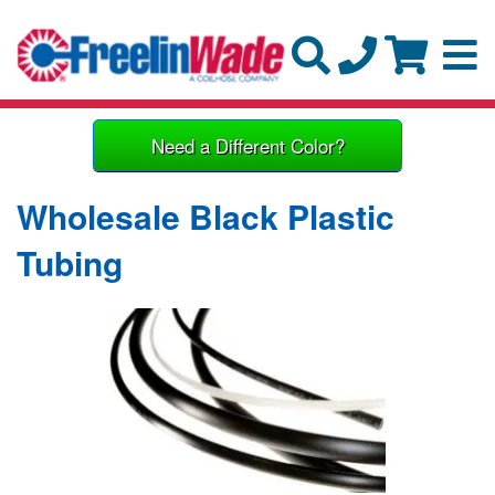
Need a Different Color?
Wholesale Black Plastic
Tubing