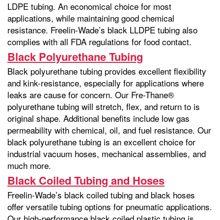
LDPE tubing. An economical choice for most
applications, while maintaining good chemical
resistance. Freelin-Wade’s black LLDPE tubing also
complies with all FDA regulations for food contact.
Black Polyurethane Tubing
Black polyurethane tubing provides excellent flexibility
and kink-resistance, especially for applications where
leaks are cause for concern. Our Fre-Thane®
polyurethane tubing will stretch, flex, and return to is
original shape. Additional benefits include low gas
permeability with chemical, oil, and fuel resistance. Our
black polyurethane tubing is an excellent choice for
industrial vacuum hoses, mechanical assemblies, and
much more.
Black Coiled Tubing and Hoses
Freelin-Wade’s black coiled tubing and black hoses
offer versatile tubing options for pneumatic applications.
Our high-performance black coiled plastic tubing is