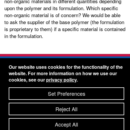
non-organic materials in different quantities depending
upon the polymer and its formulation. Which specific
non-organic material is of concern? We would be able
to ask the supplier of the base polymer (the formulation
is proprietary to them) if a specific material is contained
in the formulation.
Freelin-Wade Co. -
1730 NE Miller Street -
Our website uses cookies for the functionality of the
McMinnville, Oregon 97128
website. For more information on how we use our
Toll Free:
888-373-9233
- Local & International:
503-
cookies, see our
privacy policy
.
434-5561
Freelin-Wade: A Coilhose Company
Set Preferences
© 2026 Freelin-Wade Co.
-
-
Legal Information
Shipping Terms & Conditions
Reject All
-
-
Privacy Policy
Accessibility Statement
Site Map
Site Credits:
Ecreativeworks
Accept All