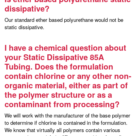
dissipative?
Our standard ether based polyurethane would not be
static dissipative.
I have a chemical question about
your Static Dissipative 85A
Tubing. Does the formulation
contain chlorine or any other non-
organic material, either as part of
the polymer structure or as a
contaminant from processing?
We will work with the manufacturer of the base polymer
to determine if chlorine is contained in the formulation.
We know that virtually all polymers contain various