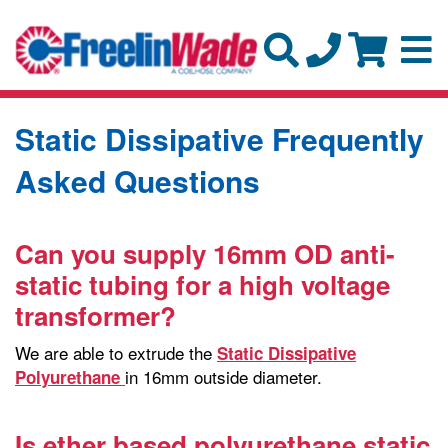
Static Dissipative Frequently
Asked Questions
Can you supply 16mm OD anti-
static tubing for a high voltage
transformer?
We are able to extrude the
Static Dissipative
in 16mm outside diameter.
Polyurethane
Is ether based polyurethane static