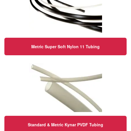
Metric Super Soft Nylon 11 Tubing
Standard & Metric Kynar PVDF Tubing