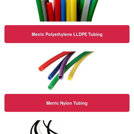
Metric Polyethylene LLDPE Tubing
Metric Nylon Tubing