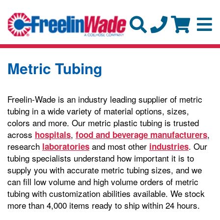
Metric Tubing
Freelin-Wade is an industry leading supplier of metric
tubing in a wide variety of material options, sizes,
colors and more. Our metric plastic tubing is trusted
across
,
,
hospitals
food and beverage manufacturers
research
and most other
. Our
laboratories
industries
tubing specialists understand how important it is to
supply you with accurate metric tubing sizes, and we
can fill low volume and high volume orders of metric
tubing with customization abilities available. We stock
more than 4,000 items ready to ship within 24 hours.