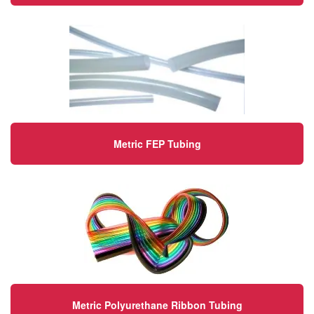
Metric FEP Tubing
Metric Polyurethane Ribbon Tubing