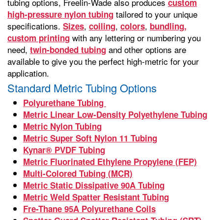
tubing options, Freelin-Wade also produces
custom
tailored to your unique
high-pressure nylon tubing
specifications.
,
,
,
Sizes
coiling
colors
bundling,
with any lettering or numbering you
custom printing
need,
and other options are
twin-bonded tubing
available to give you the perfect high-metric for your
application.
Standard Metric Tubing Options
Polyurethane Tubing
Metric Linear Low-Density Polyethylene Tubing
Metric Nylon Tubing
Metric Super Soft Nylon 11 Tubing
Kynar® PVDF Tubing
Metric Fluorinated Ethylene Propylene (FEP)
Multi-Colored Tubing (MCR)
Metric Static Dissipative 90A Tubing
Metric Weld Spatter Resistant Tubing
Fre-Thane 95A Polyurethane Coils