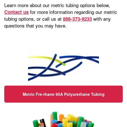
Learn more about our metric tubing options below,
for more information regarding our metric
Contact us
tubing options, or call us at
with any
888-373-9233
questions that you may have.
Metric Fre-thane 95A Polyurethane Tubing