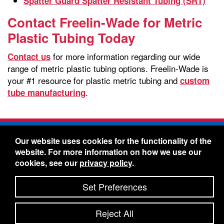
Spatter Guard Spatter Resistant Tubing (SRT)
Contact Freelin-Wade for Metric
Plastic Tubing Today
for more information regarding our wide
Contact us
range of metric plastic tubing options. Freelin-Wade is
your #1 resource for plastic metric tubing and
custom
.
tube manufacturing
Freelin-Wade Co. -
1730 NE Miller Street -
Our website uses cookies for the functionality of the
McMinnville, Oregon 97128
website. For more information on how we use our
Toll Free:
888-373-9233
- Local & International:
503-
cookies, see our
privacy policy
.
434-5561
Freelin-Wade: A Coilhose Company
Set Preferences
© 2026 Freelin-Wade Co.
-
-
Legal Information
Shipping Terms & Conditions
Reject All
-
-
Privacy Policy
Accessibility Statement
Site Map