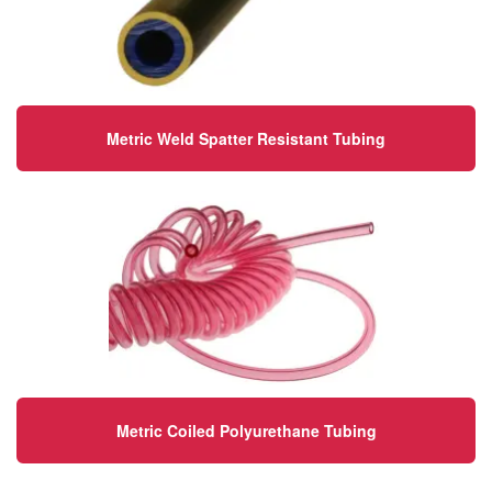
Metric Weld Spatter Resistant Tubing
Metric Coiled Polyurethane Tubing