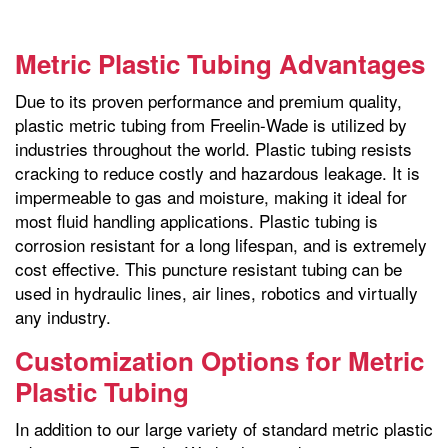
Metric Plastic Tubing Advantages
Due to its proven performance and premium quality,
plastic metric tubing from Freelin-Wade is utilized by
industries throughout the world. Plastic tubing resists
cracking to reduce costly and hazardous leakage. It is
impermeable to gas and moisture, making it ideal for
most fluid handling applications. Plastic tubing is
corrosion resistant for a long lifespan, and is extremely
cost effective. This puncture resistant tubing can be
used in hydraulic lines, air lines, robotics and virtually
any industry.
Customization Options for Metric
Plastic Tubing
In addition to our large variety of standard metric plastic