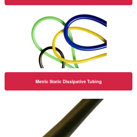
Metric Static Dissipative Tubing