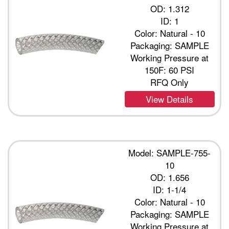
OD: 1.312
ID: 1
Color: Natural - 10
Packaging: SAMPLE
Working Pressure at
150F: 60 PSI
RFQ Only
View Details
Model: SAMPLE-755-
10
OD: 1.656
ID: 1-1/4
Color: Natural - 10
Packaging: SAMPLE
Working Pressure at