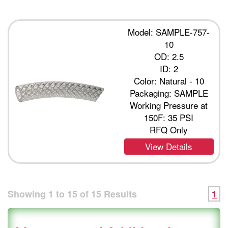
Model: SAMPLE-757-
10
OD: 2.5
ID: 2
Color: Natural - 10
Packaging: SAMPLE
Working Pressure at
150F: 35 PSI
RFQ Only
View Details
Showing
1
to
15
of
15
Results
1