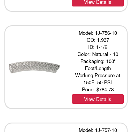
View Details
Model: 1J-756-10
OD: 1.937
ID: 1-1/2
Color: Natural - 10
Packaging: 100'
Foot/Length
Working Pressure at
150F: 50 PSI
Price:
$784.78
View Details
Model: 1J-757-10