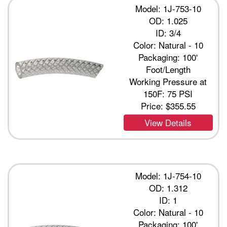
Model: 1J-753-10
OD: 1.025
ID: 3/4
Color: Natural - 10
Packaging: 100'
Foot/Length
Working Pressure at
150F: 75 PSI
Price:
$355.55
View Details
Model: 1J-754-10
OD: 1.312
ID: 1
Color: Natural - 10
Packaging: 100'