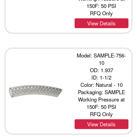
150F: 50 PSI
RFQ Only
View Details
Model: SAMPLE-756-
10
OD: 1.937
ID: 1-1/2
Color: Natural - 10
Packaging: SAMPLE
Working Pressure at
150F: 50 PSI
RFQ Only
View Details