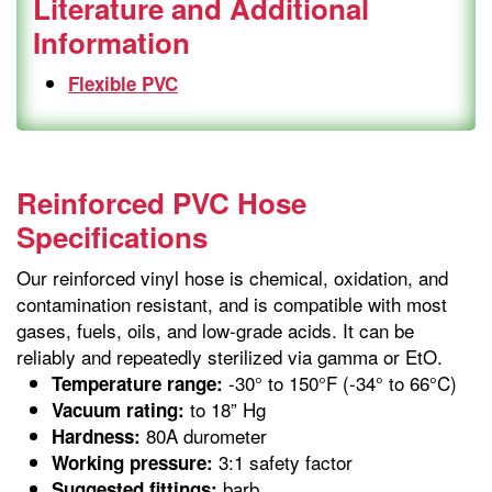
Literature and Additional
Information
Flexible PVC
Reinforced PVC Hose
Specifications
Our reinforced vinyl hose is chemical, oxidation, and
contamination resistant, and is compatible with most
gases, fuels, oils, and low-grade acids. It can be
reliably and repeatedly sterilized via gamma or EtO.
-30° to 150°F (-34° to 66°C)
Temperature range:
to 18” Hg
Vacuum rating:
80A durometer
Hardness:
3:1 safety factor
Working pressure:
barb
Suggested fittings: