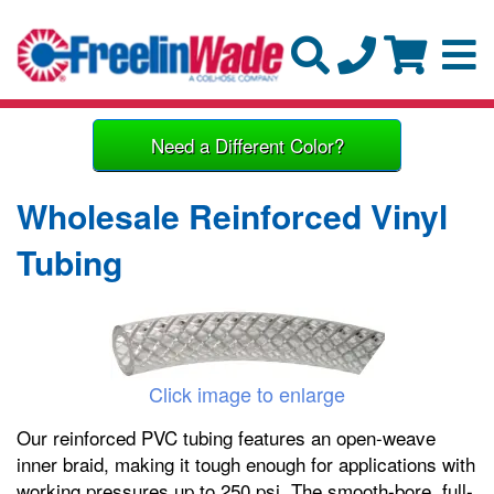
Need a Different Color?
Wholesale Reinforced Vinyl
Tubing
Click image to enlarge
Our reinforced PVC tubing features an open-weave
inner braid, making it tough enough for applications with
working pressures up to 250 psi. The smooth-bore, full-