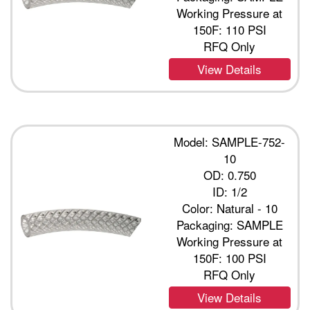
Working Pressure at
150F: 110 PSI
RFQ Only
View Details
Model: SAMPLE-752-
10
OD: 0.750
ID: 1/2
Color: Natural - 10
Packaging: SAMPLE
Working Pressure at
150F: 100 PSI
RFQ Only
View Details