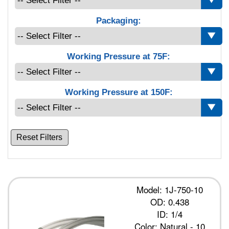
Packaging:
Working Pressure at 75F:
Working Pressure at 150F:
Reset Filters
Model: 1J-750-10
OD: 0.438
ID: 1/4
Color: Natural - 10