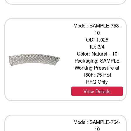
Model: SAMPLE-753-
10
OD: 1.025
ID: 3/4
Color: Natural - 10
Packaging: SAMPLE
Working Pressure at
150F: 75 PSI
RFQ Only
View Details
Model: SAMPLE-754-
10