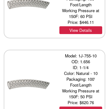
Foot/Length
Working Pressure at
150F: 60 PSI
Price:
$446.11
View Details
Model: 1J-755-10
OD: 1.656
ID: 1-1/4
Color: Natural - 10
Packaging: 100'
Foot/Length
Working Pressure at
150F: 50 PSI
Price:
$620.76