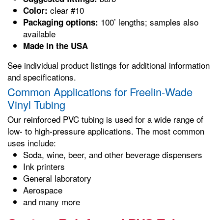
clear #10
Color:
100’ lengths; samples also
Packaging options:
available
Made in the USA
See individual product listings for additional information
and specifications.
Common Applications for Freelin-Wade
Vinyl Tubing
Our reinforced PVC tubing is used for a wide range of
low- to high-pressure applications. The most common
uses include:
Soda, wine, beer, and other beverage dispensers
Ink printers
General laboratory
Aerospace
and many more