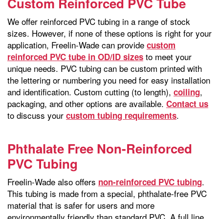
Custom Reinforced PVC Tube
We offer reinforced PVC tubing in a range of stock
sizes. However, if none of these options is right for your
application, Freelin-Wade can provide
custom
to meet your
reinforced PVC tube in OD/ID sizes
unique needs. PVC tubing can be custom printed with
the lettering or numbering you need for easy installation
and identification. Custom cutting (to length),
,
coiling
packaging, and other options are available.
Contact us
to discuss your
.
custom tubing requirements
Phthalate Free Non-Reinforced
PVC Tubing
Freelin-Wade also offers
.
non-reinforced PVC tubing
This tubing is made from a special, phthalate-free PVC
material that is safer for users and more
environmentally friendly than standard PVC. A full line