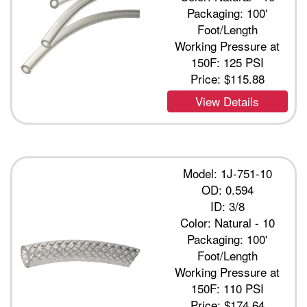
Packaging: 100'
Foot/Length
Working Pressure at
150F: 125 PSI
Price:
$115.88
View Details
Model: 1J-751-10
OD: 0.594
ID: 3/8
Color: Natural - 10
Packaging: 100'
Foot/Length
Working Pressure at
150F: 110 PSI
Price:
$174.64