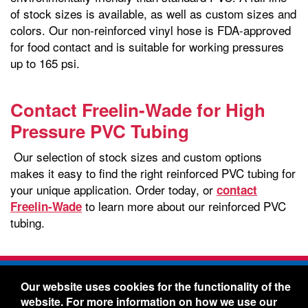
of stock sizes is available, as well as custom sizes and
colors. Our non-reinforced vinyl hose is FDA-approved
for food contact and is suitable for working pressures
up to 165 psi.
Contact Freelin-Wade for High
Pressure PVC Tubing
Our selection of stock sizes and custom options
makes it easy to find the right reinforced PVC tubing for
your unique application. Order today, or
contact
to learn more about our reinforced PVC
Freelin-Wade
tubing.
Freelin-Wade Co. -
1730 NE Miller Street -
Our website uses cookies for the functionality of the
McMinnville, Oregon 97128
website. For more information on how we use our