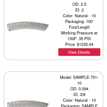
OD: 2.5
ID: 2
Color: Natural - 10
Packaging: 100'
Foot/Length
Working Pressure at
150F: 35 PSI
Price:
$1235.04
View Details
Model: SAMPLE-751-
10
OD: 0.594
ID: 3/8
Color: Natural - 10
Packaging: SAMPLE