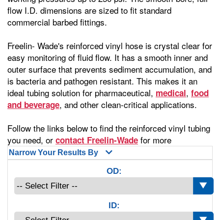
flow I.D. dimensions are sized to fit standard
commercial barbed fittings.
Freelin- Wade's reinforced vinyl hose is crystal clear for
easy monitoring of fluid flow. It has a smooth inner and
outer surface that prevents sediment accumulation, and
is bacteria and pathogen resistant. This makes it an
ideal tubing solution for pharmaceutical,
,
medical
food
, and other clean-critical applications.
and beverage
Follow the links below to find the reinforced vinyl tubing
you need, or
for more
contact Freelin-Wade
Narrow Your Results By
OD:
ID: