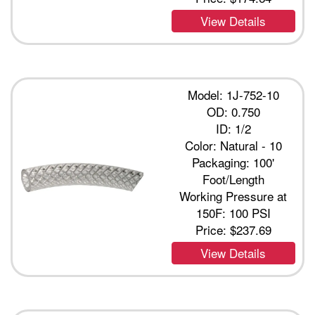
View Details
Model: 1J-752-10
OD: 0.750
ID: 1/2
Color: Natural - 10
Packaging: 100'
Foot/Length
Working Pressure at
150F: 100 PSI
Price:
$237.69
View Details