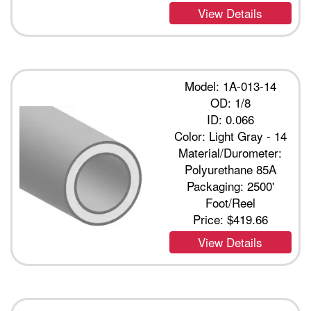
View Details
Model: 1A-013-14
OD: 1/8
ID: 0.066
Color: Light Gray - 14
Material/Durometer:
Polyurethane 85A
Packaging: 2500'
Foot/Reel
Price:
$419.66
View Details