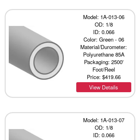
Model: 1A-013-06
OD: 1/8
ID: 0.066
Color: Green - 06
Material/Durometer:
Polyurethane 85A
Packaging: 2500'
Foot/Reel
Price:
$419.66
View Details
Model: 1A-013-07
OD: 1/8
ID: 0.066