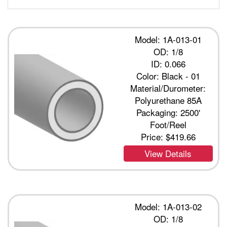
Model: 1A-013-01
OD: 1/8
ID: 0.066
Color: Black - 01
Material/Durometer:
Polyurethane 85A
Packaging: 2500'
Foot/Reel
Price:
$419.66
View Details
Model: 1A-013-02
OD: 1/8