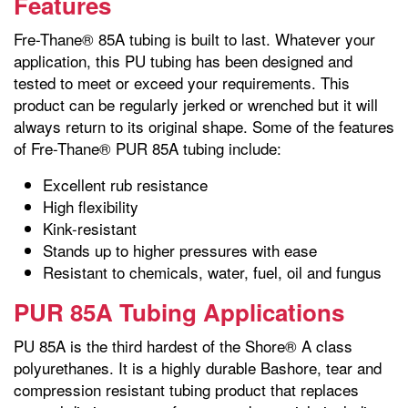
Features
Fre-Thane® 85A tubing is built to last. Whatever your
application, this PU tubing has been designed and
tested to meet or exceed your requirements. This
product can be regularly jerked or wrenched but it will
always return to its original shape. Some of the features
of Fre-Thane® PUR 85A tubing include:
Excellent rub resistance
High flexibility
Kink-resistant
Stands up to higher pressures with ease
Resistant to chemicals, water, fuel, oil and fungus
PUR 85A Tubing Applications
PU 85A is the third hardest of the Shore® A class
polyurethanes. It is a highly durable Bashore, tear and
compression resistant tubing product that replaces