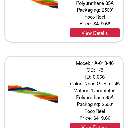
Polyurethane 85A
Packaging: 2500'
Foot/Reel
Price:
$419.66
View Details
Model: 1A-013-46
OD: 1/8
ID: 0.066
Color: Neon Green - 45
Material/Durometer:
Polyurethane 85A
Packaging: 2500'
Foot/Reel
Price:
$419.66
View Details