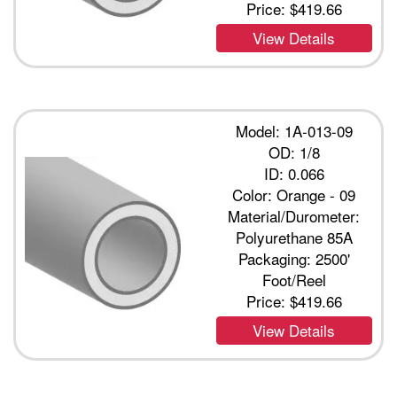
Price:
$419.66
View Details
Model: 1A-013-09
OD: 1/8
ID: 0.066
Color: Orange - 09
Material/Durometer:
Polyurethane 85A
Packaging: 2500'
Foot/Reel
Price:
$419.66
View Details