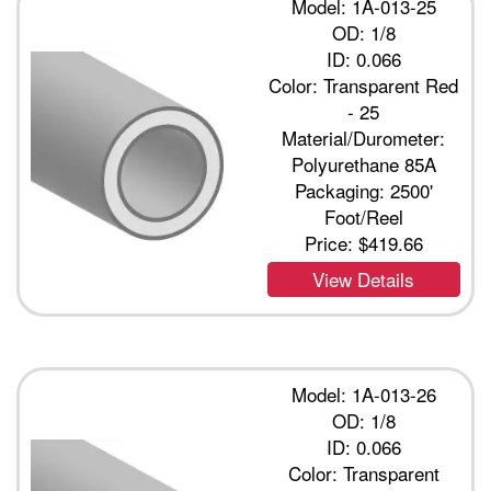
Model: 1A-013-25
OD: 1/8
ID: 0.066
Color: Transparent Red
- 25
Material/Durometer:
Polyurethane 85A
Packaging: 2500'
Foot/Reel
Price:
$419.66
View Details
Model: 1A-013-26
OD: 1/8
ID: 0.066
Color: Transparent