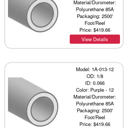
Material/Durometer:
Polyurethane 85A
Packaging: 2500'
Foot/Reel
Price:
$419.66
View Details
Model: 1A-013-12
OD: 1/8
ID: 0.066
Color: Purple - 12
Material/Durometer:
Polyurethane 85A
Packaging: 2500'
Foot/Reel
Price:
$419.66