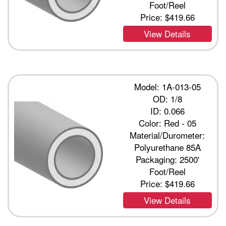
Foot/Reel
Price:
$419.66
View Details
Model: 1A-013-05
OD: 1/8
ID: 0.066
Color: Red - 05
Material/Durometer:
Polyurethane 85A
Packaging: 2500'
Foot/Reel
Price:
$419.66
View Details