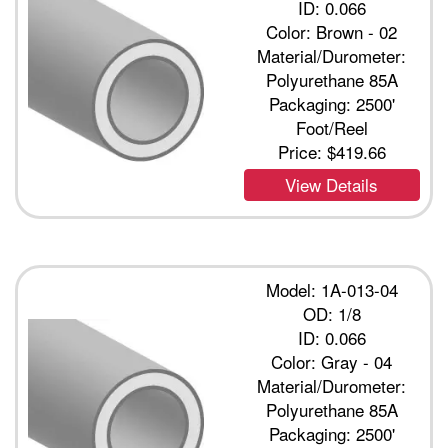
ID: 0.066
Color: Brown - 02
Material/Durometer:
Polyurethane 85A
Packaging: 2500'
Foot/Reel
Price:
$419.66
View Details
Model: 1A-013-04
OD: 1/8
ID: 0.066
Color: Gray - 04
Material/Durometer:
Polyurethane 85A
Packaging: 2500'