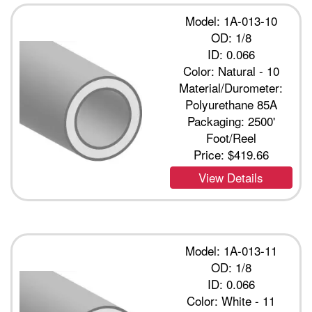
Model: 1A-013-10
OD: 1/8
ID: 0.066
Color: Natural - 10
Material/Durometer:
Polyurethane 85A
Packaging: 2500'
Foot/Reel
Price:
$419.66
View Details
Model: 1A-013-11
OD: 1/8
ID: 0.066
Color: White - 11