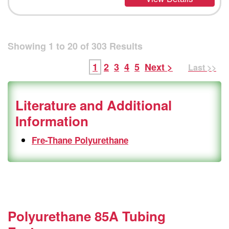
Showing
1
to
20
of
303
Results
1
2
3
4
5
Next >
Last >>
Literature and Additional
Information
Fre-Thane Polyurethane
Polyurethane 85A Tubing