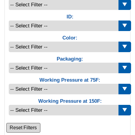
ID:
Color:
Packaging:
Working Pressure at 75F:
Working Pressure at 150F:
Reset Filters