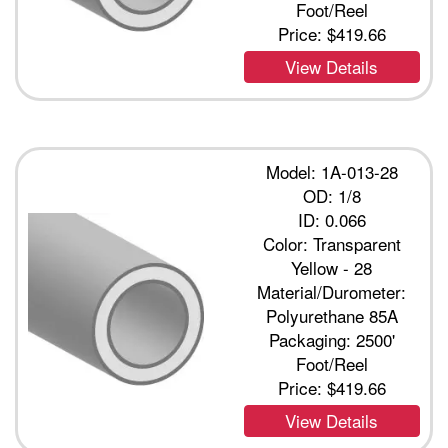
Foot/Reel
Price:
$419.66
View Details
Model: 1A-013-28
OD: 1/8
ID: 0.066
Color: Transparent
Yellow - 28
Material/Durometer:
Polyurethane 85A
Packaging: 2500'
Foot/Reel
Price:
$419.66
View Details