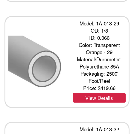
Model: 1A-013-29
OD: 1/8
ID: 0.066
Color: Transparent
Orange - 29
Material/Durometer:
Polyurethane 85A
Packaging: 2500'
Foot/Reel
Price:
$419.66
View Details
Model: 1A-013-32