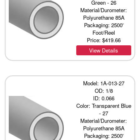
Green - 26
Material/Durometer:
Polyurethane 85A
Packaging: 2500'
Foot/Reel
Price:
$419.66
View Details
Model: 1A-013-27
OD: 1/8
ID: 0.066
Color: Transparent Blue
- 27
Material/Durometer:
Polyurethane 85A
Packaging: 2500'