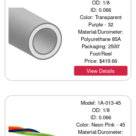
OD: 1/8
ID: 0.066
Color: Transparent
Purple - 32
Material/Durometer:
Polyurethane 85A
Packaging: 2500'
Foot/Reel
Price:
$419.66
View Details
Model: 1A-013-45
OD: 1/8
ID: 0.066
Color: Neon Pink - 45
Material/Durometer: