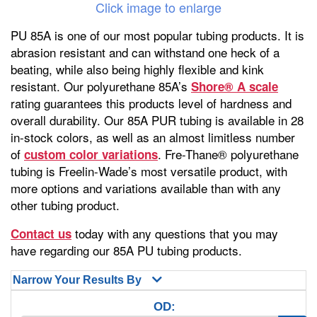
Click image to enlarge
PU 85A is one of our most popular tubing products. It is
abrasion resistant and can withstand one heck of a
beating, while also being highly flexible and kink
resistant. Our polyurethane 85A’s
Shore® A scale
rating guarantees this products level of hardness and
overall durability. Our 85A PUR tubing is available in 28
in-stock colors, as well as an almost limitless number
of
. Fre-Thane® polyurethane
custom color variations
tubing is Freelin-Wade’s most versatile product, with
more options and variations available than with any
other tubing product.
today with any questions that you may
Contact us
have regarding our 85A PU tubing products.
Narrow Your Results By
OD: