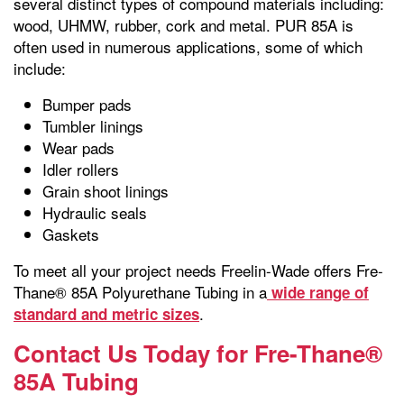
several distinct types of compound materials including:
wood, UHMW, rubber, cork and metal. PUR 85A is
often used in numerous applications, some of which
include:
Bumper pads
Tumbler linings
Wear pads
Idler rollers
Grain shoot linings
Hydraulic seals
Gaskets
To meet all your project needs Freelin-Wade offers Fre-
Thane® 85A Polyurethane Tubing in a
wide range of
.
standard and metric sizes
Contact Us Today for Fre-Thane®
85A Tubing