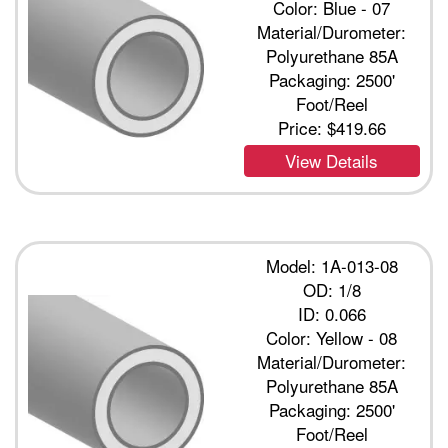
Color: Blue - 07
Material/Durometer:
Polyurethane 85A
Packaging: 2500'
Foot/Reel
Price:
$419.66
View Details
Model: 1A-013-08
OD: 1/8
ID: 0.066
Color: Yellow - 08
Material/Durometer:
Polyurethane 85A
Packaging: 2500'
Foot/Reel