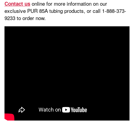
online for more information on our
Contact us
exclusive PUR 85A tubing products, or call 1-888-373-
9233 to order now.