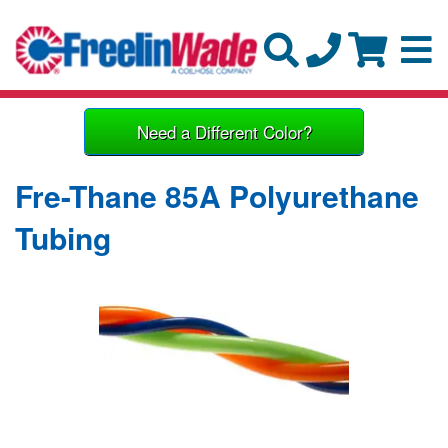
Need a Different Color?
Fre-Thane 85A Polyurethane
Tubing