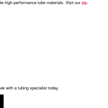
iple high-performance tube materials. Visit our
co-
k with a tubing specialist today.