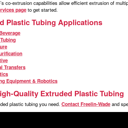
s co-extrusion capabilities allow efficient extrusion of mult
to get started.
ervices page
d Plastic Tubing Applications
Beverage
 Tubing
ture
rification
ive
l Transfers
tics
ng Equipment & Robotics
igh-Quality Extruded Plastic Tubing
uded plastic tubing you need.
and spea
Contact Freelin-Wade