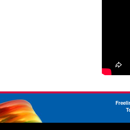
Freel
T