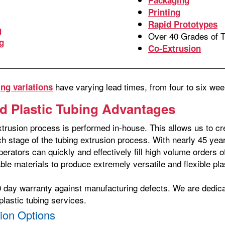
Printing
Rapid Prototypes
g
Over 40 Grades of 
g
Co-Extrusion
have varying lead times, from four to six w
ng variations
d Plastic Tubing Advantages
trusion process is performed in-house. This allows us to cre
ach stage of the tubing extrusion process. With nearly 45 ye
perators can quickly and effectively fill high volume orders
able materials to produce extremely versatile and flexible pla
0 day warranty against manufacturing defects. We are dedic
plastic tubing services.
ion Options