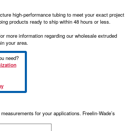
cture high-performance tubing to meet your exact project
ing products ready to ship within 48 hours or less.
or more information regarding our wholesale extruded
hin your area.
you need?
ization
ay
ng measurements for your applications. Freelin-Wade’s