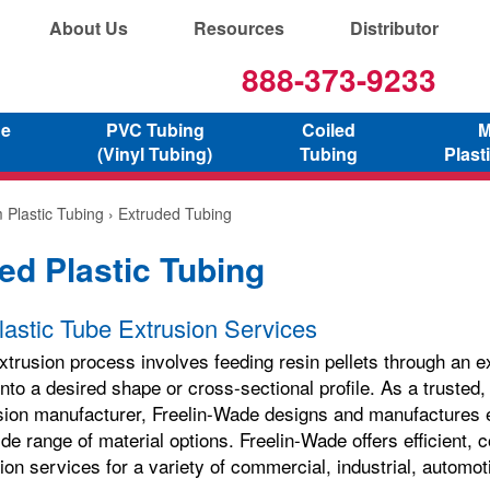
About Us
Resources
Distributor
888-373-9233
ne
PVC Tubing
Coiled
M
(Vinyl Tubing)
Tubing
Plast
 Plastic Tubing
› Extruded Tubing
ed Plastic Tubing
astic Tube Extrusion Services
xtrusion process involves feeding resin pellets through an e
into a desired shape or cross-sectional profile. As a trusted
usion manufacturer, Freelin-Wade designs and manufactures e
ide range of material options. Freelin-Wade offers efficient, c
ion services for a variety of commercial, industrial, automo