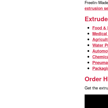
Freelin-Wade’
extrusion s
Extrude
Food & 
Medical
Agricul
Water Pu
Automot
Chemica
Pneuma
Packagi
Order H
Get the extr