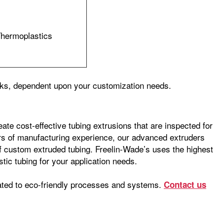
Thermoplastics
eeks, dependent upon your customization needs.
ate cost-effective tubing extrusions that are inspected for
ars of manufacturing experience, our advanced extruders
 of custom extruded tubing. Freelin-Wade’s uses the highest
stic tubing for your application needs.
ated to eco-friendly processes and systems.
Contact us