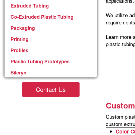
applications.
Extruded Tubing
We utilize a
Co-Extruded Plastic Tubing
requirements
Packaging
Learn more a
Printing
plastic tubin
Profiles
Plastic Tubing Prototypes
Silcryn
Contact Us
Custom 
Custom plast
custom extru
Color C