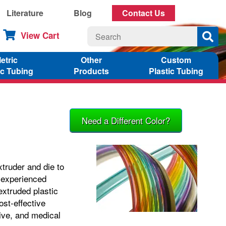
Literature
Blog
Contact Us
View Cart
etric
Other
Custom
ic Tubing
Products
Plastic Tubing
Need a Different Color?
xtruder and die to
, experienced
xtruded plastic
ost-effective
tive, and medical