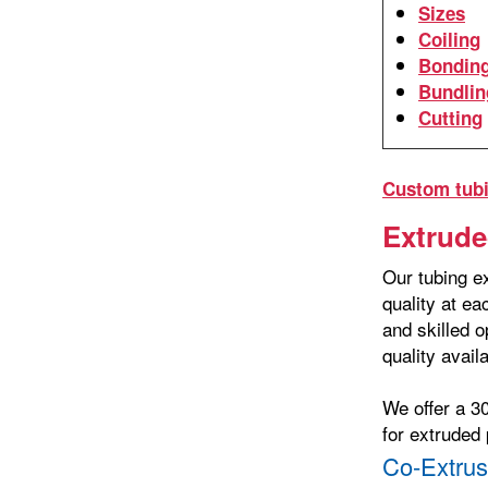
Sizes
Coiling
Bondin
Bundlin
Cutting
Custom tubi
Extrude
Our tubing ex
quality at e
and skilled o
quality avail
We offer a 3
for extruded 
Co-Extrus