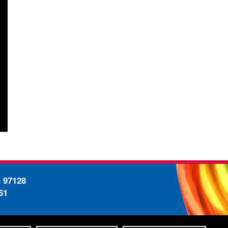
n 97128
61