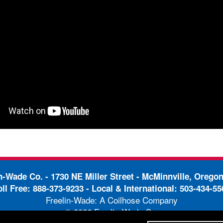
in-Wade Co. -
1730 NE Miller Street - McMinnville, Orego
oll Free:
888-373-9233
- Local & International:
503-434-55
Freelin-Wade: A Coilhose Company
© 2026 Freelin-Wade Co.