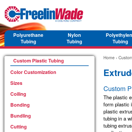
Polyurethane
Nylon
Polyethyle
Tubing
Tubing
Tubing
Home
›
Custom
Custom Plastic Tubing
Extrud
Color Customization
Sizes
Custom Pl
Coiling
The plastic e
form plastic 
Bonding
plastic extr
Bundling
tubing in a w
tubing extrus
Cutting