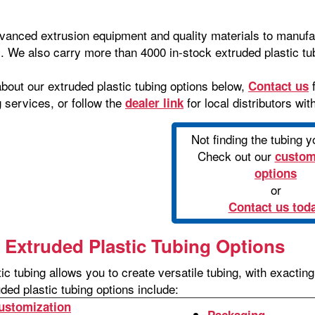
dvanced extrusion equipment and quality materials to manufa
. We also carry more than 4000 in-stock extruded plastic tub
bout our extruded plastic tubing options below,
f
Contact us
g services, or follow the
for local distributors wit
dealer link
Not finding the tubing 
Check out our
custom
options
or
Contact us tod
Extruded Plastic Tubing Options
ic tubing allows you to create versatile tubing, with exacti
ded plastic tubing options include:
ustomization
Packaging