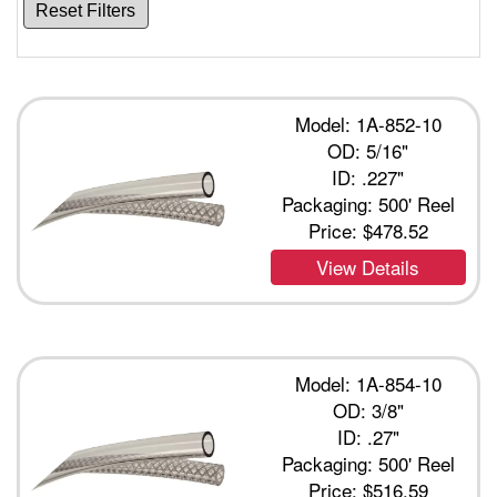
Reset Filters
Model: 1A-852-10
OD: 5/16"
ID: .227"
Packaging: 500' Reel
Price:
$478.52
View Details
Model: 1A-854-10
OD: 3/8"
ID: .27"
Packaging: 500' Reel
Price:
$516.59