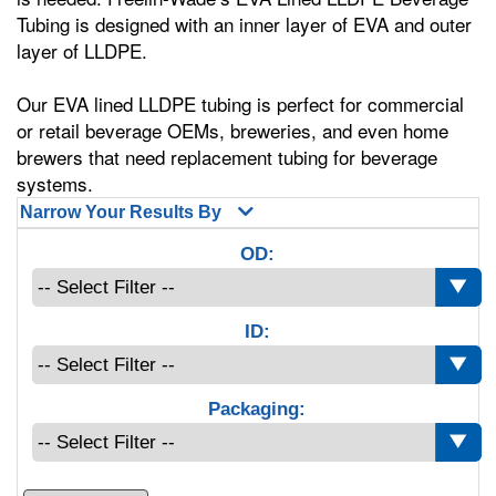
Tubing is designed with an inner layer of EVA and outer
layer of LLDPE.
Our EVA lined LLDPE tubing is perfect for commercial
or retail beverage OEMs, breweries, and even home
brewers that need replacement tubing for beverage
systems.
Narrow Your Results By
OD:
ID:
Packaging: