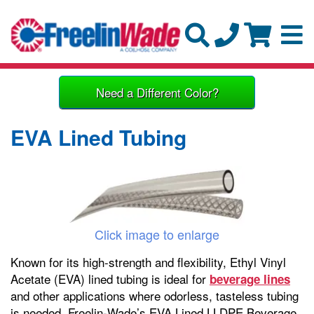
Need a Different Color?
EVA Lined Tubing
Click image to enlarge
Known for its high-strength and flexibility, Ethyl Vinyl
Acetate (EVA) lined tubing is ideal for
beverage lines
and other applications where odorless, tasteless tubing
is needed. Freelin-Wade’s EVA Lined LLDPE Beverage