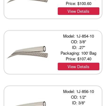
Price:
$100.60
View Details
Model: 1J-854-10
OD: 3/8"
ID: .27"
Packaging: 100' Bag
Price:
$107.40
View Details
Model: 1J-856-10
OD: 1/2"
ID: 3/8"