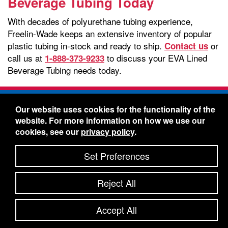
Beverage Tubing Today
With decades of polyurethane tubing experience,
Freelin-Wade keeps an extensive inventory of popular
plastic tubing in-stock and ready to ship.
or
Contact us
call us at
to discuss your EVA Lined
1-888-373-9233
Beverage Tubing needs today.
Freelin-Wade Co. -
1730 NE Miller Street -
Our website uses cookies for the functionality of the
McMinnville, Oregon 97128
website. For more information on how we use our
Toll Free:
888-373-9233
- Local & International:
503-
cookies, see our
privacy policy
.
434-5561
Freelin-Wade: A Coilhose Company
Set Preferences
© 2026 Freelin-Wade Co.
-
-
Legal Information
Shipping Terms & Conditions
Reject All
-
-
Privacy Policy
Accessibility Statement
Site Map
Site Credits:
Ecreativeworks
Accept All