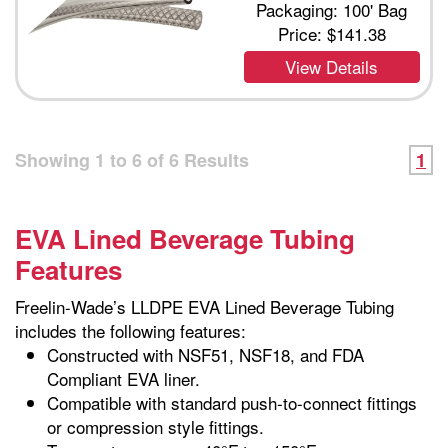
Packaging: 100' Bag
Price:
$141.38
View Details
Showing
1
to
6
of
6
Results
1
EVA Lined Beverage Tubing
Features
Freelin-Wade’s LLDPE EVA Lined Beverage Tubing
includes the following features:
Constructed with NSF51, NSF18, and FDA
Compliant EVA liner.
Compatible with standard push-to-connect fittings
or compression style fittings.