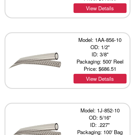
View Details
Model: 1AA-856-10
OD: 1/2"
ID: 3/8"
Packaging: 500' Reel
Price:
$686.51
View Details
Model: 1J-852-10
OD: 5/16"
ID: .227"
Packaging: 100' Bag