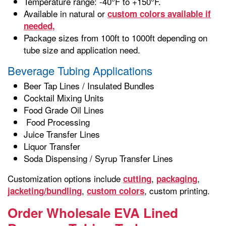
Temperature range: -40°F to +150°F.
Available in natural or
custom colors available if
needed,
Package sizes from 100ft to 1000ft depending on
tube size and application need.
Beverage Tubing Applications
Beer Tap Lines / Insulated Bundles
Cocktail Mixing Units
Food Grade Oil Lines
Food Processing
Juice Transfer Lines
Liquor Transfer
Soda Dispensing / Syrup Transfer Lines
Customization options include
,
,
cutting
packaging
,
, custom printing.
jacketing/bundling
custom colors
Order Wholesale EVA Lined