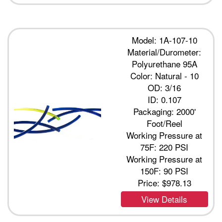
Model: 1A-107-10
Material/Durometer:
Polyurethane 95A
Color: Natural - 10
OD: 3/16
ID: 0.107
Packaging: 2000'
Foot/Reel
Working Pressure at
75F: 220 PSI
Working Pressure at
150F: 90 PSI
Price:
$978.13
View Details