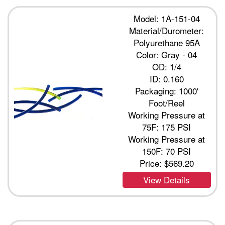
Model: 1A-151-04
Material/Durometer:
Polyurethane 95A
Color: Gray - 04
OD: 1/4
ID: 0.160
Packaging: 1000'
Foot/Reel
Working Pressure at
75F: 175 PSI
Working Pressure at
150F: 70 PSI
Price:
$569.20
View Details