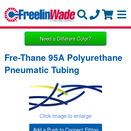
Need a Different Color?
Fre-Thane 95A Polyurethane
Pneumatic Tubing
Click image to enlarge
Add a Push to Connect Fitting