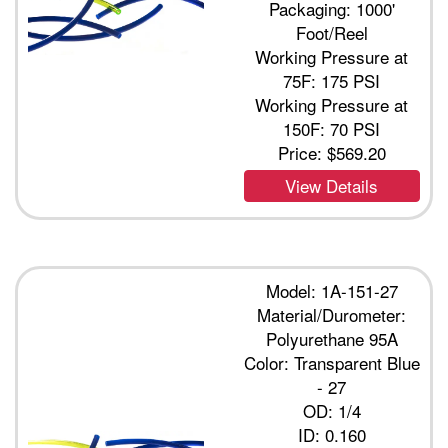
Packaging: 1000'
Foot/Reel
Working Pressure at
75F: 175 PSI
Working Pressure at
150F: 70 PSI
Price:
$569.20
View Details
Model: 1A-151-27
Material/Durometer:
Polyurethane 95A
Color: Transparent Blue
- 27
OD: 1/4
ID: 0.160