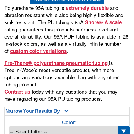
Polyurethane 95A tubing is
and
extremely durable
abrasion resistant while also being highly flexible and
kink resistant. The PU tubing’s 95A
Shore® A scale
rating guarantees this products hardness level and
overall durability. Our 95A PUR tubing is available in 28
in-stock colors, as well as a virtually infinite number
of
.
custom color variations
is
Fre-Thane® polyurethane pneumatic tubing
Freelin-Wade’s most versatile product, with more
options and variations available than with any other
tubing product.
today with any questions that you may
Contact us
have regarding our 95A PU tubing products.
Narrow Your Results By
Color: