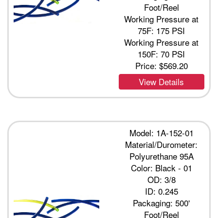
Foot/Reel
Working Pressure at
75F: 175 PSI
Working Pressure at
150F: 70 PSI
Price:
$569.20
View Details
Model: 1A-152-01
Material/Durometer:
Polyurethane 95A
Color: Black - 01
OD: 3/8
ID: 0.245
Packaging: 500'
Foot/Reel