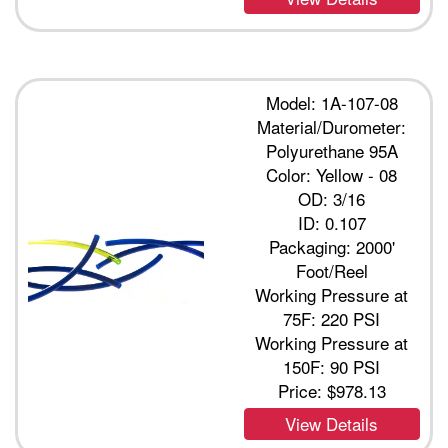
Model: 1A-107-08
Material/Durometer:
Polyurethane 95A
Color: Yellow - 08
OD: 3/16
ID: 0.107
Packaging: 2000'
Foot/Reel
Working Pressure at
75F: 220 PSI
Working Pressure at
150F: 90 PSI
Price:
$978.13
View Details