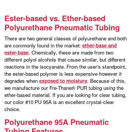
Ester-based vs. Ether-based
Polyurethane Pneumatic Tubing
There are two general classes of polyurethane and both
are commonly found in the market:
ether-base and
. Chemically, these are made from two
ester-base
different polyol alcohols that cause similar, but different
reactions in the isocyanate. From the user's standpoint,
the ester-based polymer is less expensive however it
degrades when
. Because of this,
exposed to moisture
we manufacture our Fre-Thane® PUR tubing using the
ether-based material. If you are looking for clear tubing,
our color #10 PU 95A is an excellent crystal-clear
choice.
Polyurethane 95A Pneumatic
Tubing Features