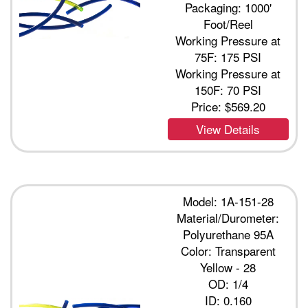
Packaging: 1000'
Foot/Reel
Working Pressure at
75F: 175 PSI
Working Pressure at
150F: 70 PSI
Price:
$569.20
View Details
Model: 1A-151-28
Material/Durometer:
Polyurethane 95A
Color: Transparent
Yellow - 28
OD: 1/4
ID: 0.160