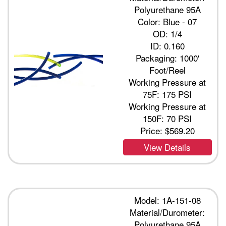
Polyurethane 95A
Color: Blue - 07
OD: 1/4
ID: 0.160
Packaging: 1000'
Foot/Reel
Working Pressure at
75F: 175 PSI
Working Pressure at
150F: 70 PSI
Price:
$569.20
View Details
Model: 1A-151-08
Material/Durometer:
Polyurethane 95A