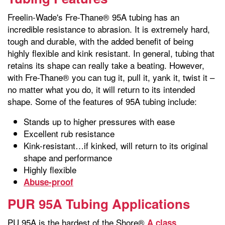
Freelin-Wade's Fre-Thane® 95A tubing has an
incredible resistance to abrasion. It is extremely hard,
tough and durable, with the added benefit of being
highly flexible and kink resistant. In general, tubing that
retains its shape can really take a beating. However,
with Fre-Thane® you can tug it, pull it, yank it, twist it –
no matter what you do, it will return to its intended
shape. Some of the features of 95A tubing include:
Stands up to higher pressures with ease
Excellent rub resistance
Kink-resistant…if kinked, will return to its original
shape and performance
Highly flexible
Abuse-proof
PUR 95A Tubing Applications
PU 95A is the hardest of the Shore®
A class