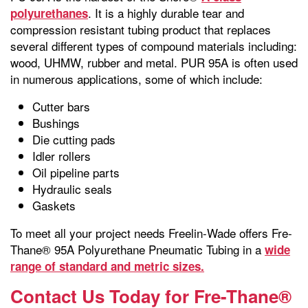
. It is a highly durable tear and
polyurethanes
compression resistant tubing product that replaces
several different types of compound materials including:
wood, UHMW, rubber and metal. PUR 95A is often used
in numerous applications, some of which include:
Cutter bars
Bushings
Die cutting pads
Idler rollers
Oil pipeline parts
Hydraulic seals
Gaskets
To meet all your project needs Freelin-Wade offers Fre-
Thane® 95A Polyurethane Pneumatic Tubing in a
wide
range of standard and metric sizes.
Contact Us Today for Fre-Thane®