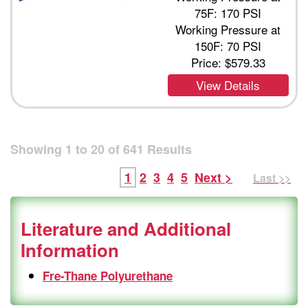
75F: 170 PSI
Working Pressure at
150F: 70 PSI
Price:
$579.33
View Details
Showing
1
to
20
of
641
Results
1
2
3
4
5
Next >
Last >>
Literature and Additional
Information
Fre-Thane Polyurethane