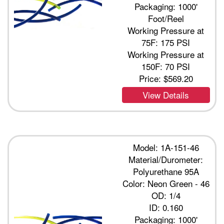
Packaging: 1000'
Foot/Reel
Working Pressure at
75F: 175 PSI
Working Pressure at
150F: 70 PSI
Price:
$569.20
View Details
Model: 1A-151-46
Material/Durometer:
Polyurethane 95A
Color: Neon Green - 46
OD: 1/4
ID: 0.160
Packaging: 1000'