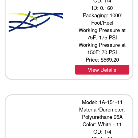
OD: 1/4
ID: 0.160
Packaging: 1000'
Foot/Reel
Working Pressure at
75F: 175 PSI
Working Pressure at
150F: 70 PSI
Price:
$569.20
View Details
Model: 1A-151-11
Material/Durometer:
Polyurethane 95A
Color: White - 11
OD: 1/4