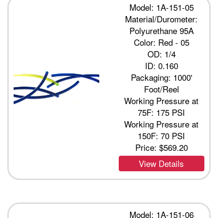
Model: 1A-151-05
Material/Durometer:
Polyurethane 95A
Color: Red - 05
OD: 1/4
ID: 0.160
Packaging: 1000'
Foot/Reel
Working Pressure at
75F: 175 PSI
Working Pressure at
150F: 70 PSI
Price:
$569.20
View Details
Model: 1A-151-06