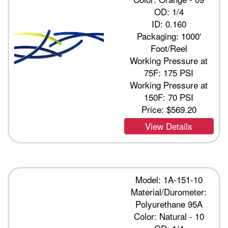
OD: 1/4
ID: 0.160
Packaging: 1000'
Foot/Reel
Working Pressure at
75F: 175 PSI
Working Pressure at
150F: 70 PSI
Price:
$569.20
View Details
Model: 1A-151-10
Material/Durometer:
Polyurethane 95A
Color: Natural - 10