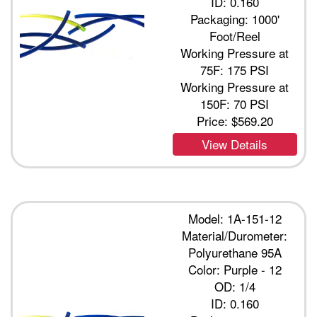
ID: 0.160
Packaging: 1000'
Foot/Reel
Working Pressure at
75F: 175 PSI
Working Pressure at
150F: 70 PSI
Price:
$569.20
View Details
Model: 1A-151-12
Material/Durometer:
Polyurethane 95A
Color: Purple - 12
OD: 1/4
ID: 0.160