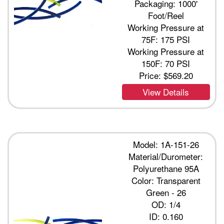
Packaging: 1000'
Foot/Reel
Working Pressure at
75F: 175 PSI
Working Pressure at
150F: 70 PSI
Price:
$569.20
View Details
Model: 1A-151-26
Material/Durometer:
Polyurethane 95A
Color: Transparent
Green - 26
OD: 1/4
ID: 0.160