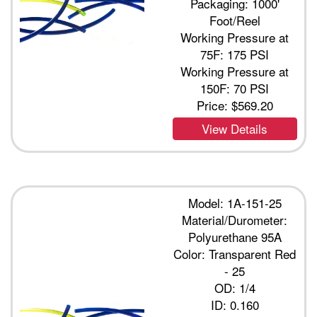
Packaging: 1000'
Foot/Reel
Working Pressure at
75F: 175 PSI
Working Pressure at
150F: 70 PSI
Price:
$569.20
View Details
Model: 1A-151-25
Material/Durometer:
Polyurethane 95A
Color: Transparent Red
- 25
OD: 1/4
ID: 0.160