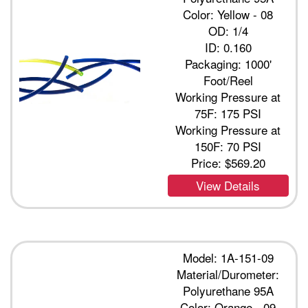
Color: Yellow - 08
OD: 1/4
ID: 0.160
Packaging: 1000'
Foot/Reel
Working Pressure at
75F: 175 PSI
Working Pressure at
150F: 70 PSI
Price:
$569.20
View Details
Model: 1A-151-09
Material/Durometer:
Polyurethane 95A
Color: Orange - 09