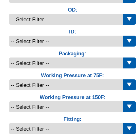
OD:
ID:
Packaging:
Working Pressure at 75F:
Working Pressure at 150F:
Fitting: