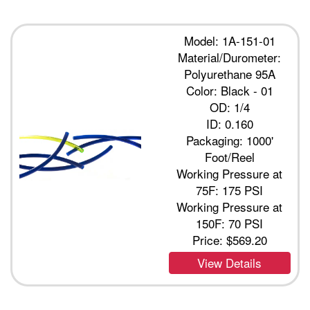
Model: 1A-151-01
Material/Durometer:
Polyurethane 95A
Color: Black - 01
OD: 1/4
ID: 0.160
Packaging: 1000'
Foot/Reel
Working Pressure at
75F: 175 PSI
Working Pressure at
150F: 70 PSI
Price:
$569.20
View Details