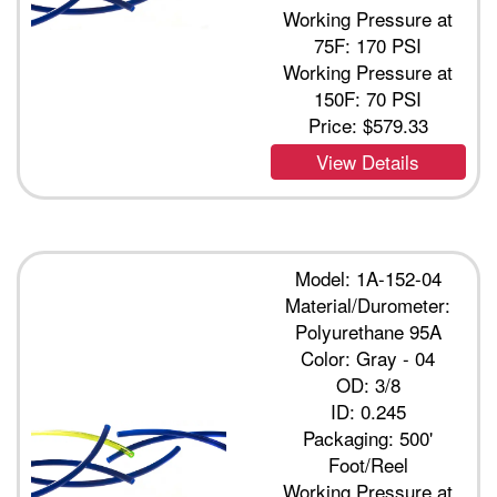
Working Pressure at
75F: 170 PSI
Working Pressure at
150F: 70 PSI
Price:
$579.33
View Details
Model: 1A-152-04
Material/Durometer:
Polyurethane 95A
Color: Gray - 04
OD: 3/8
ID: 0.245
Packaging: 500'
Foot/Reel
Working Pressure at