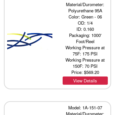
Material/Durometer:
Polyurethane 95A
Color: Green - 06
OD: 1/4
ID: 0.160
Packaging: 1000'
Foot/Reel
Working Pressure at
75F: 175 PSI
Working Pressure at
150F: 70 PSI
Price:
$569.20
View Details
Model: 1A-151-07
Material/Durometer: