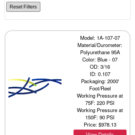
Reset Filters
Model: 1A-107-07
Material/Durometer:
Polyurethane 95A
Color: Blue - 07
OD: 3/16
ID: 0.107
Packaging: 2000'
Foot/Reel
Working Pressure at
75F: 220 PSI
Working Pressure at
150F: 90 PSI
Price:
$978.13
View Details