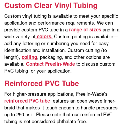
Custom Clear Vinyl Tubing
Custom vinyl tubing is available to meet your specific
application and performance requirements. We can
provide custom PVC tube in a
and in a
range of sizes
wide variety of
Custom printing is available—
colors.
add any lettering or numbering you need for easy
identification and installation. Custom cutting (to
length),
, packaging, and other options are
coiling
available.
to discuss custom
Contact Freelin-Wade
PVC tubing for your application.
Reinforced PVC Tube
For higher-pressure applications, Freelin-Wade’s
features an open weave inner-
reinforced PVC tube
braid that makes it tough enough to handle pressures
up to 250 psi. Please note that our reinforced PVC
tubing is not considered phthalate free.