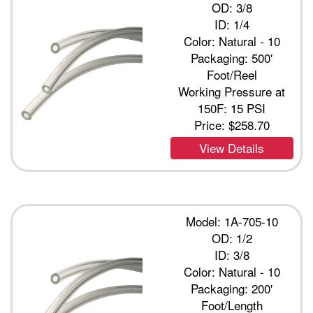
OD: 3/8
ID: 1/4
Color: Natural - 10
Packaging: 500'
Foot/Reel
Working Pressure at
150F: 15 PSI
Price:
$258.70
View Details
Model: 1A-705-10
OD: 1/2
ID: 3/8
Color: Natural - 10
Packaging: 200'
Foot/Length