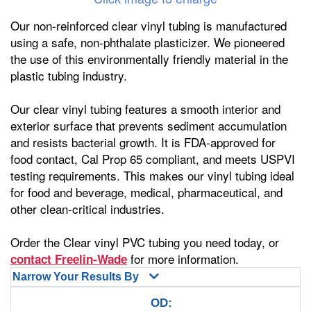
Our non-reinforced clear vinyl tubing is manufactured
using a safe, non-phthalate plasticizer. We pioneered
the use of this environmentally friendly material in the
plastic tubing industry.
Our clear vinyl tubing features a smooth interior and
exterior surface that prevents sediment accumulation
and resists bacterial growth. It is FDA-approved for
food contact, Cal Prop 65 compliant, and meets USPVI
testing requirements. This makes our vinyl tubing ideal
for food and beverage, medical, pharmaceutical, and
other clean-critical industries.
Order the Clear vinyl PVC tubing you need today, or
for more information.
contact Freelin-Wade
Narrow Your Results By
OD: