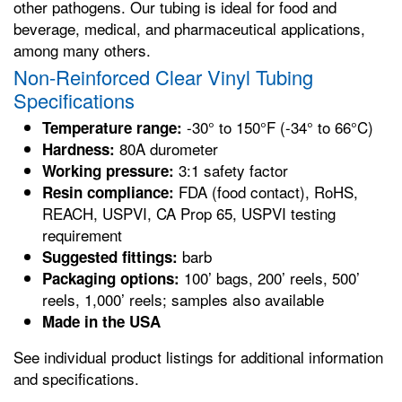
other pathogens. Our tubing is ideal for food and
beverage, medical, and pharmaceutical applications,
among many others.
Non-Reinforced Clear Vinyl Tubing
Specifications
-30° to 150°F (-34° to 66°C)
Temperature range:
80A durometer
Hardness:
3:1 safety factor
Working pressure:
FDA (food contact), RoHS,
Resin compliance:
REACH, USPVI, CA Prop 65, USPVI testing
requirement
barb
Suggested fittings:
100’ bags, 200’ reels, 500’
Packaging options:
reels, 1,000’ reels; samples also available
Made in the USA
See individual product listings for additional information
and specifications.