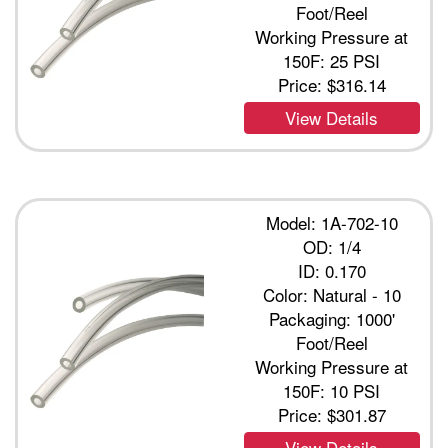
Foot/Reel
Working Pressure at
150F: 25 PSI
Price:
$316.14
View Details
Model: 1A-702-10
OD: 1/4
ID: 0.170
Color: Natural - 10
Packaging: 1000'
Foot/Reel
Working Pressure at
150F: 10 PSI
Price:
$301.87
View Details