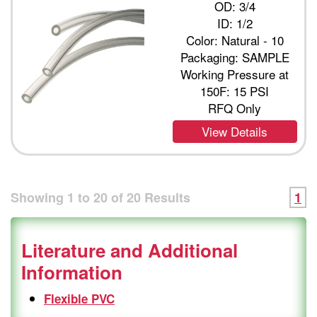
OD: 3/4
ID: 1/2
Color: Natural - 10
Packaging: SAMPLE
Working Pressure at
150F: 15 PSI
RFQ Only
View Details
Showing
1
to
20
of
20
Results
1
Literature and Additional
Information
Flexible PVC