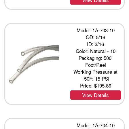
Model: 1A-703-10
OD: 5/16
ID: 3/16
Color: Natural - 10
Packaging: 500'
Foot/Reel
Working Pressure at
150F: 15 PSI
Price:
$195.86
View Details
Model: 1A-704-10