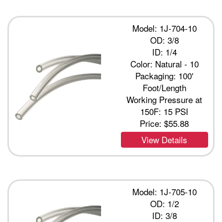
Model: 1J-704-10
OD: 3/8
ID: 1/4
Color: Natural - 10
Packaging: 100'
Foot/Length
Working Pressure at
150F: 15 PSI
Price:
$55.88
View Details
Model: 1J-705-10
OD: 1/2
ID: 3/8