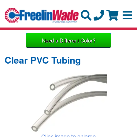
Need a Different Color?
Clear PVC Tubing
Click image to enlarge