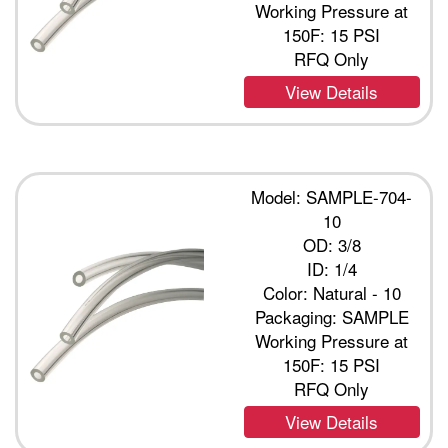
Working Pressure at
150F: 15 PSI
RFQ Only
View Details
Model: SAMPLE-704-
10
OD: 3/8
ID: 1/4
Color: Natural - 10
Packaging: SAMPLE
Working Pressure at
150F: 15 PSI
RFQ Only
View Details