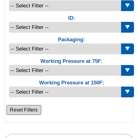
ID:
Packaging:
Working Pressure at 75F:
Working Pressure at 150F:
Reset Filters