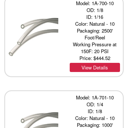
Model: 1A-700-10
OD: 1/8
ID: 1/16
Color: Natural - 10
Packaging: 2500'
Foot/Reel
Working Pressure at
150F: 20 PSI
Price:
$444.52
View Details
Model: 1A-701-10
OD: 1/4
ID: 1/8
Color: Natural - 10
Packaging: 1000'