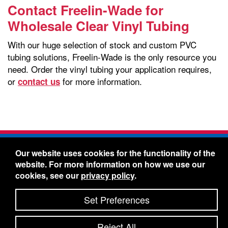
Contact Freelin-Wade for
Wholesale Clear Vinyl Tubing
With our huge selection of stock and custom PVC
tubing solutions, Freelin-Wade is the only resource you
need. Order the vinyl tubing your application requires,
or
for more information.
contact us
Freelin-Wade Co. -
1730 NE Miller Street -
Our website uses cookies for the functionality of the
McMinnville, Oregon 97128
website. For more information on how we use our
Toll Free:
888-373-9233
- Local & International:
503-
cookies, see our
privacy policy
.
434-5561
Freelin-Wade: A Coilhose Company
Set Preferences
© 2026 Freelin-Wade Co.
-
-
Legal Information
Shipping Terms & Conditions
Reject All