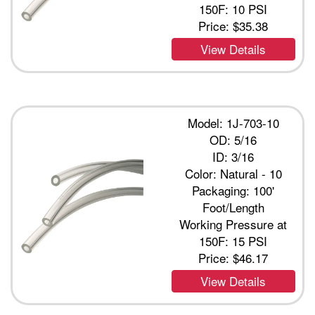
150F: 10 PSI
Price:
$35.38
View Details
Model: 1J-703-10
OD: 5/16
ID: 3/16
Color: Natural - 10
Packaging: 100'
Foot/Length
Working Pressure at
150F: 15 PSI
Price:
$46.17
View Details