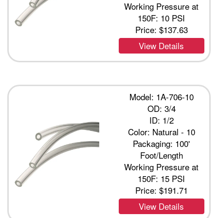
Working Pressure at
150F: 10 PSI
Price:
$137.63
View Details
Model: 1A-706-10
OD: 3/4
ID: 1/2
Color: Natural - 10
Packaging: 100'
Foot/Length
Working Pressure at
150F: 15 PSI
Price:
$191.71
View Details