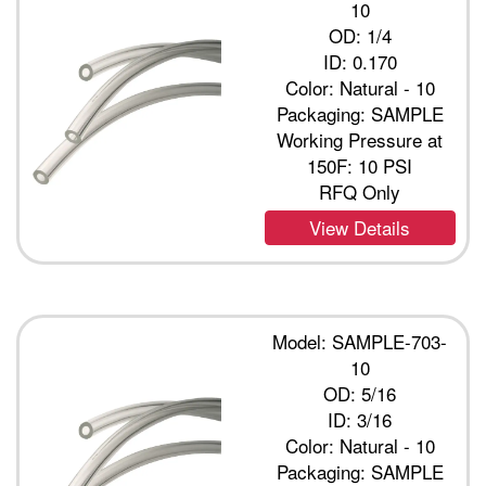
10
OD: 1/4
ID: 0.170
Color: Natural - 10
Packaging: SAMPLE
Working Pressure at
150F: 10 PSI
RFQ Only
View Details
Model: SAMPLE-703-
10
OD: 5/16
ID: 3/16
Color: Natural - 10
Packaging: SAMPLE