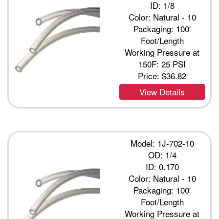
ID: 1/8
Color: Natural - 10
Packaging: 100'
Foot/Length
Working Pressure at
150F: 25 PSI
Price:
$36.82
View Details
Model: 1J-702-10
OD: 1/4
ID: 0.170
Color: Natural - 10
Packaging: 100'
Foot/Length
Working Pressure at