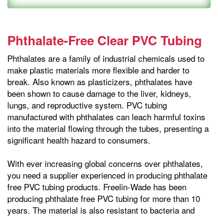
Phthalate-Free Clear PVC Tubing
Phthalates are a family of industrial chemicals used to
make plastic materials more flexible and harder to
break. Also known as plasticizers, phthalates have
been shown to cause damage to the liver, kidneys,
lungs, and reproductive system. PVC tubing
manufactured with phthalates can leach harmful toxins
into the material flowing through the tubes, presenting a
significant health hazard to consumers.
With ever increasing global concerns over phthalates,
you need a supplier experienced in producing phthalate
free PVC tubing products. Freelin-Wade has been
producing phthalate free PVC tubing for more than 10
years. The material is also resistant to bacteria and