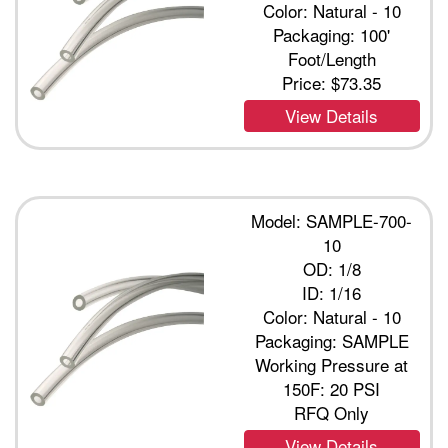
Color: Natural - 10
Packaging: 100'
Foot/Length
Price:
$73.35
View Details
Model: SAMPLE-700-
10
OD: 1/8
ID: 1/16
Color: Natural - 10
Packaging: SAMPLE
Working Pressure at
150F: 20 PSI
RFQ Only
View Details