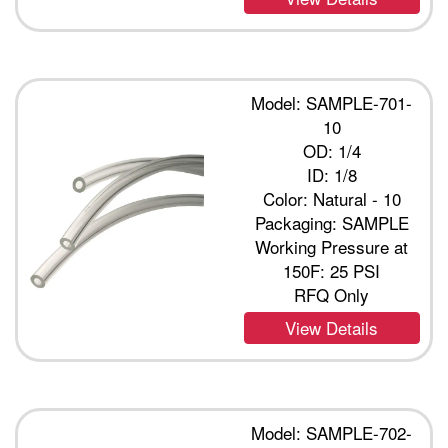
Model: SAMPLE-701-
10
OD: 1/4
ID: 1/8
Color: Natural - 10
Packaging: SAMPLE
Working Pressure at
150F: 25 PSI
RFQ Only
View Details
Model: SAMPLE-702-