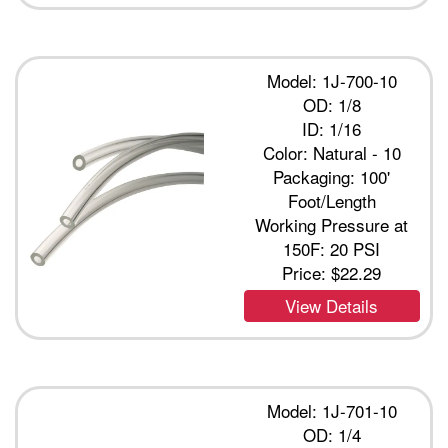
Model: 1J-700-10
OD: 1/8
ID: 1/16
Color: Natural - 10
Packaging: 100'
Foot/Length
Working Pressure at
150F: 20 PSI
Price:
$22.29
View Details
Model: 1J-701-10
OD: 1/4