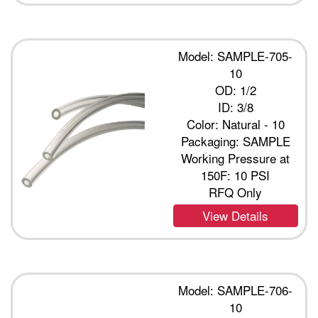
Model: SAMPLE-705-
10
OD: 1/2
ID: 3/8
Color: Natural - 10
Packaging: SAMPLE
Working Pressure at
150F: 10 PSI
RFQ Only
View Details
Model: SAMPLE-706-
10