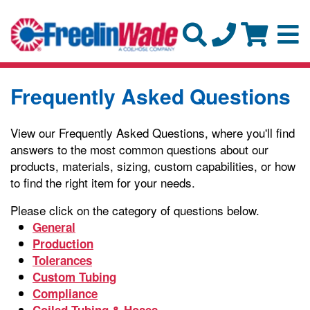
Frequently Asked Questions
View our Frequently Asked Questions, where you'll find
answers to the most common questions about our
products, materials, sizing, custom capabilities, or how
to find the right item for your needs.
Please click on the category of questions below.
General
Production
Tolerances
Custom Tubing
Compliance
Coiled Tubing & Hoses