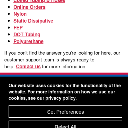
Online Orders
Nylon
Static Dissipative
FEP
DOT Tubing
Polyurethane
If you don't find the answer you're looking for here, our
customer support team is always ready to
help.
for more information.
Contact us
Freelin-Wade Co. -
1730 NE Miller Street -
Our website uses cookies for the functionality of the
McMinnville, Oregon 97128
website. For more information on how we use our
Toll Free:
888-373-9233
- Local & International:
503-
cookies, see our
privacy policy
.
434-5561
Freelin-Wade: A Coilhose Company
Set Preferences
© 2026 Freelin-Wade Co.
-
-
Legal Information
Shipping Terms & Conditions
Reject All