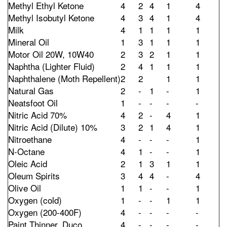
Methyl Ethyl Ketone
4
2
4
1
4
Methyl Isobutyl Ketone
4
3
4
1
4
Milk
4
1
1
1
1
Mineral Oil
1
3
1
1
1
Motor Oil 20W, 10W40
2
3
2
1
1
Naphtha (Lighter Fluid)
2
4
1
1
1
Naphthalene (Moth Repellent)
2
2
1
1
Natural Gas
2
-
1
-
1
Neatsfoot Oil
1
-
-
-
-
Nitric Acid 70%
4
2
-
4
1
Nitric Acid (Dilute) 10%
3
2
1
4
1
Nitroethane
4
-
-
-
1
N-Octane
4
1
-
-
1
Oleic Acid
2
1
3
1
1
Oleum Spirits
3
4
4
-
4
Olive Oil
1
1
-
-
1
Oxygen (cold)
1
-
-
1
1
Oxygen (200-400F)
4
-
-
-
-
Paint Thinner, Duco
4
-
-
-
-