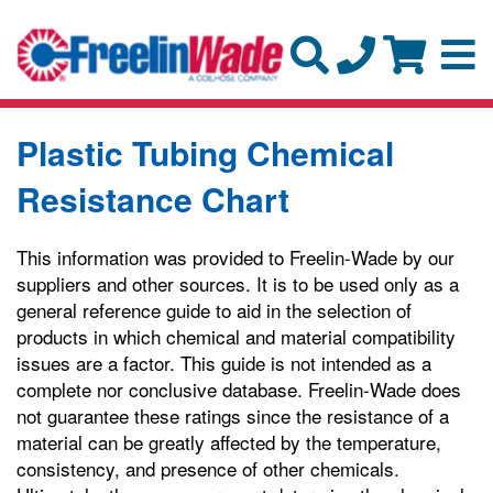
Plastic Tubing Chemical
Resistance Chart
This information was provided to Freelin-Wade by our
suppliers and other sources. It is to be used only as a
general reference guide to aid in the selection of
products in which chemical and material compatibility
issues are a factor. This guide is not intended as a
complete nor conclusive database. Freelin-Wade does
not guarantee these ratings since the resistance of a
material can be greatly affected by the temperature,
consistency, and presence of other chemicals.