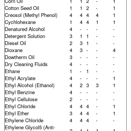
Corn Oil
1
1
2
-
1
Cotton Seed Oil
1
1
2
-
1
Creosol (Methyl Phenol)
4
4
4
4
1
Cychlohexane
1
4
4
1
1
Denatured Alcohol
4
-
-
-
-
Detergent Solution
3
1
1
-
-
Diesel Oil
2
3
1
-
-
Dioxane
4
3
-
-
4
Dowtherm Oil
3
-
-
-
-
Dry Cleaning Fluids
4
-
-
-
-
Ethane
1
-
1
-
-
Ethyl Acrylate
4
-
-
-
1
Ethyl Alcohol (Ethanol)
4
2
3
3
1
Ethyl Benzine
4
-
-
-
-
Ethyl Cellulose
2
-
-
-
-
Ethyl Chloride
4
4
4
-
1
Ethyl Ether
3
4
4
-
1
Ethylene Chloride
4
4
4
-
-
Ethylene Glycol5 (Anti-
2
1
1
1
1