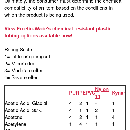
Ultimately, the consumer must determine the chemical
compatibility of an item based on the conditions in
which the product is being used.
View Freelin-Wade's chemical resistant plastic
tubing options available now!
Rating Scale:
1= Little or no impact
2= Minor effect
3= Moderate effect
4= Severe effect
Nylon
PUR
PE
PVC
Kynar
11
Acetic Acid, Glacial
4
2
4
-
1
Acetic Acid, 30%
4
1
4
2
1
Acetone
4
2
4
1
4
Acetylene
1
4
1
1
1