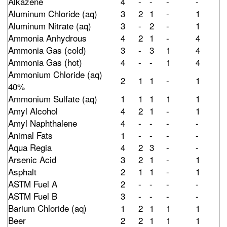
Alkazene
4
-
-
-
-
Aluminum Chloride (aq)
3
2
1
-
1
Aluminum Nitrate (aq)
3
-
2
-
1
Ammonia Anhydrous
4
2
1
-
4
Ammonia Gas (cold)
3
-
3
1
4
Ammonia Gas (hot)
4
-
-
1
4
Ammonium Chloride (aq)
2
1
1
-
1
40%
Ammonium Sulfate (aq)
1
1
1
1
1
Amyl Alcohol
4
2
1
-
1
Amyl Naphthalene
4
-
-
-
-
Animal Fats
1
-
-
-
-
Aqua Regia
4
2
3
-
-
Arsenic Acid
3
2
1
-
1
Asphalt
2
1
1
-
1
ASTM Fuel A
2
-
-
-
-
ASTM Fuel B
3
-
-
-
-
Barium Chloride (aq)
1
2
1
1
1
Beer
2
2
1
1
1