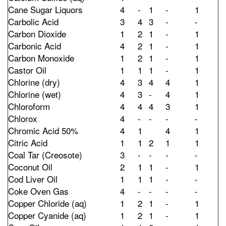
Cane Sugar Liquors
4
-
1
-
1
Carbolic Acid
3
4
3
-
-
Carbon Dioxide
1
2
1
-
1
Carbonic Acid
4
2
1
-
1
Carbon Monoxide
1
2
1
-
1
Castor Oil
1
1
1
-
1
Chlorine (dry)
4
3
4
4
1
Chlorine (wet)
4
3
-
4
1
Chloroform
4
4
4
3
1
Chlorox
4
-
-
-
-
Chromic Acid 50%
4
1
4
1
Citric Acid
1
1
2
1
1
Coal Tar (Creosote)
3
-
-
-
-
Coconut Oil
2
1
1
-
1
Cod Liver Oil
1
1
1
-
-
Coke Oven Gas
4
-
-
-
-
Copper Chloride (aq)
1
2
1
-
1
Copper Cyanide (aq)
1
2
1
-
1