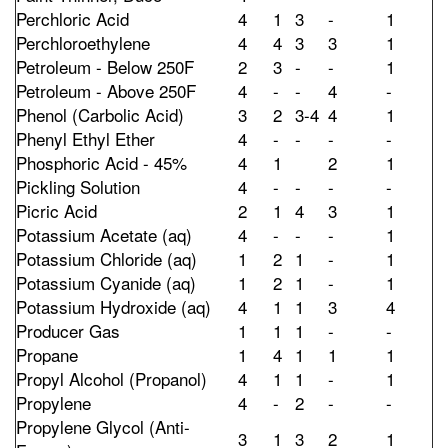
Perchloric Acid
4
1
3
-
1
Perchloroethylene
4
4
3
3
1
Petroleum - Below 250F
2
3
-
-
1
Petroleum - Above 250F
4
-
-
4
-
Phenol (Carbolic Acid)
3
2
3-4
4
1
Phenyl Ethyl Ether
4
-
-
-
-
Phosphoric Acid - 45%
4
1
2
1
Pickling Solution
4
-
-
-
-
Picric Acid
2
1
4
3
1
Potassium Acetate (aq)
4
-
-
-
1
Potassium Chloride (aq)
1
2
1
-
1
Potassium Cyanide (aq)
1
2
1
-
1
Potassium Hydroxide (aq)
4
1
1
3
4
Producer Gas
1
1
1
-
-
Propane
1
4
1
1
1
Propyl Alcohol (Propanol)
4
1
1
-
1
Propylene
4
-
2
-
-
Propylene Glycol (Anti-
3
1
3
2
1