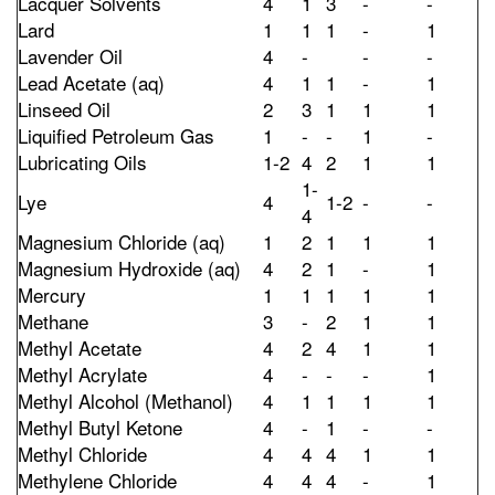
Lacquer Solvents
4
1
3
-
-
Lard
1
1
1
-
1
Lavender Oil
4
-
-
-
Lead Acetate (aq)
4
1
1
-
1
Linseed Oil
2
3
1
1
1
Liquified Petroleum Gas
1
-
-
1
-
Lubricating Oils
1-2
4
2
1
1
1-
Lye
4
1-2
-
-
4
Magnesium Chloride (aq)
1
2
1
1
1
Magnesium Hydroxide (aq)
4
2
1
-
1
Mercury
1
1
1
1
1
Methane
3
-
2
1
1
Methyl Acetate
4
2
4
1
1
Methyl Acrylate
4
-
-
-
1
Methyl Alcohol (Methanol)
4
1
1
1
1
Methyl Butyl Ketone
4
-
1
-
-
Methyl Chloride
4
4
4
1
1
Methylene Chloride
4
4
4
-
1