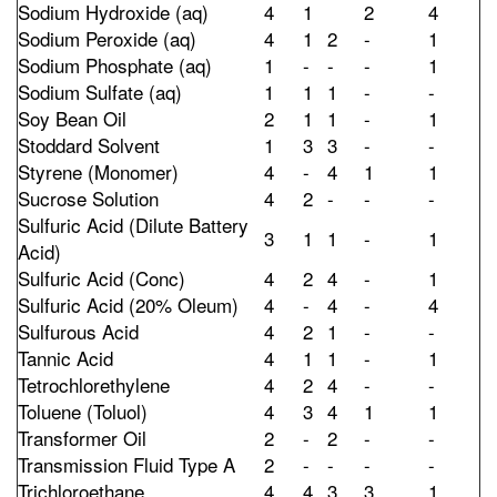
Sodium Hydroxide (aq)
4
1
2
4
Sodium Peroxide (aq)
4
1
2
-
1
Sodium Phosphate (aq)
1
-
-
-
1
Sodium Sulfate (aq)
1
1
1
-
-
Soy Bean Oil
2
1
1
-
1
Stoddard Solvent
1
3
3
-
-
Styrene (Monomer)
4
-
4
1
1
Sucrose Solution
4
2
-
-
-
Sulfuric Acid (Dilute Battery
3
1
1
-
1
Acid)
Sulfuric Acid (Conc)
4
2
4
-
1
Sulfuric Acid (20% Oleum)
4
-
4
-
4
Sulfurous Acid
4
2
1
-
-
Tannic Acid
4
1
1
-
1
Tetrochlorethylene
4
2
4
-
-
Toluene (Toluol)
4
3
4
1
1
Transformer Oil
2
-
2
-
-
Transmission Fluid Type A
2
-
-
-
-
Trichloroethane
4
4
3
3
1