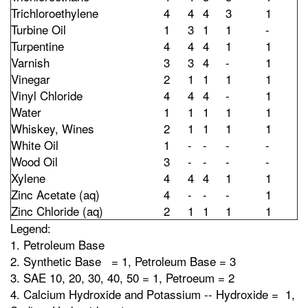
Trichloroethylene
4
4
4
3
1
Turbine Oil
1
3
1
1
-
Turpentine
4
4
4
1
1
Varnish
3
3
4
-
1
Vinegar
2
1
1
1
1
Vinyl Chloride
4
4
4
-
1
Water
1
1
1
1
1
Whiskey, Wines
2
1
1
1
1
White Oil
1
-
-
-
-
Wood Oil
3
-
-
-
-
Xylene
4
4
4
1
1
Zinc Acetate (aq)
4
-
-
-
1
Zinc Chloride (aq)
2
1
1
1
1
Legend:
1. Petroleum Base
2. Synthetic Base = 1, Petroleum Base = 3
3. SAE 10, 20, 30, 40, 50 = 1, Petroeum = 2
4. Calcium Hydroxide and Potassium -- Hydroxide = 1,