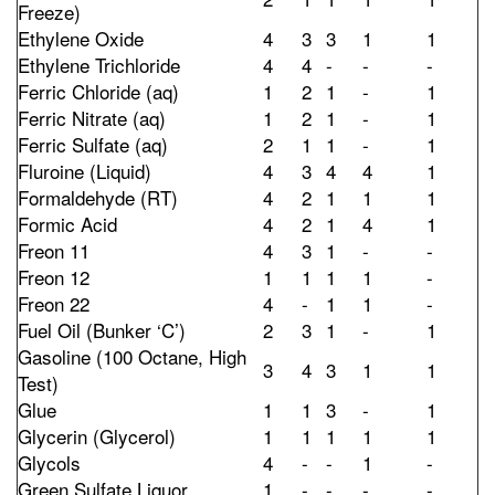
Freeze)
Ethylene Oxide
4
3
3
1
1
Ethylene Trichloride
4
4
-
-
-
Ferric Chloride (aq)
1
2
1
-
1
Ferric Nitrate (aq)
1
2
1
-
1
Ferric Sulfate (aq)
2
1
1
-
1
Fluroine (Liquid)
4
3
4
4
1
Formaldehyde (RT)
4
2
1
1
1
Formic Acid
4
2
1
4
1
Freon 11
4
3
1
-
-
Freon 12
1
1
1
1
-
Freon 22
4
-
1
1
-
Fuel Oil (Bunker ‘C’)
2
3
1
-
1
Gasoline (100 Octane, High
3
4
3
1
1
Test)
Glue
1
1
3
-
1
Glycerin (Glycerol)
1
1
1
1
1
Glycols
4
-
-
1
-
Green Sulfate Liquor
1
-
-
-
-