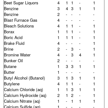
Beet Sugar Liquors
4
1
1
-
1
Benzine
3
4
3
1
1
Benzine
2
-
-
-
-
Blast Furnace Gas
4
-
-
-
-
Bleach Solutions
4
1
1
-
1
Borax
1
1
1
-
1
Boric Acid
1
1
1
-
1
Brake Fluid
4
-
-
-
1
Brine
2
-
3
-
1
Bromine Water
4
-
3
4
1
Bunker Oil
2
-
-
-
-
Butane
1
3
3
1
1
Butter
1
-
-
-
-
Butyl Alcohol (Butanol)
3
1
3
1
1
Butylene
4
1
1
-
1
Calcium Chloride (aq)
1
1
3
1
1
Calcium Hydroxide (aq)
2
1
2
-
1
Calcium Nitrate (aq)
1
-
1
1
1
Calcium Sulfide (aq)
1
-
-
-
-