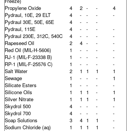
Freeze)
Propylene Oxide
4
2
-
-
4
Pydraul, 10E, 29 ELT
4
-
-
-
-
Pydraul 30E, 50E, 65E
4
-
-
-
Pydraul, 115E
4
-
-
-
-
Pydraul 230E, 312C, 540C
4
-
-
-
-
Rapeseed Oil
2
4
-
-
-
Red Oil (MIL-H-5606)
1
-
-
-
-
RJ-1 (MIL-F-23338 B)
1
-
-
-
-
RP-1 (MIL-F-25576 C)
1
-
-
-
-
Salt Water
2
1
1
1
1
Sewage
1
-
-
-
1
Silicate Esters
1
-
-
-
-
Silicone Oils
1
1
1
-
1
Silver Nitrate
1
1
1
-
1
Skydrol 500
4
-
-
-
-
Skydrol 700
4
-
-
-
-
Soap Solutions
3
4
1
1
-
Sodium Chloride (aq)
1
1
1
1
-