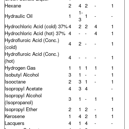
Hexane
2
4
2
-
1
1-
Hydraulic Oil
1
1
-
-
3
Hydrochloric Acid (cold) 37%
4
2
2
4
1
Hydrochloric Acid (hot) 37%
4
-
-
4
1
Hydrofluroic Acid (Conc.)
4
2
-
-
1
(cold)
Hydrofluroic Acid (Conc.)
4
-
-
-
1
(hot)
Hydrogen Gas
1
1
1
1
1
Isobutyl Alcohol
3
1
-
-
1
Isooctane
2
3
1
-
1
Isopropyl Acetate
4
3
4
-
Isopropyl Alcohol
3
1
-
1
1
(Isopropanol)
Isopropyl Ether
2
1
2
-
1
Kerosene
1
4
2
1
1
Lacquers
4
1
4
-
-