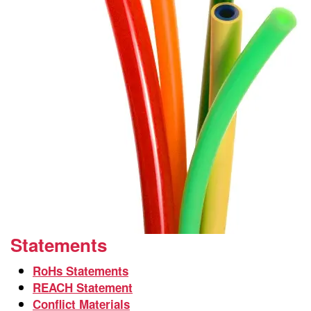
Statements
RoHs Statements
REACH Statement
Conflict Materials