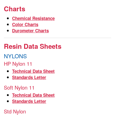
Charts
Chemical Resistance
Color Charts
Durometer Charts
Resin Data Sheets
NYLONS
HP Nylon 11
Technical Data Sheet
Standards Letter
Soft Nylon 11
Technical Data Sheet
Standards Letter
Std Nylon