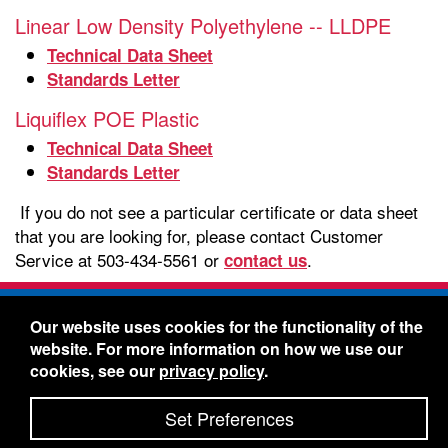
Linear Low Density Polyethylene -- LLDPE
Technical Data Sheet
Standards Letter
Liquiflex POE Plastic
Technical Data Sheet
Standards Letter
If you do not see a particular certificate or data sheet
that you are looking for, please contact Customer
Service at 503-434-5561 or
.
contact us
Freelin-Wade Co. -
1730 NE Miller Street -
Our website uses cookies for the functionality of the
McMinnville, Oregon 97128
website. For more information on how we use our
Toll Free:
888-373-9233
- Local & International:
503-
cookies, see our
privacy policy
.
434-5561
Freelin-Wade: A Coilhose Company
Set Preferences
© 2026 Freelin-Wade Co.