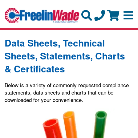
Data Sheets, Technical
Sheets, Statements, Charts
& Certificates
Below is a variety of commonly requested compliance
statements, data sheets and charts that can be
downloaded for your convenience.