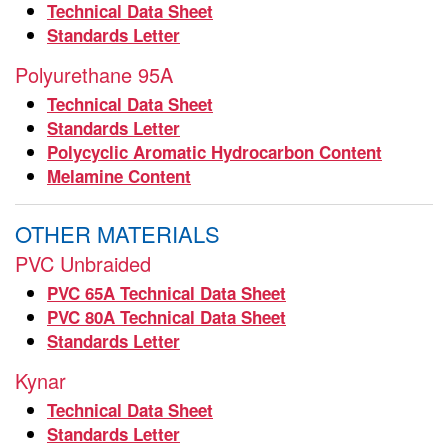
Technical Data Sheet
Standards Letter
Polyurethane 95A
Technical Data Sheet
Standards Letter
Polycyclic Aromatic Hydrocarbon Content
Melamine Content
OTHER MATERIALS
PVC Unbraided
PVC 65A Technical Data Sheet
PVC 80A Technical Data Sheet
Standards Letter
Kynar
Technical Data Sheet
Standards Letter