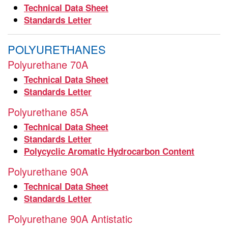
Technical Data Sheet
Standards Letter
POLYURETHANES
Polyurethane 70A
Technical Data Sheet
Standards Letter
Polyurethane 85A
Technical Data Sheet
Standards Letter
Polycyclic Aromatic Hydrocarbon Content
Polyurethane 90A
Technical Data Sheet
Standards Letter
Polyurethane 90A Antistatic