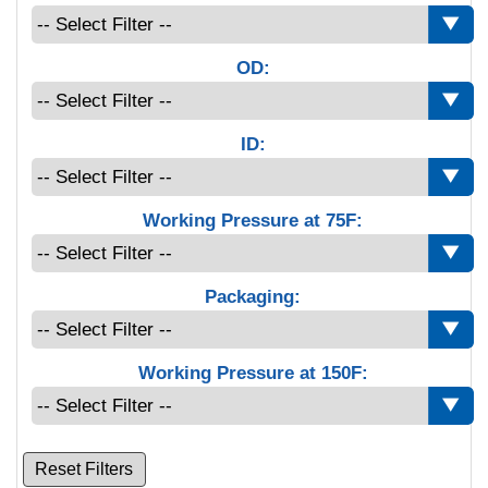
OD:
ID:
Working Pressure at 75F:
Packaging:
Working Pressure at 150F:
Reset Filters