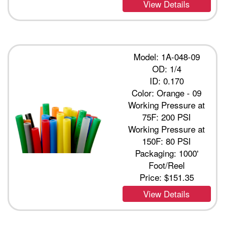
View Details
Model: 1A-048-09
OD: 1/4
ID: 0.170
Color: Orange - 09
Working Pressure at
75F: 200 PSI
Working Pressure at
150F: 80 PSI
Packaging: 1000'
Foot/Reel
Price:
$151.35
View Details