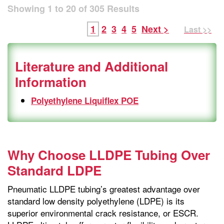
Showing
1
to
20
of
305
Results
1
2
3
4
5
Next >
Last >>
Literature and Additional
Information
Polyethylene Liquiflex POE
Why Choose LLDPE Tubing Over
Standard LDPE
Pneumatic LLDPE tubing’s greatest advantage over
standard low density polyethylene (LDPE) is its
superior environmental crack resistance, or ESCR.