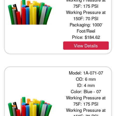
75F: 175 PSI
Working Pressure at
150F: 70 PSI
Packaging: 1000'
Foot/Reel
Price:
$184.62
View Details
Model: 1A-071-07
OD: 6 mm
ID: 4 mm
Color: Blue - 07
Working Pressure at
75F: 175 PSI
Working Pressure at