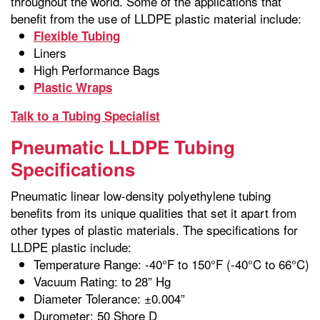
throughout the world. Some of the applications that
benefit from the use of LLDPE plastic material include:
Flexible Tubing
Liners
High Performance Bags
Plastic Wraps
Talk to a Tubing Specialist
Pneumatic LLDPE Tubing
Specifications
Pneumatic linear low-density polyethylene tubing
benefits from its unique qualities that set it apart from
other types of plastic materials. The specifications for
LLDPE plastic include:
Temperature Range: -40°F to 150°F (-40°C to 66°C)
Vacuum Rating: to 28” Hg
Diameter Tolerance: ±0.004”
Durometer: 50 Shore D