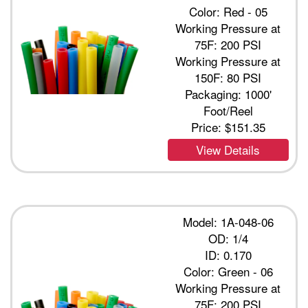
Color: Red - 05
Working Pressure at
75F: 200 PSI
Working Pressure at
150F: 80 PSI
Packaging: 1000'
Foot/Reel
Price:
$151.35
View Details
Model: 1A-048-06
OD: 1/4
ID: 0.170
Color: Green - 06
Working Pressure at
75F: 200 PSI