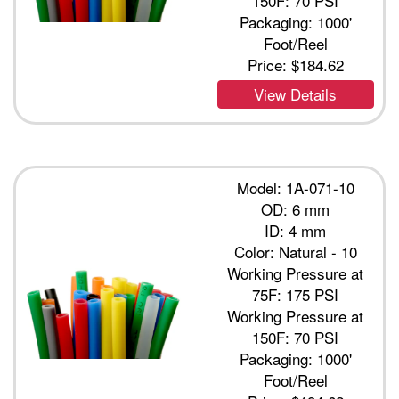
150F: 70 PSI
Packaging: 1000'
Foot/Reel
Price:
$184.62
View Details
Model: 1A-071-10
OD: 6 mm
ID: 4 mm
Color: Natural - 10
Working Pressure at
75F: 175 PSI
Working Pressure at
150F: 70 PSI
Packaging: 1000'
Foot/Reel