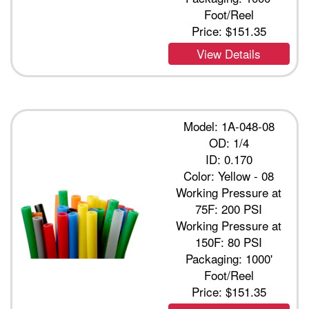
Foot/Reel
Price:
$151.35
View Details
Model: 1A-048-08
OD: 1/4
ID: 0.170
Color: Yellow - 08
Working Pressure at
75F: 200 PSI
Working Pressure at
150F: 80 PSI
Packaging: 1000'
Foot/Reel
Price:
$151.35