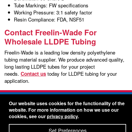
Tube Markings: FW specifications
Working Pressure: 3:1 safety factor
Resin Compliance: FDA, NSF51
Contact Freelin-Wade For
Wholesale LLDPE Tubing
Freelin-Wade is a leading low density polyethylene
tubing material supplier. We produce advanced quality,
long lasting LLDPE tubes for your project
needs.
today for LLDPE tubing for your
Contact us
application.
Freelin-Wade Co. -
1730 NE Miller Street -
Our website uses cookies for the functionality of the
McMinnville, Oregon 97128
website. For more information on how we use our
Toll Free:
888-373-9233
- Local & International:
503-
cookies, see our
privacy policy
.
434-5561
Freelin-Wade: A Coilhose Company
Set Preferences