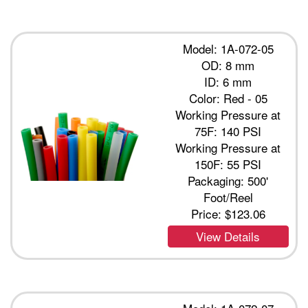
Model: 1A-072-05
OD: 8 mm
ID: 6 mm
Color: Red - 05
Working Pressure at
75F: 140 PSI
Working Pressure at
150F: 55 PSI
Packaging: 500'
Foot/Reel
Price:
$123.06
View Details