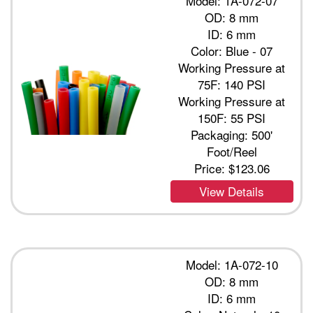
Model: 1A-072-07
OD: 8 mm
ID: 6 mm
Color: Blue - 07
Working Pressure at
75F: 140 PSI
Working Pressure at
150F: 55 PSI
Packaging: 500'
Foot/Reel
Price:
$123.06
View Details
Model: 1A-072-10
OD: 8 mm
ID: 6 mm