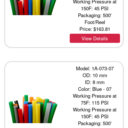
Working Pressure at
150F: 45 PSI
Packaging: 500'
Foot/Reel
Price:
$163.81
View Details
Model: 1A-073-07
OD: 10 mm
ID: 8 mm
Color: Blue - 07
Working Pressure at
75F: 115 PSI
Working Pressure at
150F: 45 PSI
Packaging: 500'