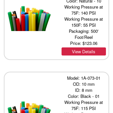
Color: Natural - 10
Working Pressure at
75F: 140 PSI
Working Pressure at
150F: 55 PSI
Packaging: 500'
Foot/Reel
Price:
$123.06
View Details
Model: 1A-073-01
OD: 10 mm
ID: 8 mm
Color: Black - 01
Working Pressure at
75F: 115 PSI