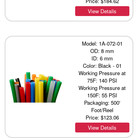
Price:
$184.62
View Details
Model: 1A-072-01
OD: 8 mm
ID: 6 mm
Color: Black - 01
Working Pressure at
75F: 140 PSI
Working Pressure at
150F: 55 PSI
Packaging: 500'
Foot/Reel
Price:
$123.06
View Details