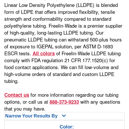
Linear Low Density Polyethylene (LLDPE) is blended
form of LDPE that offers improved flexibility, tensile
strength and conformability compared to standard
polyethylene tubing. Freelin-Wade is a premier supplier
of high-quality, long-lasting LLDPE tubing. Our
pneumatic LLDPE tubing can withstand 500-plus hours
of exposure to IGEPAL solution, per ASTM D-1693
ESCR tests.
of Freelin-Wade LLDPE tubing
All colors
comply with FDA regulation 21 CFR 177.1520(c) for
food contact applications. We can fill low-volume and
high-volume orders of standard and custom LLDPE
tubing.
for more information regarding our tubing
Contact us
options, or call us at
with any questions
888-373-9233
that you may have.
Narrow Your Results By
Color: