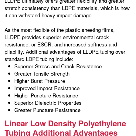
LLDPE ultimately offers greater flexibility and greater
stretch consistency than LDPE materials, which is how
it can withstand heavy impact damage.
As the most flexible of the plastic sheeting films,
LLDPE provides superior environmental crack
resistance, or ESCR, and increased softness and
pliability. Additional advantages of LLDPE tubing over
standard LDPE tubing include:
Superior Stress and Crack Resistance
Greater Tensile Strength
Higher Burst Pressure
Improved Impact Resistance
Higher Puncture Resistance
Superior Dielectric Properties
Greater Puncture Resistance
Linear Low Density Polyethylene
Tubing Additional Advantages