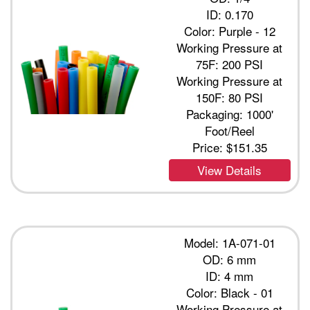
ID: 0.170
Color: Purple - 12
Working Pressure at
75F: 200 PSI
Working Pressure at
150F: 80 PSI
Packaging: 1000'
Foot/Reel
Price:
$151.35
View Details
Model: 1A-071-01
OD: 6 mm
ID: 4 mm
Color: Black - 01
Working Pressure at