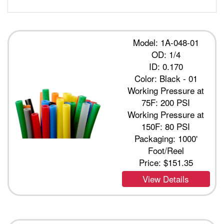
Model: 1A-048-01
OD: 1/4
ID: 0.170
Color: Black - 01
Working Pressure at
75F: 200 PSI
Working Pressure at
150F: 80 PSI
Packaging: 1000'
Foot/Reel
Price:
$151.35
View Details