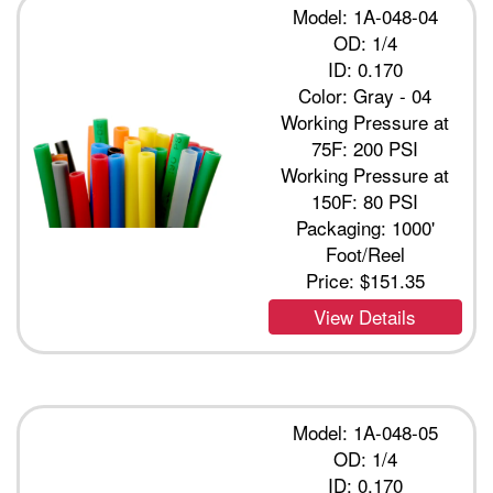
Model: 1A-048-04
OD: 1/4
ID: 0.170
Color: Gray - 04
Working Pressure at
75F: 200 PSI
Working Pressure at
150F: 80 PSI
Packaging: 1000'
Foot/Reel
Price:
$151.35
View Details
Model: 1A-048-05
OD: 1/4
ID: 0.170