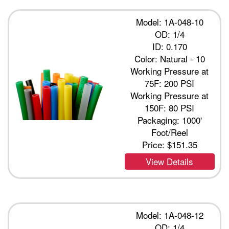
Model: 1A-048-10
OD: 1/4
ID: 0.170
Color: Natural - 10
Working Pressure at
75F: 200 PSI
Working Pressure at
150F: 80 PSI
Packaging: 1000'
Foot/Reel
Price:
$151.35
View Details
Model: 1A-048-12
OD: 1/4