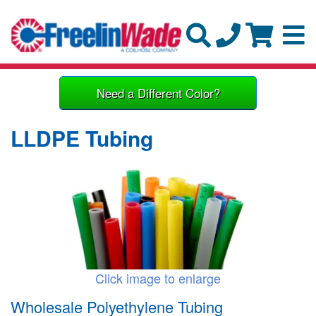
Need a Different Color?
LLDPE Tubing
Click image to enlarge
Wholesale Polyethylene Tubing