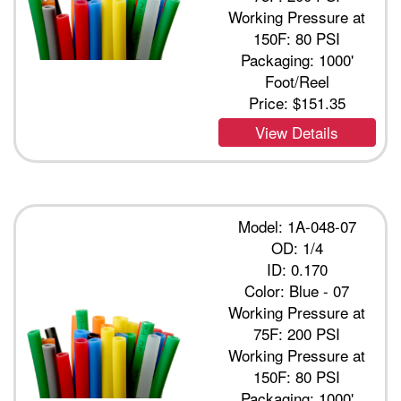
Working Pressure at
150F: 80 PSI
Packaging: 1000'
Foot/Reel
Price:
$151.35
View Details
Model: 1A-048-07
OD: 1/4
ID: 0.170
Color: Blue - 07
Working Pressure at
75F: 200 PSI
Working Pressure at
150F: 80 PSI
Packaging: 1000'