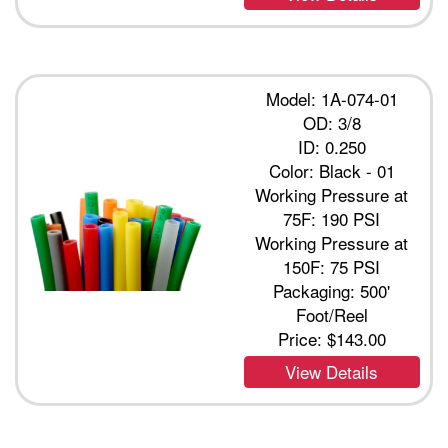
Model: 1A-074-01
OD: 3/8
ID: 0.250
Color: Black - 01
Working Pressure at
75F: 190 PSI
Working Pressure at
150F: 75 PSI
Packaging: 500'
Foot/Reel
Price:
$143.00
View Details