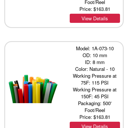
Foot/Reel
Price:
$163.81
View Details
Model: 1A-073-10
OD: 10 mm
ID: 8 mm
Color: Natural - 10
Working Pressure at
75F: 115 PSI
Working Pressure at
150F: 45 PSI
Packaging: 500'
Foot/Reel
Price:
$163.81
View Details