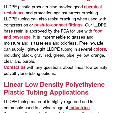
LLDPE plastic products also provide good
chemical
and protection against stress cracking.
resistance
LLDPE tubing can also resist cracking when used with
compression or
. Our LLDPE
push-to-connect fittings
base resin is approved by the FDA for use with
food
. It is impermeable to gasses and
and beverage
moisture and is tasteless and odorless. Freelin-wade
can supply lightweight LLDPE tubing in several
,
colors
including black, gray, red, green, blue, yellow, orange,
clear and purple.
with any questions about linear low density
Contact us
polyethylene tubing options.
Linear Low Density Polyethylene
Plastic Tubing Applications
LLDPE tubing material is highly regarded and is
commonly used in a wide range of
industries