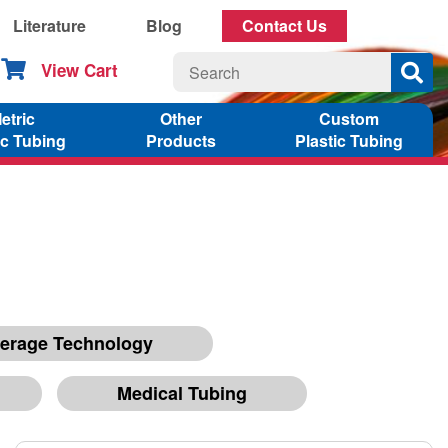
Literature
Blog
Contact Us
View Cart
etric
Other
Custom
ic Tubing
Products
Plastic Tubing
erage Technology
Medical Tubing