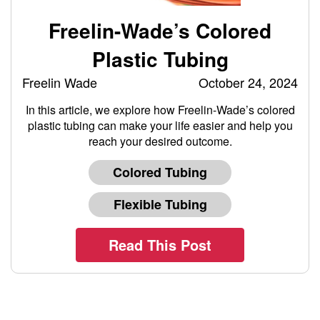
Freelin-Wade’s Colored
Plastic Tubing
Freelin Wade
October 24, 2024
In this article, we explore how Freelin-Wade’s colored
plastic tubing can make your life easier and help you
reach your desired outcome.
Colored Tubing
Flexible Tubing
Read This Post