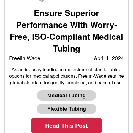
Ensure Superior
Performance With Worry-
Free, ISO-Compliant Medical
Tubing
Freelin Wade
April 1, 2024
As an industry leading manufacturer of plastic tubing
options for medical applications, Freelin-Wade sets the
global standard for quality, precision, and ease of use.
Medical Tubing
Flexible Tubing
Read This Post