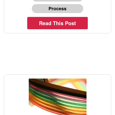
Process
Read This Post