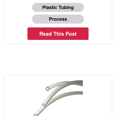
Plastic Tubing
Process
Read This Post