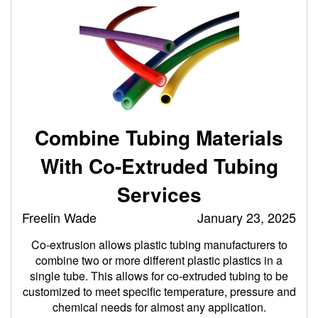
Combine Tubing Materials
With Co-Extruded Tubing
Services
Freelin Wade
January 23, 2025
Co-extrusion allows plastic tubing manufacturers to
combine two or more different plastic plastics in a
single tube. This allows for co-extruded tubing to be
customized to meet specific temperature, pressure and
chemical needs for almost any application.