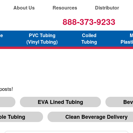
About Us
Resources
Distributor
888-373-9233
ne
PVC Tubing
Coiled
M
(Vinyl Tubing)
Tubing
Plast
posts!
EVA Lined Tubing
Bev
ble Tubing
Clean Beverage Delivery