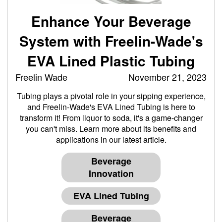
Enhance Your Beverage
System with Freelin-Wade's
EVA Lined Plastic Tubing
Freelin Wade
November 21, 2023
Tubing plays a pivotal role in your sipping experience,
and Freelin-Wade's EVA Lined Tubing is here to
transform it! From liquor to soda, it's a game-changer
you can't miss. Learn more about its benefits and
applications in our latest article.
Beverage
Innovation
EVA Lined Tubing
Beverage