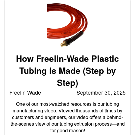
How Freelin-Wade Plastic
Tubing is Made (Step by
Step)
Freelin Wade
September 30, 2025
One of our most-watched resources is our tubing
manufacturing video. Viewed thousands of times by
customers and engineers, our video offers a behind-
the-scenes view of our tubing extrusion process―and
for good reason!