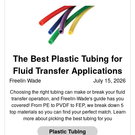
The Best Plastic Tubing for
Fluid Transfer Applications
Freelin Wade
July 15, 2026
Choosing the right tubing can make or break your fluid
transfer operation, and Freelin-Wade's guide has you
covered! From PE to PVDF to FEP, we break down 5
top materials so you can find your perfect match. Learn
more about picking the best tubing for you
Plastic Tubing