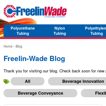
Polyurethane
Nylon
Polyethyle
Tubing
Tubing
Tubing
Home
› Blog
Freelin-Wade Blog
Thank you for visiting our blog. Check back soon for new 
All
Beverage Innovation
Beverage Conveyance
Flexi