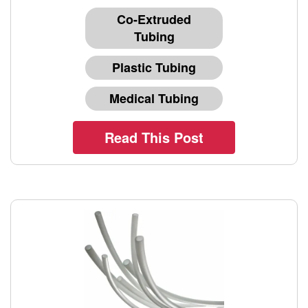
Co-Extruded
Tubing
Plastic Tubing
Medical Tubing
Read This Post