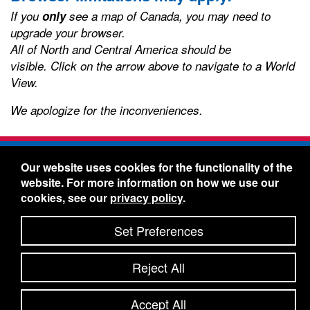
If you
only
see a map of Canada, you may need to
upgrade your browser.
All of North and Central America should be
visible.
Click on the arrow above to navigate to a World
View.
We apologize for the inconveniences.
Freelin-Wade Co. -
1730 NE Miller Street -
Our website uses cookies for the functionality of the
McMinnville, Oregon 97128
website. For more information on how we use our
Toll Free:
888-373-9233
- Local & International:
503-
cookies, see our
privacy policy
.
434-5561
Freelin-Wade: A Coilhose Company
Set Preferences
© 2026 Freelin-Wade Co.
-
-
Legal Information
Shipping Terms & Conditions
Reject All
-
-
Privacy Policy
Accessibility Statement
Site Map
Site Credits:
Ecreativeworks
Accept All