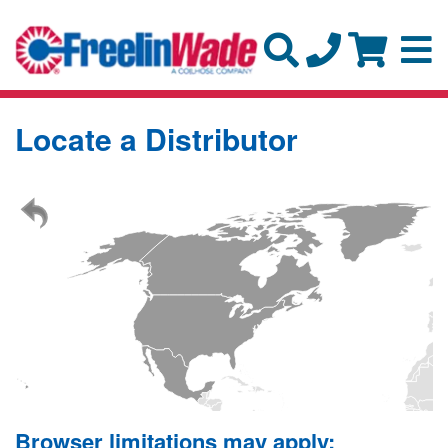
Locate a Distributor
Browser limitations may apply: