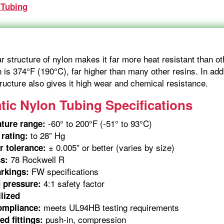
 Tubing
 structure of nylon makes it far more heat resistant than ot
n is 374°F (190°C), far higher than many other resins. In addit
tructure also gives it high wear and chemical resistance.
ic Nylon Tubing Specifications
-60° to 200°F (-51° to 93°C)
ture range:
to 28” Hg
rating:
± 0.005” or better (varies by size)
r tolerance:
78 Rockwell R
s:
FW specifications
rkings:
4:1 safety factor
 pressure:
lized
meets UL94HB testing requirements
ompliance:
push-in, compression
d fittings: