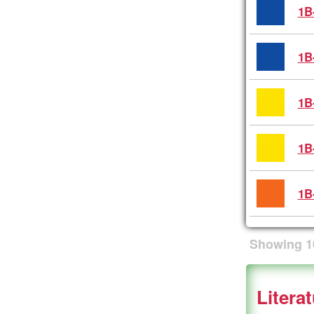
1B
1B
1B
1B
1B
Showing
1
Litera