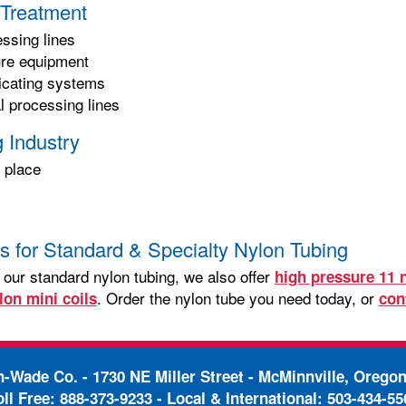
Treatment
essing lines
ure equipment
ricating systems
 processing lines
 Industry
 place
s
s for Standard & Specialty Nylon Tubing
o our standard nylon tubing, we also offer
high pressure 11 
. Order the nylon tube you need today, or
lon mini coils
con
in-Wade Co. -
1730 NE Miller Street - McMinnville, Orego
oll Free:
888-373-9233
- Local & International:
503-434-55