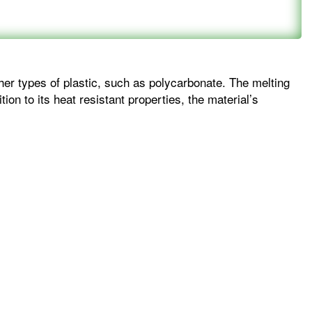
her types of plastic, such as polycarbonate. The melting
ion to its heat resistant properties, the material’s