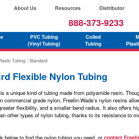
About Us
Resources
Distributor
888-373-9233
ne
PVC Tubing
Coiled
M
(Vinyl Tubing)
Tubing
Plast
lastic Tubing
› Standard
rd Flexible Nylon Tubing
 is a unique kind of tubing made from polyamide resin. Thoug
commercial grade nylon, Freelin-Wade’s nylon resins allow 
greater flexibility, and a smaller bend radius. It also offers h
an other types of nylon tubing, thanks to its resistance to m
nk below to find the nylon tubing you need, or
contact Freel