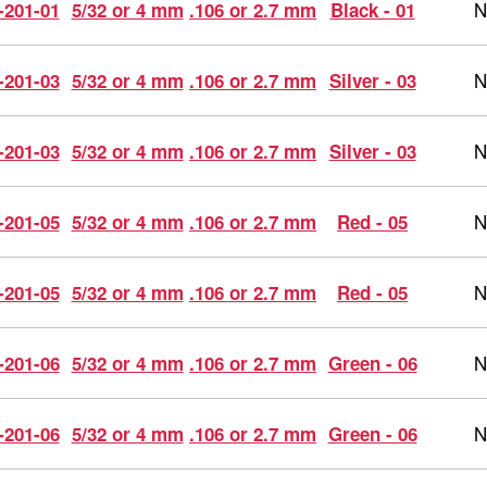
N
-201-01
5/32 or 4 mm
.106 or 2.7 mm
Black - 01
N
-201-03
5/32 or 4 mm
.106 or 2.7 mm
Silver - 03
N
-201-03
5/32 or 4 mm
.106 or 2.7 mm
Silver - 03
N
-201-05
5/32 or 4 mm
.106 or 2.7 mm
Red - 05
N
-201-05
5/32 or 4 mm
.106 or 2.7 mm
Red - 05
N
-201-06
5/32 or 4 mm
.106 or 2.7 mm
Green - 06
N
-201-06
5/32 or 4 mm
.106 or 2.7 mm
Green - 06