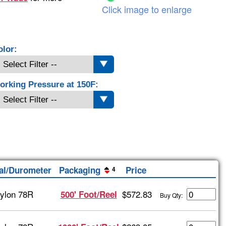
Click image to enlarge
olor:
orking Pressure at 150F:
al/Durometer
Packaging
Price
4
ylon 78R
$572.83
500' Foot/Reel
Buy Qty: