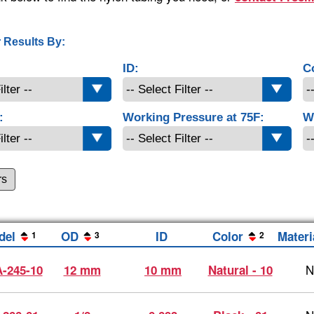
 Results By:
ID:
C
:
Working Pressure at 75F:
W
rs
del
OD
ID
Color
Materi
1
3
2
N
-245-10
12 mm
10 mm
Natural - 10