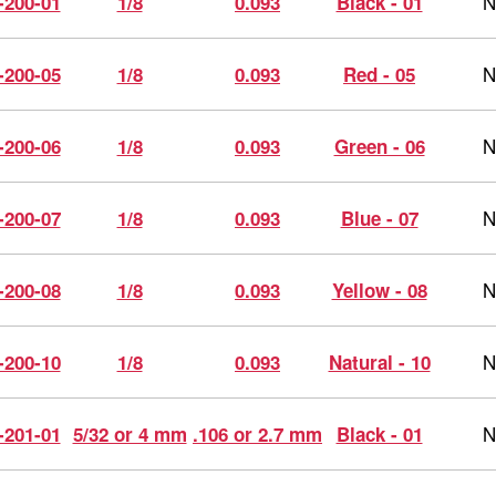
N
-200-01
1/8
0.093
Black - 01
N
-200-05
1/8
0.093
Red - 05
N
-200-06
1/8
0.093
Green - 06
N
-200-07
1/8
0.093
Blue - 07
N
-200-08
1/8
0.093
Yellow - 08
N
-200-10
1/8
0.093
Natural - 10
N
-201-01
5/32 or 4 mm
.106 or 2.7 mm
Black - 01