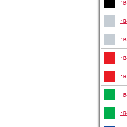
1B
1B
1B
1B
1B
1B
1B