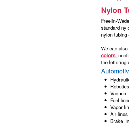
Nylon T
Freelin-Wade 
standard nyl
nylon tubing 
We can also
, conf
colors
the letterin
Automotiv
Hydrauli
Robotic
Vacuum 
Fuel line
Vapor li
Air lines
Brake li