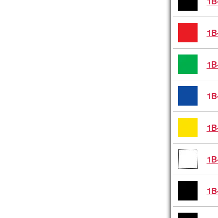
1B
1B
1B
1B
1B
1B
1B