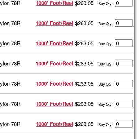
ylon 78R
$263.05
1000' Foot/Reel
Buy Qty:
ylon 78R
$263.05
1000' Foot/Reel
Buy Qty:
ylon 78R
$263.05
1000' Foot/Reel
Buy Qty:
ylon 78R
$263.05
1000' Foot/Reel
Buy Qty:
ylon 78R
$263.05
1000' Foot/Reel
Buy Qty:
ylon 78R
$263.05
1000' Foot/Reel
Buy Qty:
ylon 78R
$263.05
1000' Foot/Reel
Buy Qty: