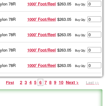
ylon 78R
$263.05
1000' Foot/Reel
Buy Qty:
ylon 78R
$263.05
1000' Foot/Reel
Buy Qty:
ylon 78R
$263.05
1000' Foot/Reel
Buy Qty:
ylon 78R
$263.05
1000' Foot/Reel
Buy Qty:
ylon 78R
$263.05
1000' Foot/Reel
Buy Qty:
2
3
4
5
6
7
8
9
10
Next >
First
Last >>