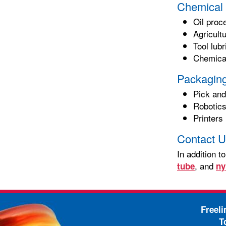
Chemical 
Oil proc
Agricult
Tool lub
Chemical
Packaging
Pick and
Robotic
Printers
Contact U
In addition t
, and
tube
ny
Freel
T