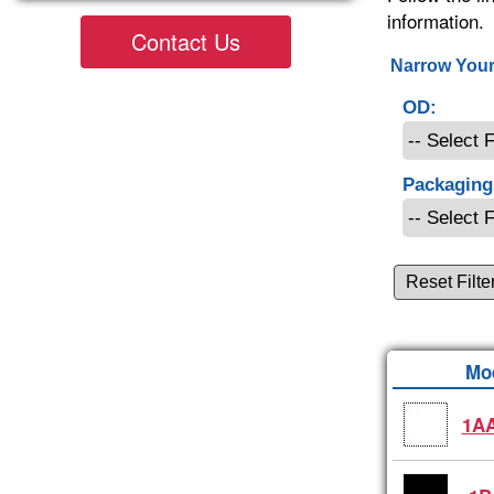
information.
Contact Us
Narrow Your
OD:
Packaging
Reset Filte
Mo
1AA