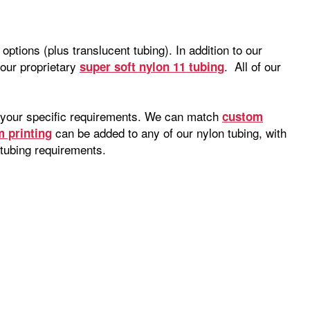
ptions (plus translucent tubing). In addition to our
our proprietary
. All of our
super soft nylon 11 tubing
to your specific requirements. We can match
custom
can be added to any of our nylon tubing, with
 printing
tubing requirements.