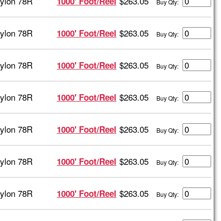
ylon 78R
$263.05
1000' Foot/Reel
Buy Qty:
ylon 78R
$263.05
1000' Foot/Reel
Buy Qty:
ylon 78R
$263.05
1000' Foot/Reel
Buy Qty:
ylon 78R
$263.05
1000' Foot/Reel
Buy Qty:
ylon 78R
$263.05
1000' Foot/Reel
Buy Qty:
ylon 78R
$263.05
1000' Foot/Reel
Buy Qty:
ylon 78R
$263.05
1000' Foot/Reel
Buy Qty: