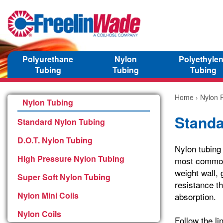
Polyurethane
Nylon
Polyethyle
Tubing
Tubing
Tubing
Home
›
Nylon P
Nylon Tubing
Standa
Standard Nylon Tubing
D.O.T. Nylon Tubing
Nylon tubing
High Pressure Nylon Tubing
most common 
weight wall, 
Super Soft Nylon Tubing
resistance th
Nylon Mini Coils
absorption.
Nylon Coils
Follow the li