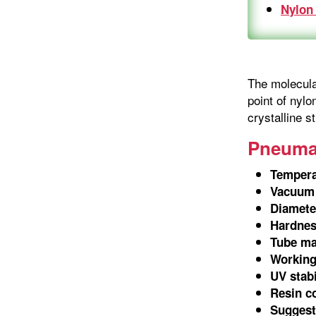
Nylon
The molecular
point of nylo
crystalline s
Pneumat
Tempera
Vacuum 
Diamete
Hardnes
Tube ma
Working
UV stabi
Resin c
Suggeste