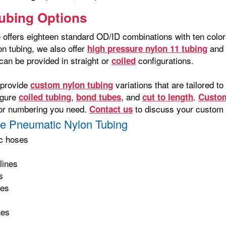
ubing Options
offers eighteen standard OD/ID combinations with ten color o
on tubing, we also offer
and 
high pressure nylon 11 tubing
can be provided in straight or
configurations.
coiled
 provide
variations that are tailored 
custom nylon tubing
igure
,
, and
.
coiled tubing
bond tubes
cut to length
Custom
g or numbering you need.
to discuss your custom 
Contact us
e Pneumatic Nylon Tubing
c hoses
s
lines
s
nes
nes