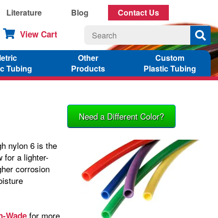
Literature
Blog
Contact Us
View Cart
etric
Other
Custom
ic Tubing
Products
Plastic Tubing
Need a Different Color?
h nylon 6 is the
for a lighter-
igher corrosion
oisture
for more
in-Wade