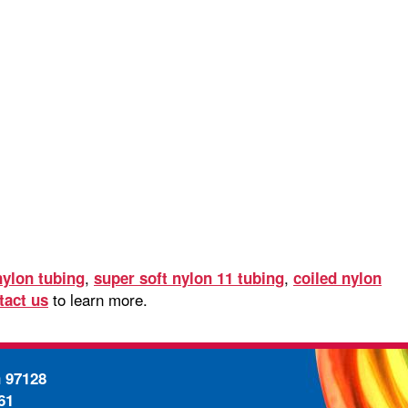
,
,
nylon tubing
super soft nylon 11 tubing
coiled nylon
to learn more.
tact us
n 97128
61