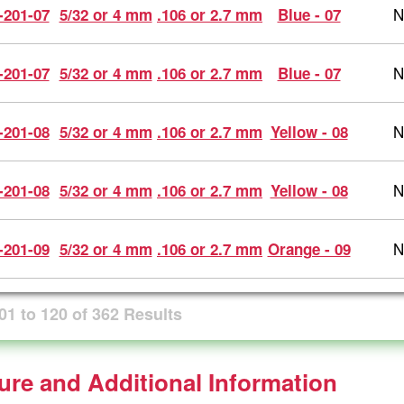
N
-201-07
5/32 or 4 mm
.106 or 2.7 mm
Blue - 07
N
-201-07
5/32 or 4 mm
.106 or 2.7 mm
Blue - 07
N
-201-08
5/32 or 4 mm
.106 or 2.7 mm
Yellow - 08
N
-201-08
5/32 or 4 mm
.106 or 2.7 mm
Yellow - 08
N
-201-09
5/32 or 4 mm
.106 or 2.7 mm
Orange - 09
01
to
120
of
362
Results
ture and Additional Information