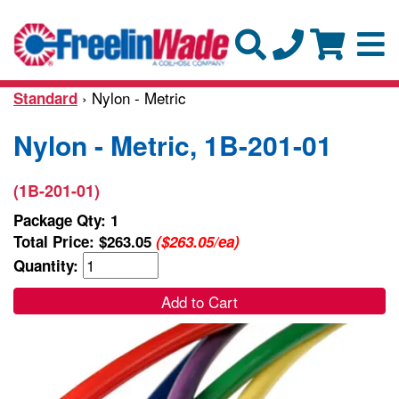
› Nylon - Metric
Standard
Nylon - Metric, 1B-201-01
(1B-201-01)
Package Qty: 1
Total Price:
$263.05
($263.05/ea)
Quantity:
Add to Cart