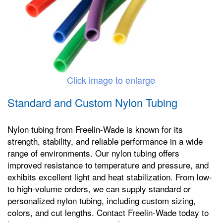
Click image to enlarge
Standard and Custom Nylon Tubing
Nylon tubing from Freelin-Wade is known for its
strength, stability, and reliable performance in a wide
range of environments. Our nylon tubing offers
improved resistance to temperature and pressure, and
exhibits excellent light and heat stabilization. From low-
to high-volume orders, we can supply standard or
personalized nylon tubing, including custom sizing,
colors, and cut lengths. Contact Freelin-Wade today to