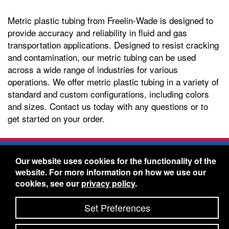
Metric plastic tubing from Freelin-Wade is designed to
provide accuracy and reliability in fluid and gas
transportation applications. Designed to resist cracking
and contamination, our metric tubing can be used
across a wide range of industries for various
operations. We offer metric plastic tubing in a variety of
standard and custom configurations, including colors
and sizes. Contact us today with any questions or to
get started on your order.
Freelin-Wade Co. -
1730 NE Miller Street -
Our website uses cookies for the functionality of the
McMinnville, Oregon 97128
website. For more information on how we use our
Toll Free:
888-373-9233
- Local & International:
503-
cookies, see our
privacy policy
.
434-5561
Freelin-Wade: A Coilhose Company
Set Preferences
© 2026 Freelin-Wade Co.