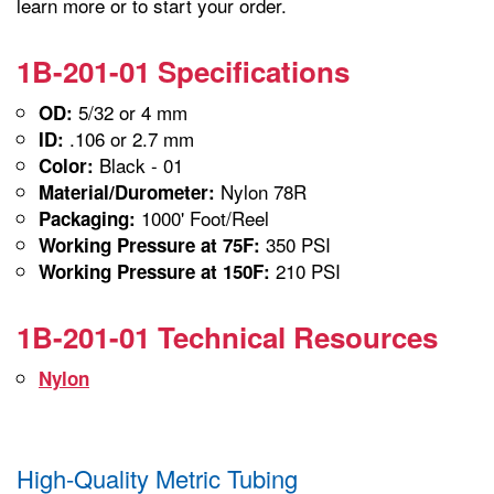
learn more or to start your order.
1B-201-01 Specifications
5/32 or 4 mm
OD:
.106 or 2.7 mm
ID:
Black - 01
Color:
Nylon 78R
Material/Durometer:
1000' Foot/Reel
Packaging:
350 PSI
Working Pressure at 75F:
210 PSI
Working Pressure at 150F:
1B-201-01 Technical Resources
Nylon
High-Quality Metric Tubing