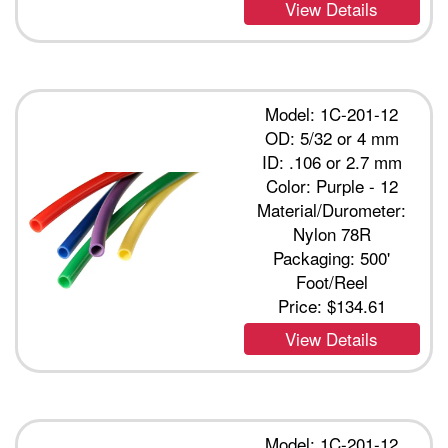
View Details
Model: 1C-201-12
OD: 5/32 or 4 mm
ID: .106 or 2.7 mm
Color: Purple - 12
Material/Durometer:
Nylon 78R
Packaging: 500'
Foot/Reel
Price:
$134.61
View Details
Model: 1C-201-12