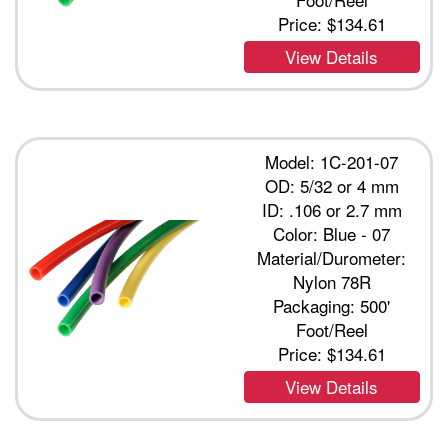
Price:
$134.61
View Details
Model: 1C-201-07
OD: 5/32 or 4 mm
ID: .106 or 2.7 mm
Color: Blue - 07
Material/Durometer:
Nylon 78R
Packaging: 500'
Foot/Reel
Price:
$134.61
View Details