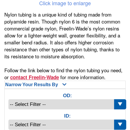
Click image to enlarge
Nylon tubing is a unique kind of tubing made from
polyamide resin. Though nylon 6 is the most common
commercial grade nylon, Freelin-Wade’s nylon resins
allow for a lighter-weight wall, greater flexibility, and a
smaller bend radius. It also offers higher corrosion
resistance than other types of nylon tubing, thanks to
its resistance to moisture absorption.
Follow the link below to find the nylon tubing you need,
or
for more information.
contact Freelin-Wade
Narrow Your Results By
OD:
ID: