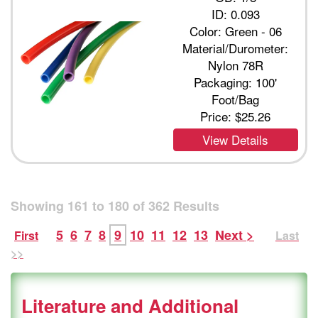
ID: 0.093
Color: Green - 06
Material/Durometer:
Nylon 78R
Packaging: 100'
Foot/Bag
Price:
$25.26
View Details
Showing
161
to
180
of
362
Results
5
6
7
8
9
10
11
12
13
Next >
First
Last
>>
Literature and Additional