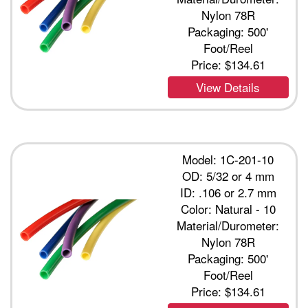
Nylon 78R
Packaging: 500'
Foot/Reel
Price:
$134.61
View Details
Model: 1C-201-10
OD: 5/32 or 4 mm
ID: .106 or 2.7 mm
Color: Natural - 10
Material/Durometer:
Nylon 78R
Packaging: 500'
Foot/Reel
Price:
$134.61