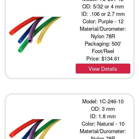
OD: 5/32 or 4 mm
ID: .106 or 2.7 mm
Color: Purple - 12
Material/Durometer:
Nylon 78R
Packaging: 500'
Foot/Reel
Price:
$134.61
View Details
Model: 1C-246-10
OD: 3 mm
ID: 1.8 mm
Color: Natural - 10
Material/Durometer:
Nylon 78R