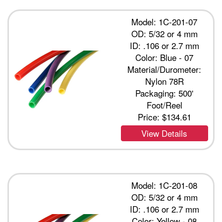
Model: 1C-201-07
OD: 5/32 or 4 mm
ID: .106 or 2.7 mm
Color: Blue - 07
Material/Durometer:
Nylon 78R
Packaging: 500'
Foot/Reel
Price:
$134.61
View Details
Model: 1C-201-08
OD: 5/32 or 4 mm
ID: .106 or 2.7 mm
Color: Yellow - 08