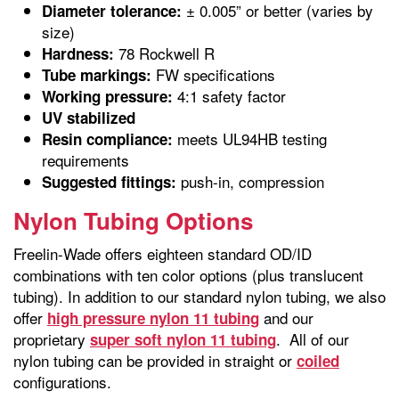
± 0.005” or better (varies by
Diameter tolerance:
size)
78 Rockwell R
Hardness:
FW specifications
Tube markings:
4:1 safety factor
Working pressure:
UV stabilized
meets UL94HB testing
Resin compliance:
requirements
push-in, compression
Suggested fittings:
Nylon Tubing Options
Freelin-Wade offers eighteen standard OD/ID
combinations with ten color options (plus translucent
tubing). In addition to our standard nylon tubing, we also
offer
and our
high pressure nylon 11 tubing
proprietary
. All of our
super soft nylon 11 tubing
nylon tubing can be provided in straight or
coiled
configurations.