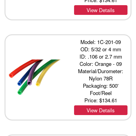
View Details
Model: 1C-201-09
OD: 5/32 or 4 mm
ID: .106 or 2.7 mm
Color: Orange - 09
Material/Durometer:
Nylon 78R
Packaging: 500'
Foot/Reel
Price:
$134.61
View Details