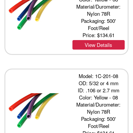
Material/Durometer:
Nylon 78R
Packaging: 500'
Foot/Reel
Price:
$134.61
View Details
Model: 1C-201-08
OD: 5/32 or 4 mm
ID: .106 or 2.7 mm
Color: Yellow - 08
Material/Durometer:
Nylon 78R
Packaging: 500'
Foot/Reel
Price:
$134.61