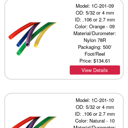
Model: 1C-201-09
OD: 5/32 or 4 mm
ID: .106 or 2.7 mm
Color: Orange - 09
Material/Durometer:
Nylon 78R
Packaging: 500'
Foot/Reel
Price:
$134.61
View Details
Model: 1C-201-10
OD: 5/32 or 4 mm
ID: .106 or 2.7 mm
Color: Natural - 10
Material/Durometer: