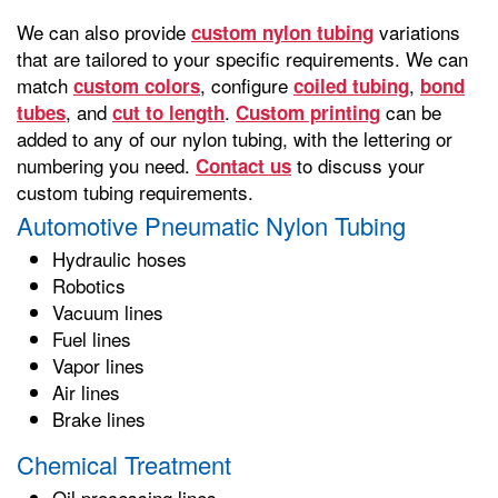
We can also provide
variations
custom nylon tubing
that are tailored to your specific requirements. We can
match
, configure
,
custom colors
coiled tubing
bond
, and
.
can be
tubes
cut to length
Custom printing
added to any of our nylon tubing, with the lettering or
numbering you need.
to discuss your
Contact us
custom tubing requirements.
Automotive Pneumatic Nylon Tubing
Hydraulic hoses
Robotics
Vacuum lines
Fuel lines
Vapor lines
Air lines
Brake lines
Chemical Treatment
Oil processing lines