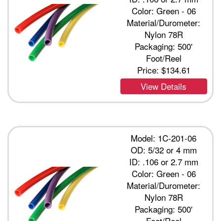
Color: Green - 06
Material/Durometer:
Nylon 78R
Packaging: 500'
Foot/Reel
Price:
$134.61
View Details
Model: 1C-201-06
OD: 5/32 or 4 mm
ID: .106 or 2.7 mm
Color: Green - 06
Material/Durometer:
Nylon 78R
Packaging: 500'
Foot/Reel