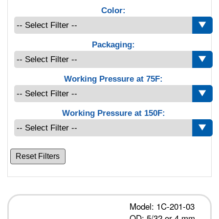
Color:
Packaging:
Working Pressure at 75F:
Working Pressure at 150F:
Reset Filters
Model: 1C-201-03
OD: 5/32 or 4 mm