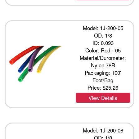
Model: 1J-200-05
OD: 1/8
ID: 0.093
Color: Red - 05
Material/Durometer:
Nylon 78R
Packaging: 100'
Foot/Bag
Price:
$25.26
View Details
Model: 1J-200-06
OD: 1/8