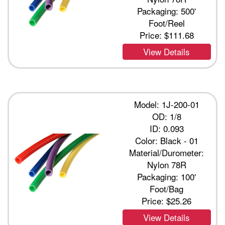
Packaging: 500'
Foot/Reel
Price:
$111.68
View Details
Model: 1J-200-01
OD: 1/8
ID: 0.093
Color: Black - 01
Material/Durometer:
Nylon 78R
Packaging: 100'
Foot/Bag
Price:
$25.26
View Details