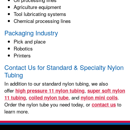
Agriculture equipment
Tool lubricating systems
Chemical processing lines
Packaging Industry
Pick and place
Robotics
Printers
Contact Us for Standard & Specialty Nylon
Tubing
In addition to our standard nylon tubing, we also
offer
,
high pressure 11 nylon tubing
super soft nylon
,
, and
.
11 tubing
coiled nylon tube
nylon mini coils
Order the nylon tube you need today, or
to
contact us
learn more.