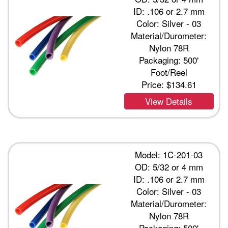
ID: .106 or 2.7 mm
Color: Silver - 03
Material/Durometer:
Nylon 78R
Packaging: 500'
Foot/Reel
Price:
$134.61
View Details
Model: 1C-201-03
OD: 5/32 or 4 mm
ID: .106 or 2.7 mm
Color: Silver - 03
Material/Durometer:
Nylon 78R
Packaging: 500'