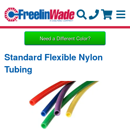
Need a Different Color?
Standard Flexible Nylon
Tubing