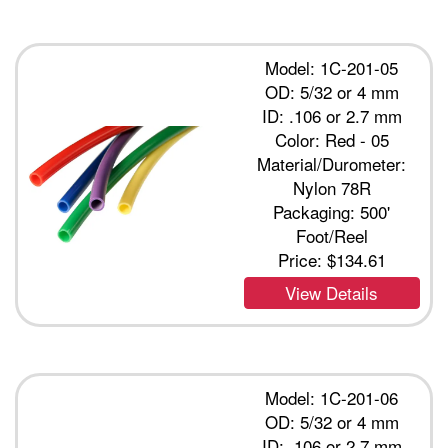
Model: 1C-201-05
OD: 5/32 or 4 mm
ID: .106 or 2.7 mm
Color: Red - 05
Material/Durometer:
Nylon 78R
Packaging: 500'
Foot/Reel
Price:
$134.61
View Details
Model: 1C-201-06
OD: 5/32 or 4 mm
ID: .106 or 2.7 mm