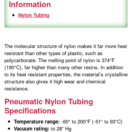
Information
Nylon Tubing
The molecular structure of nylon makes it far more heat
resistant than other types of plastic, such as
polycarbonate. The melting point of nylon is 374°F
(190°C), far higher than many other resins. In addition
to its heat resistant properties, the material’s crystalline
structure also gives it high wear and chemical
resistance.
Pneumatic Nylon Tubing
Specifications
-60° to 200°F (-51° to 93°C)
Temperature range:
to 28” Hg
Vacuum rating: