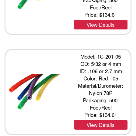
Foot/Reel
Price:
$134.61
View Details
Model: 1C-201-05
OD: 5/32 or 4 mm
ID: .106 or 2.7 mm
Color: Red - 05
Material/Durometer:
Nylon 78R
Packaging: 500'
Foot/Reel
Price:
$134.61
View Details