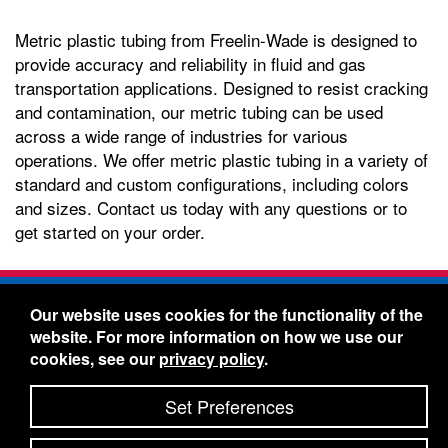
Metric plastic tubing from Freelin-Wade is designed to
provide accuracy and reliability in fluid and gas
transportation applications. Designed to resist cracking
and contamination, our metric tubing can be used
across a wide range of industries for various
operations. We offer metric plastic tubing in a variety of
standard and custom configurations, including colors
and sizes. Contact us today with any questions or to
get started on your order.
Freelin-Wade Co. -
1730 NE Miller Street -
Our website uses cookies for the functionality of the
McMinnville, Oregon 97128
website. For more information on how we use our
Toll Free:
888-373-9233
- Local & International:
503-
cookies, see our
privacy policy
.
434-5561
Freelin-Wade: A Coilhose Company
Set Preferences
© 2026 Freelin-Wade Co.