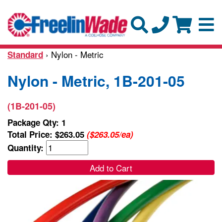
› Nylon - Metric
Standard
Nylon - Metric, 1B-201-05
(1B-201-05)
Package Qty: 1
Total Price:
$263.05
($263.05/ea)
Quantity:
Add to Cart