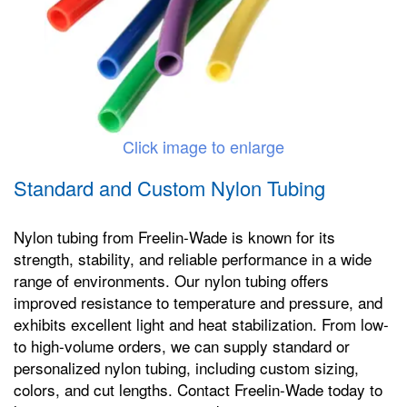
Click image to enlarge
Standard and Custom Nylon Tubing
Nylon tubing from Freelin-Wade is known for its
strength, stability, and reliable performance in a wide
range of environments. Our nylon tubing offers
improved resistance to temperature and pressure, and
exhibits excellent light and heat stabilization. From low-
to high-volume orders, we can supply standard or
personalized nylon tubing, including custom sizing,
colors, and cut lengths. Contact Freelin-Wade today to