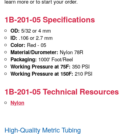
learn more or to start your order.
1B-201-05 Specifications
5/32 or 4 mm
OD:
.106 or 2.7 mm
ID:
Red - 05
Color:
Nylon 78R
Material/Durometer:
1000' Foot/Reel
Packaging:
350 PSI
Working Pressure at 75F:
210 PSI
Working Pressure at 150F:
1B-201-05 Technical Resources
Nylon
High-Quality Metric Tubing