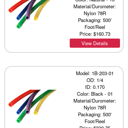
Material/Durometer:
Nylon 78R
Packaging: 500'
Foot/Reel
Price:
$160.73
View Details
Model: 1B-203-01
OD: 1/4
ID: 0.170
Color: Black - 01
Material/Durometer:
Nylon 78R
Packaging: 500'
Foot/Reel
Price:
$330.75