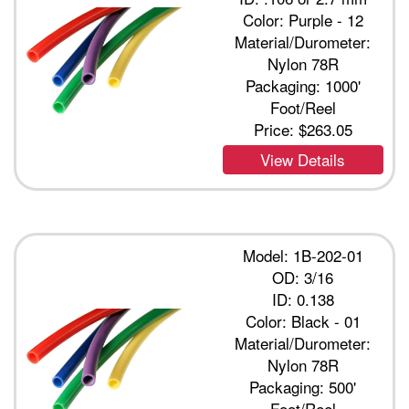
Color: Purple - 12
Material/Durometer:
Nylon 78R
Packaging: 1000'
Foot/Reel
Price:
$263.05
View Details
Model: 1B-202-01
OD: 3/16
ID: 0.138
Color: Black - 01
Material/Durometer:
Nylon 78R
Packaging: 500'
Foot/Reel