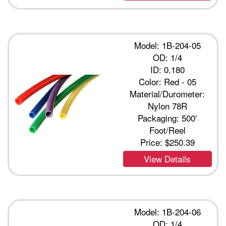
Model: 1B-204-05
OD: 1/4
ID: 0.180
Color: Red - 05
Material/Durometer:
Nylon 78R
Packaging: 500'
Foot/Reel
Price:
$250.39
View Details
Model: 1B-204-06
OD: 1/4