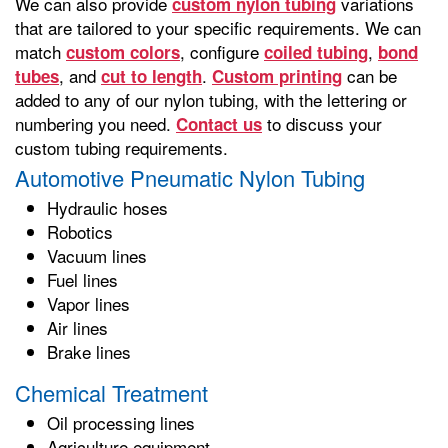
We can also provide
variations
custom nylon tubing
that are tailored to your specific requirements. We can
match
, configure
,
custom colors
coiled tubing
bond
, and
.
can be
tubes
cut to length
Custom printing
added to any of our nylon tubing, with the lettering or
numbering you need.
to discuss your
Contact us
custom tubing requirements.
Automotive Pneumatic Nylon Tubing
Hydraulic hoses
Robotics
Vacuum lines
Fuel lines
Vapor lines
Air lines
Brake lines
Chemical Treatment
Oil processing lines
Agriculture equipment