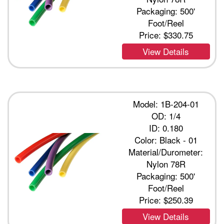
Packaging: 500'
Foot/Reel
Price:
$330.75
View Details
Model: 1B-204-01
OD: 1/4
ID: 0.180
Color: Black - 01
Material/Durometer:
Nylon 78R
Packaging: 500'
Foot/Reel
Price:
$250.39
View Details