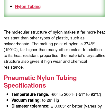
Nylon Tubing
The molecular structure of nylon makes it far more heat
resistant than other types of plastic, such as
polycarbonate. The melting point of nylon is 374°F
(190°C), far higher than many other resins. In addition
to its heat resistant properties, the material’s crystalline
structure also gives it high wear and chemical
resistance.
Pneumatic Nylon Tubing
Specifications
-60° to 200°F (-51° to 93°C)
Temperature range:
to 28” Hg
Vacuum rating:
± 0.005” or better (varies by
Diameter tolerance: