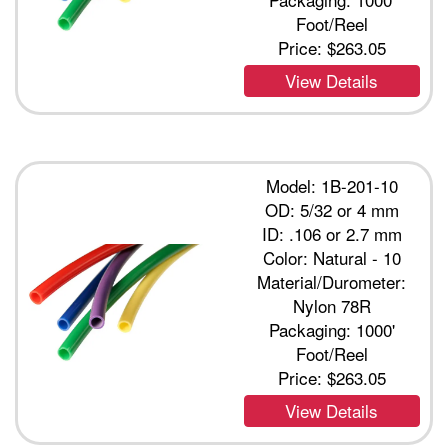
Foot/Reel
Price:
$263.05
View Details
Model: 1B-201-10
OD: 5/32 or 4 mm
ID: .106 or 2.7 mm
Color: Natural - 10
Material/Durometer:
Nylon 78R
Packaging: 1000'
Foot/Reel
Price:
$263.05
View Details