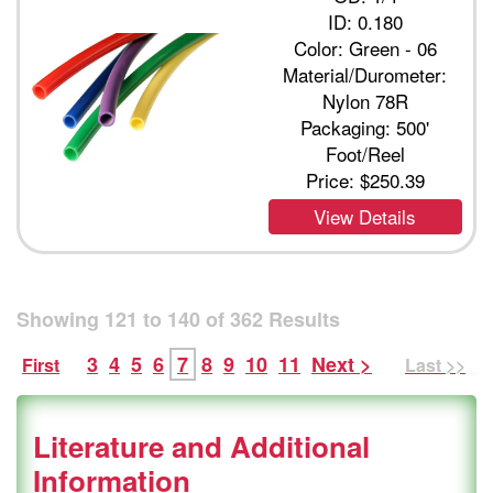
ID: 0.180
Color: Green - 06
Material/Durometer:
Nylon 78R
Packaging: 500'
Foot/Reel
Price:
$250.39
View Details
Showing
121
to
140
of
362
Results
3
4
5
6
7
8
9
10
11
Next >
First
Last >>
Literature and Additional
Information