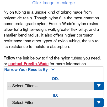
Click image to enlarge
Nylon tubing is a unique kind of tubing made from
polyamide resin. Though nylon 6 is the most common
commercial grade nylon, Freelin-Wade’s nylon resins
allow for a lighter-weight wall, greater flexibility, and a
smaller bend radius. It also offers higher corrosion
resistance than other types of nylon tubing, thanks to
its resistance to moisture absorption.
Follow the link below to find the nylon tubing you need,
or
for more information.
contact Freelin-Wade
Narrow Your Results By
OD:
ID: