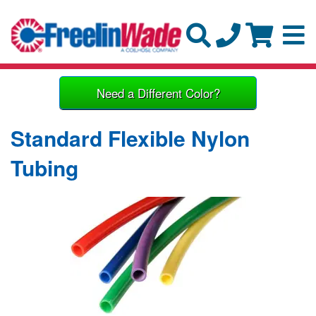
Need a Different Color?
Standard Flexible Nylon
Tubing