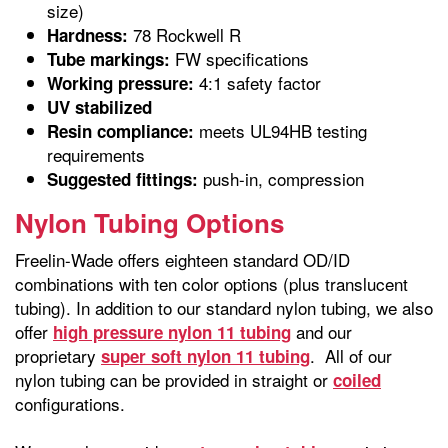
size)
78 Rockwell R
Hardness:
FW specifications
Tube markings:
4:1 safety factor
Working pressure:
UV stabilized
meets UL94HB testing
Resin compliance:
requirements
push-in, compression
Suggested fittings:
Nylon Tubing Options
Freelin-Wade offers eighteen standard OD/ID
combinations with ten color options (plus translucent
tubing). In addition to our standard nylon tubing, we also
offer
and our
high pressure nylon 11 tubing
proprietary
. All of our
super soft nylon 11 tubing
nylon tubing can be provided in straight or
coiled
configurations.