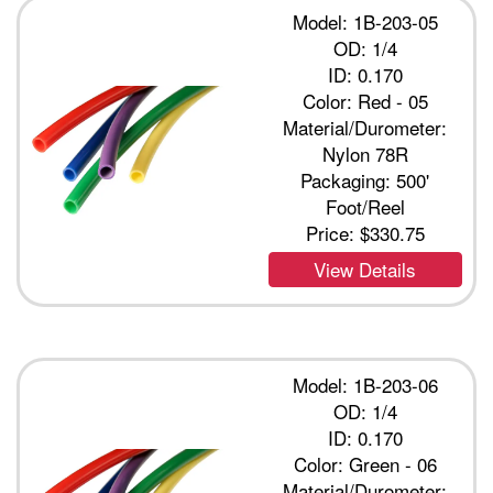
Model: 1B-203-05
OD: 1/4
ID: 0.170
Color: Red - 05
Material/Durometer:
Nylon 78R
Packaging: 500'
Foot/Reel
Price:
$330.75
View Details
Model: 1B-203-06
OD: 1/4
ID: 0.170
Color: Green - 06
Material/Durometer: