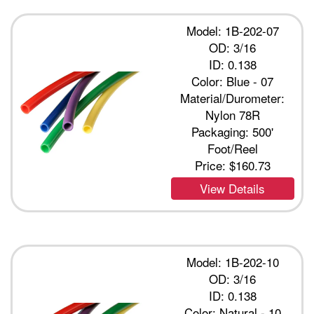
Model: 1B-202-07
OD: 3/16
ID: 0.138
Color: Blue - 07
Material/Durometer:
Nylon 78R
Packaging: 500'
Foot/Reel
Price:
$160.73
View Details
Model: 1B-202-10
OD: 3/16
ID: 0.138
Color: Natural - 10