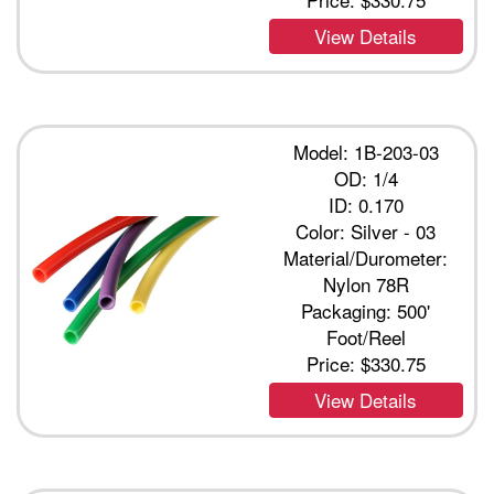
View Details
Model: 1B-203-03
OD: 1/4
ID: 0.170
Color: Silver - 03
Material/Durometer:
Nylon 78R
Packaging: 500'
Foot/Reel
Price:
$330.75
View Details