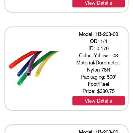
View Details
Model: 1B-203-08
OD: 1/4
ID: 0.170
Color: Yellow - 08
Material/Durometer:
Nylon 78R
Packaging: 500'
Foot/Reel
Price:
$330.75
View Details
Model: 1B-203-09