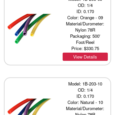
OD: 1/4
ID: 0.170
Color: Orange - 09
Material/Durometer:
Nylon 78R
Packaging: 500'
Foot/Reel
Price:
$330.75
View Details
Model: 1B-203-10
OD: 1/4
ID: 0.170
Color: Natural - 10
Material/Durometer:
Nylon 78R