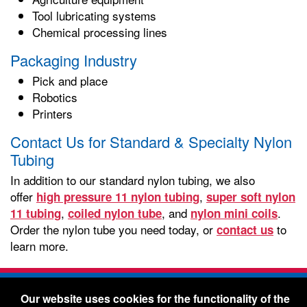
Tool lubricating systems
Chemical processing lines
Packaging Industry
Pick and place
Robotics
Printers
Contact Us for Standard & Specialty Nylon
Tubing
In addition to our standard nylon tubing, we also
offer
,
high pressure 11 nylon tubing
super soft nylon
,
, and
.
11 tubing
coiled nylon tube
nylon mini coils
Order the nylon tube you need today, or
to
contact us
learn more.
Freelin-Wade Co. -
1730 NE Miller Street -
Our website uses cookies for the functionality of the