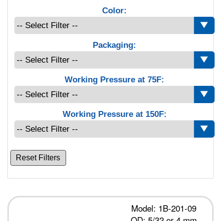
Color:
Packaging:
Working Pressure at 75F:
Working Pressure at 150F:
Reset Filters
Model: 1B-201-09
OD: 5/32 or 4 mm