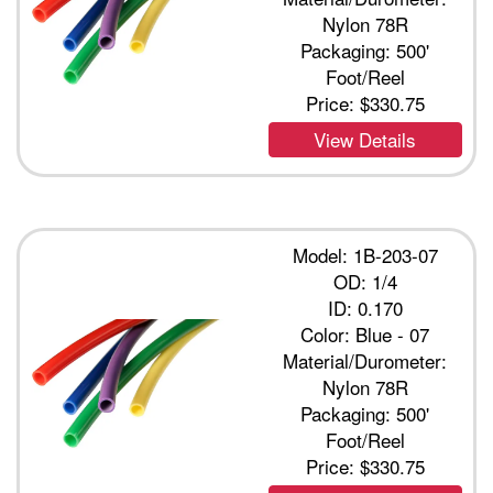
Nylon 78R
Packaging: 500'
Foot/Reel
Price:
$330.75
View Details
Model: 1B-203-07
OD: 1/4
ID: 0.170
Color: Blue - 07
Material/Durometer:
Nylon 78R
Packaging: 500'
Foot/Reel
Price:
$330.75