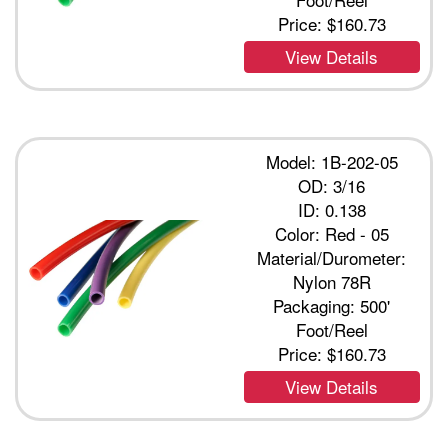
Price:
$160.73
View Details
Model: 1B-202-05
OD: 3/16
ID: 0.138
Color: Red - 05
Material/Durometer:
Nylon 78R
Packaging: 500'
Foot/Reel
Price:
$160.73
View Details