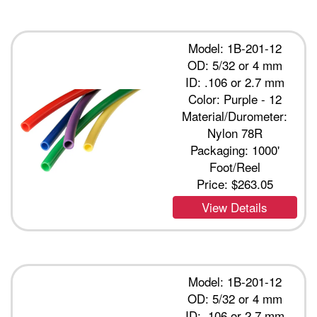
Model: 1B-201-12
OD: 5/32 or 4 mm
ID: .106 or 2.7 mm
Color: Purple - 12
Material/Durometer:
Nylon 78R
Packaging: 1000'
Foot/Reel
Price:
$263.05
View Details
Model: 1B-201-12
OD: 5/32 or 4 mm
ID: .106 or 2.7 mm