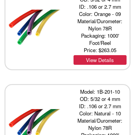
ID: .106 or 2.7 mm
Color: Orange - 09
Material/Durometer:
Nylon 78R
Packaging: 1000'
Foot/Reel
Price:
$263.05
View Details
Model: 1B-201-10
OD: 5/32 or 4 mm
ID: .106 or 2.7 mm
Color: Natural - 10
Material/Durometer:
Nylon 78R
Packaging: 1000'