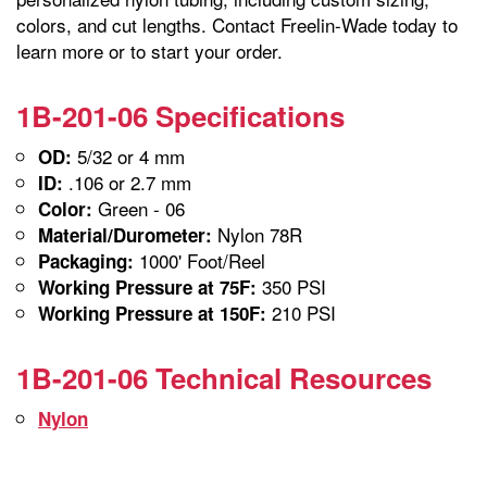
colors, and cut lengths. Contact Freelin-Wade today to
learn more or to start your order.
1B-201-06 Specifications
5/32 or 4 mm
OD:
.106 or 2.7 mm
ID:
Green - 06
Color:
Nylon 78R
Material/Durometer:
1000' Foot/Reel
Packaging:
350 PSI
Working Pressure at 75F:
210 PSI
Working Pressure at 150F:
1B-201-06 Technical Resources
Nylon