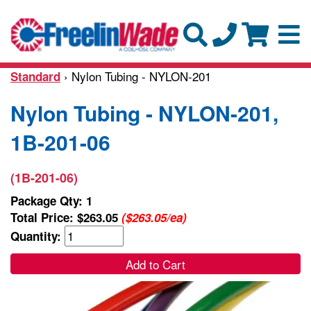
› Nylon Tubing - NYLON-201
Standard
Nylon Tubing - NYLON-201,
1B-201-06
(1B-201-06)
Package Qty: 1
Total Price:
$263.05
($263.05/ea)
Quantity:
Add to Cart