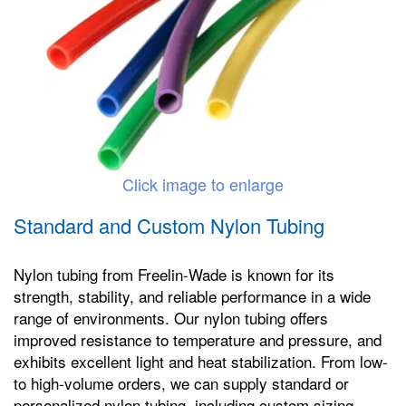
Click image to enlarge
Standard and Custom Nylon Tubing
Nylon tubing from Freelin-Wade is known for its
strength, stability, and reliable performance in a wide
range of environments. Our nylon tubing offers
improved resistance to temperature and pressure, and
exhibits excellent light and heat stabilization. From low-
to high-volume orders, we can supply standard or
personalized nylon tubing, including custom sizing,