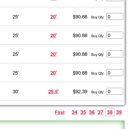
25'
$90.88
20'
Buy Qty:
25'
$90.88
20'
Buy Qty:
25'
$90.88
20'
Buy Qty:
25'
$90.88
20'
Buy Qty:
30'
$92.39
25.5'
Buy Qty:
34
35
36
37
38
39
First