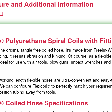
ture and Additional Information
il
® Polyurethane Spiral Coils with Fitt
the original tangle free coiled hose. It's made from Freelin
ing, it resists abrasion and kinking. Of course, as a flexible
ideal for use with air tools, blow guns, impact wrenches and
orking length flexible hoses are ultra-convenient and easy-t
We can configure Flexcoil® to perfectly match your requireme
osition tubing away from tools.
l® Coiled Hose Specifications