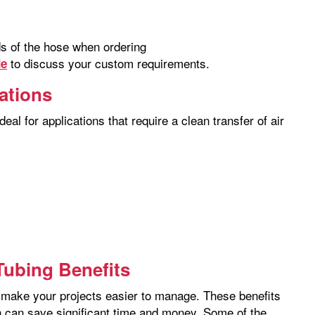
nds of the hose when ordering
to discuss your custom requirements.
de
cations
eal for applications that require a clean transfer of air
ubing Benefits
hat make your projects easier to manage. These benefits
ch can save significant time and money. Some of the