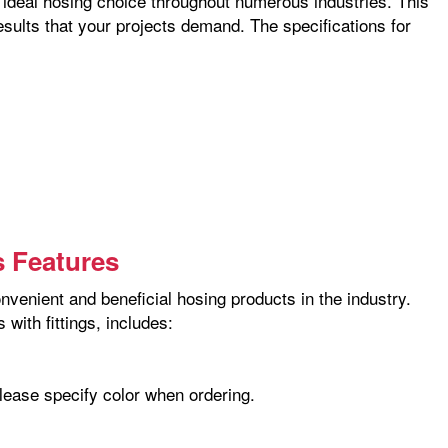
he ideal hosing choice throughout numerous industries. This
esults that your projects demand. The specifications for
s Features
nvenient and beneficial hosing products in the industry.
with fittings, includes:
please specify color when ordering.