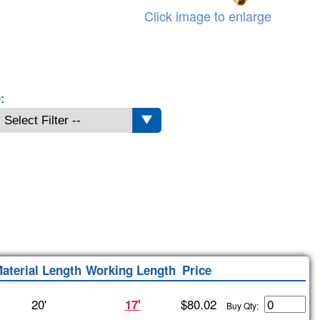
Click image to enlarge
:
aterial Length
Working Length
Price
20'
$80.02
17'
Buy Qty: