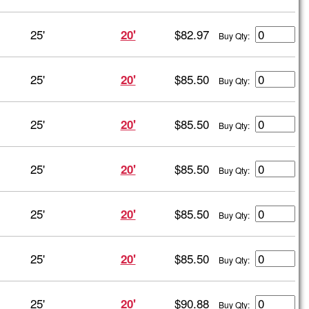
25'
$82.97
20'
Buy Qty:
25'
$85.50
20'
Buy Qty:
25'
$85.50
20'
Buy Qty:
25'
$85.50
20'
Buy Qty:
25'
$85.50
20'
Buy Qty:
25'
$85.50
20'
Buy Qty:
25'
$90.88
20'
Buy Qty: