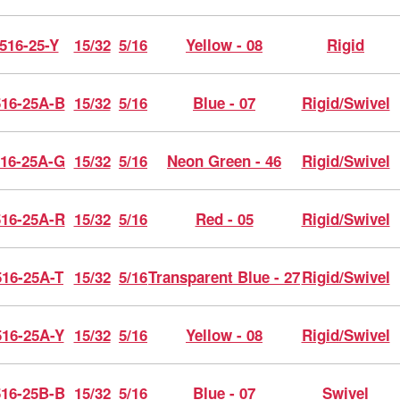
516-25-Y
15/32
5/16
Yellow - 08
Rigid
16-25A-B
15/32
5/16
Blue - 07
Rigid/Swivel
16-25A-G
15/32
5/16
Neon Green - 46
Rigid/Swivel
16-25A-R
15/32
5/16
Red - 05
Rigid/Swivel
16-25A-T
15/32
5/16
Transparent Blue - 27
Rigid/Swivel
16-25A-Y
15/32
5/16
Yellow - 08
Rigid/Swivel
16-25B-B
15/32
5/16
Blue - 07
Swivel