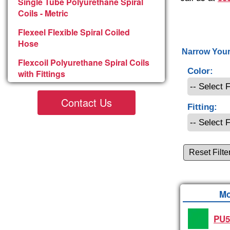
Single Tube Polyurethane Spiral
Coils - Metric
Flexeel Flexible Spiral Coiled
Hose
Narrow Your
Flexcoil Polyurethane Spiral Coils
Color:
with Fittings
Contact Us
Fitting:
Reset Filte
Mo
PU5