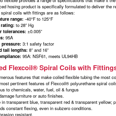
ed flexible provides a range of specifications that make it t
ed hosing product is specifically formulated to deliver the r
spiral coils with fittings are as follows:
-40°F to 125°F
ture range:
to 28” Hg
rating:
±0.005”
r tolerances:
95A
s:
3:1 safety factor
 pressure:
8” and 16”
 tail lengths:
95A: NSF61, meets UL94HB
ompliance:
d Flexcoil® Spiral Coils with Fitting
merous features that make coiled flexible tubing the most co
ost pertinent features of Flexcoil® polyurethane spiral coils 
us to chemicals, water, fuel, oil & fungus
 damage furniture or auto finishes.
e in transparent blue, transparent red & transparent yellow; 
ds constant flexing, even in subzero conditions.
brasion resistant.