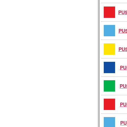
PU5
PU5
PU5
PU
PU
PU
PU