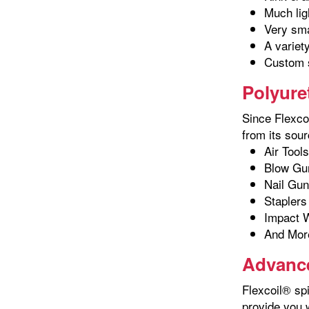
Much lig
Very sma
A variet
Custom s
Polyure
Since Flexcoi
from its sour
Air Tools
Blow Gu
Nail Gu
Staplers
Impact 
And Mor
Advance
Flexcoil® spi
provide you 