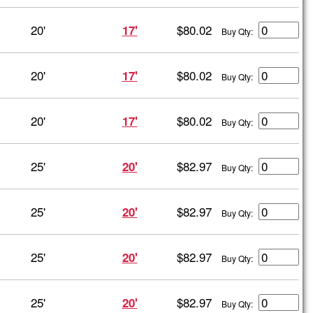
20'
$80.02
17'
Buy Qty:
20'
$80.02
17'
Buy Qty:
20'
$80.02
17'
Buy Qty:
25'
$82.97
20'
Buy Qty:
25'
$82.97
20'
Buy Qty:
25'
$82.97
20'
Buy Qty:
25'
$82.97
20'
Buy Qty: