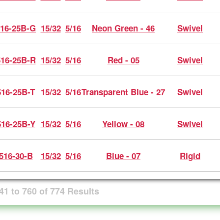
16-25B-G
15/32
5/16
Neon Green - 46
Swivel
16-25B-R
15/32
5/16
Red - 05
Swivel
16-25B-T
15/32
5/16
Transparent Blue - 27
Swivel
16-25B-Y
15/32
5/16
Yellow - 08
Swivel
516-30-B
15/32
5/16
Blue - 07
Rigid
41
to
760
of
774
Results