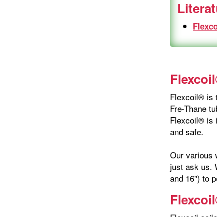
Litera
Flexco
Flexcoil
Flexcoil® is 
Fre-Thane tub
Flexcoil® is 
and safe.
Our various w
just ask us. 
and 16") to p
Flexcoi