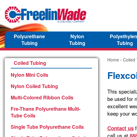
Polyurethane
Nylon
Polyethyle
Tubing
Tubing
Tubing
Home
›
Coiled
Coiled Tubing
Flexcoi
Nylon Mini Coils
Nylon Coiled Tubing
This speciali
Multi-Colored Ribbon Coils
be used for n
excellent wea
Fre-Thane Polyurethane Multi-
keep your wo
Tube Coils
Single Tube Polyurethane Coils
f
Contact us
call us at
88