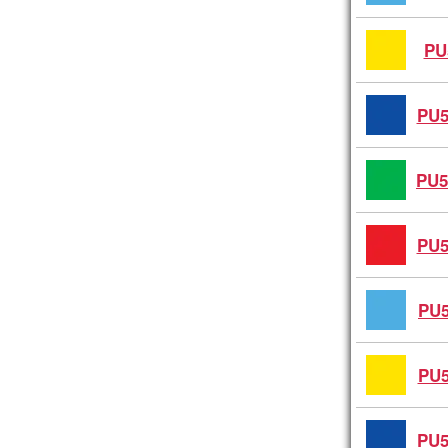
PU
PU5
PU5
PU5
PU5
PU5
PU5