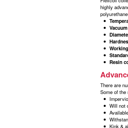
Flexcoil coil
highly advanc
polyurethane 
Tempera
Vacuum 
Diamete
Hardnes
Working
Standard
Resin c
Advance
There are nu
Some of the m
Impervio
Will not
Availabl
Withstan
Kink & a