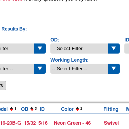
 Results By:
OD:
ID
Working Length:
rs
del
OD
ID
Color
Fitting
M
1
3
2
16-20B-G
15/32
5/16
Neon Green - 46
Swivel