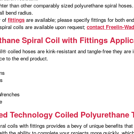
hter than other comparably sized polyurethane spiral hoses.
ll bend radius.
y of
are available; please specify fittings for both e
fittings
piral coils are available upon request;
contact Freelin-Wa
thane Spiral Coil with Fittings Appli
l® coiled hoses are kink-resistant and tangle-free they are id
ce to the end product.
ns
ns
Wrenches
e
d Technology Coiled Polyurethane T
ral coils with fittings provides a bevy of unique benefits t
with the ability to complete your projects more quickly, whi