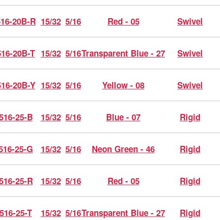
16-20B-R
15/32
5/16
Red - 05
Swivel
16-20B-T
15/32
5/16
Transparent Blue - 27
Swivel
16-20B-Y
15/32
5/16
Yellow - 08
Swivel
516-25-B
15/32
5/16
Blue - 07
Rigid
516-25-G
15/32
5/16
Neon Green - 46
Rigid
516-25-R
15/32
5/16
Red - 05
Rigid
516-25-T
15/32
5/16
Transparent Blue - 27
Rigid