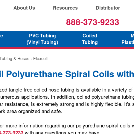
About Us
Resources
Distributor
888-373-9233
ne
PVC Tubing
Coiled
M
(Vinyl Tubing)
Tubing
Plast
 Tubing & Hoses
› Flexcoil
l Polyurethane Spiral Coils with
zed tangle free coiled hose tubing is available in a variety o
umerous applications. In addition, coiled polyurethane tubin
r resistance, is extremely strong and is highly flexible. It's 
rk area organized and safe.
or more information regarding our polyurethane spiral coils wi
with any questions you may have.
8-373-9233