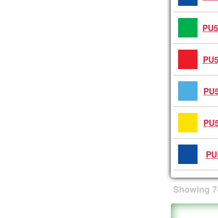
PU5
PU5
PU5
PU5
PU
Showing
7