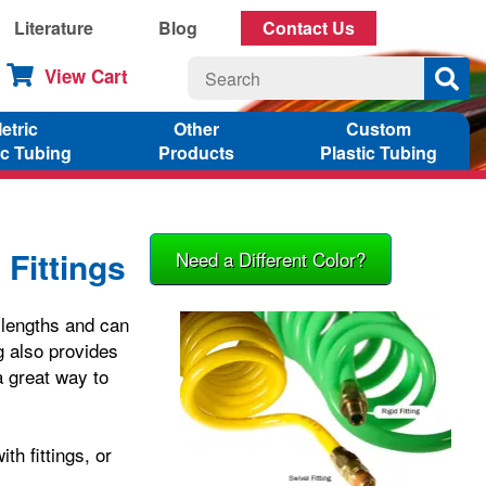
Literature
Blog
Contact Us
View Cart
etric
Other
Custom
ic Tubing
Products
Plastic Tubing
 Fittings
Need a Different Color?
f lengths and can
g also provides
a great way to
th fittings, or