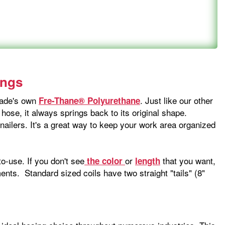
ings
-Wade's own
. Just like our other
Fre-Thane® Polyurethane
 hose, it always springs back to its original shape.
 nailers. It's a great way to keep your work area organized
o-use. If you don't see
or
that you want,
the color
length
nts. Standard sized coils have two straight "tails" (8"