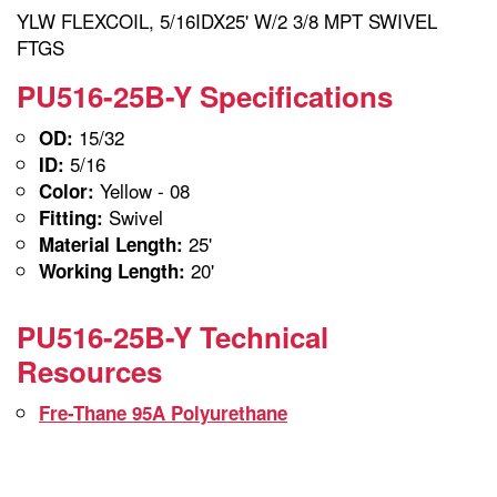
YLW FLEXCOIL, 5/16IDX25' W/2 3/8 MPT SWIVEL
FTGS
PU516-25B-Y Specifications
15/32
OD:
5/16
ID:
Yellow - 08
Color:
Swivel
Fitting:
25'
Material Length:
20'
Working Length:
PU516-25B-Y Technical
Resources
Fre-Thane 95A Polyurethane