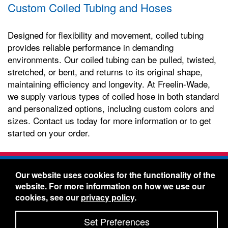
Custom Coiled Tubing and Hoses
Designed for flexibility and movement, coiled tubing
provides reliable performance in demanding
environments. Our coiled tubing can be pulled, twisted,
stretched, or bent, and returns to its original shape,
maintaining efficiency and longevity. At Freelin-Wade,
we supply various types of coiled hose in both standard
and personalized options, including custom colors and
sizes. Contact us today for more information or to get
started on your order.
Freelin-Wade Co. -
1730 NE Miller Street -
Our website uses cookies for the functionality of the
McMinnville, Oregon 97128
website. For more information on how we use our
Toll Free:
888-373-9233
- Local & International:
503-
cookies, see our
privacy policy
.
434-5561
Freelin-Wade: A Coilhose Company
Set Preferences