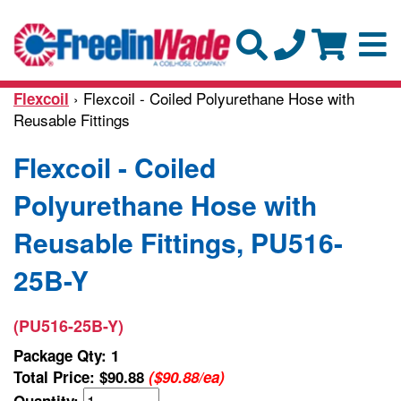
› Flexcoil - Coiled Polyurethane Hose with
Flexcoil
Reusable Fittings
Flexcoil - Coiled
Polyurethane Hose with
Reusable Fittings, PU516-
25B-Y
(PU516-25B-Y)
Package Qty: 1
Total Price:
$90.88
($90.88/ea)
Quantity: