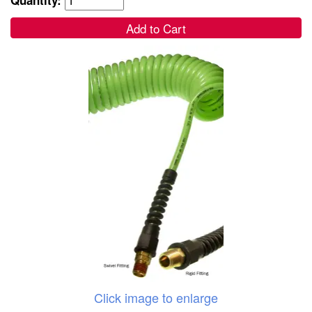
Add to Cart
Click image to enlarge