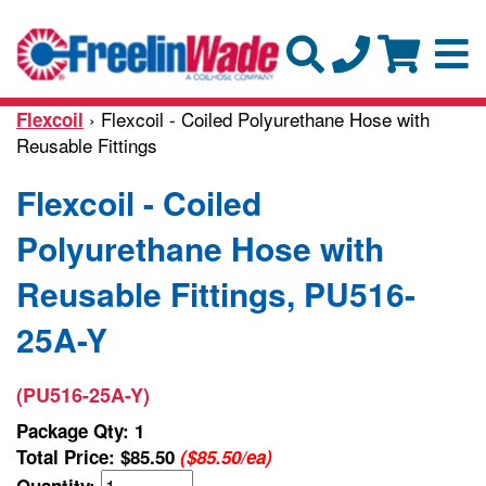
› Flexcoil - Coiled Polyurethane Hose with
Flexcoil
Reusable Fittings
Flexcoil - Coiled
Polyurethane Hose with
Reusable Fittings, PU516-
25A-Y
(PU516-25A-Y)
Package Qty: 1
Total Price:
$85.50
($85.50/ea)
Quantity: