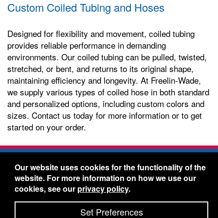
Custom Coiled Tubing and Hoses
Designed for flexibility and movement, coiled tubing
provides reliable performance in demanding
environments. Our coiled tubing can be pulled, twisted,
stretched, or bent, and returns to its original shape,
maintaining efficiency and longevity. At Freelin-Wade,
we supply various types of coiled hose in both standard
and personalized options, including custom colors and
sizes. Contact us today for more information or to get
started on your order.
Freelin-Wade Co. -
1730 NE Miller Street -
Our website uses cookies for the functionality of the
McMinnville, Oregon 97128
website. For more information on how we use our
Toll Free:
888-373-9233
- Local & International:
503-
cookies, see our
privacy policy
.
434-5561
Freelin-Wade: A Coilhose Company
Set Preferences