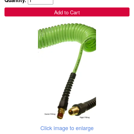
Add to Cart
Click image to enlarge