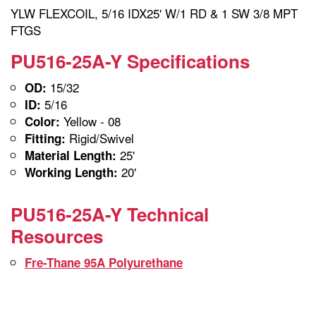
YLW FLEXCOIL, 5/16 IDX25' W/1 RD & 1 SW 3/8 MPT
FTGS
PU516-25A-Y Specifications
15/32
OD:
5/16
ID:
Yellow - 08
Color:
Rigid/Swivel
Fitting:
25'
Material Length:
20'
Working Length:
PU516-25A-Y Technical
Resources
Fre-Thane 95A Polyurethane