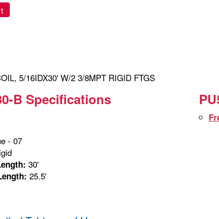
t
IL, 5/16IDX30' W/2 3/8MPT RIGID FTGS
0-B Specifications
PU5
Fr
e - 07
gid
30'
Length:
25.5'
Length: