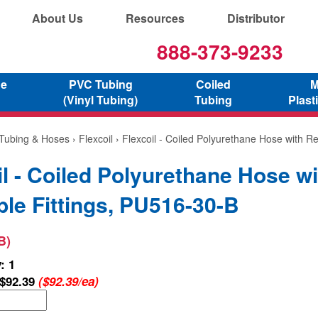
About Us
Resources
Distributor
888-373-9233
ne
PVC Tubing
Coiled
M
(Vinyl Tubing)
Tubing
Plast
 Tubing & Hoses
›
Flexcoil
› Flexcoil - Coiled Polyurethane Hose with Re
il - Coiled Polyurethane Hose wi
le Fittings, PU516-30-B
B)
: 1
$92.39
($92.39/ea)