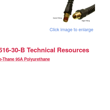
Click image to enlarge
16-30-B Technical Resources
e-Thane 95A Polyurethane