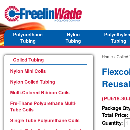
Polyurethane
Nylon
Polyethyle
Tubing
Tubing
Tubing
Home
›
Coiled
Coiled Tubing
Flexco
Nylon Mini Coils
Reusab
Nylon Coiled Tubing
Multi-Colored Ribbon Coils
(PU516-30-
Fre-Thane Polyurethane Multi-
Package Qty
Tube Coils
Total Price:
Single Tube Polyurethane Coils
Quantity: