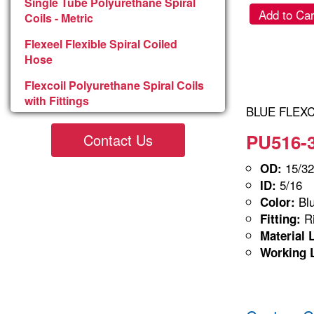
Single Tube Polyurethane Spiral
Add to Car
Coils - Metric
Flexeel Flexible Spiral Coiled
Hose
Flexcoil Polyurethane Spiral Coils
with Fittings
BLUE FLEXCO
PU516-3
Contact Us
15/32
OD:
5/16
ID:
Blu
Color:
Ri
Fitting:
Material 
Working 