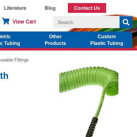
Literature
Blog
Contact Us
View Cart
etric
Other
Custom
ic Tubing
Products
Plastic Tubing
usable Fittings
th