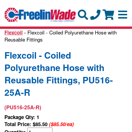
› Flexcoil - Coiled Polyurethane Hose with
Flexcoil
Reusable Fittings
Flexcoil - Coiled
Polyurethane Hose with
Reusable Fittings, PU516-
25A-R
(PU516-25A-R)
Package Qty: 1
Total Price:
$85.50
($85.50/ea)
Quantity: