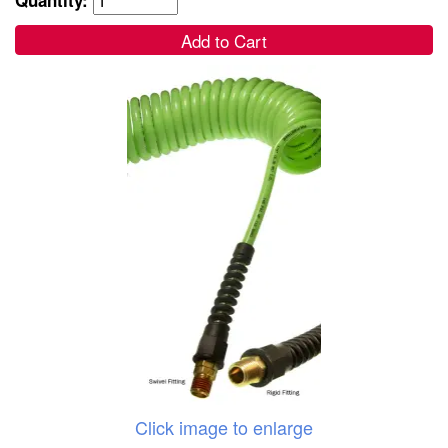
Add to Cart
Click image to enlarge