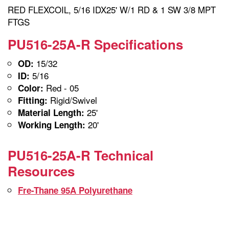
RED FLEXCOIL, 5/16 IDX25' W/1 RD & 1 SW 3/8 MPT
FTGS
PU516-25A-R Specifications
15/32
OD:
5/16
ID:
Red - 05
Color:
Rigid/Swivel
Fitting:
25'
Material Length:
20'
Working Length:
PU516-25A-R Technical
Resources
Fre-Thane 95A Polyurethane