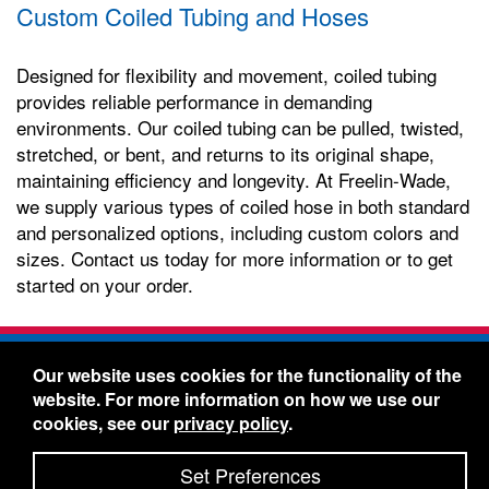
Custom Coiled Tubing and Hoses
Designed for flexibility and movement, coiled tubing
provides reliable performance in demanding
environments. Our coiled tubing can be pulled, twisted,
stretched, or bent, and returns to its original shape,
maintaining efficiency and longevity. At Freelin-Wade,
we supply various types of coiled hose in both standard
and personalized options, including custom colors and
sizes. Contact us today for more information or to get
started on your order.
Freelin-Wade Co. -
1730 NE Miller Street -
Our website uses cookies for the functionality of the
McMinnville, Oregon 97128
website. For more information on how we use our
Toll Free:
888-373-9233
- Local & International:
503-
cookies, see our
privacy policy
.
434-5561
Freelin-Wade: A Coilhose Company
Set Preferences