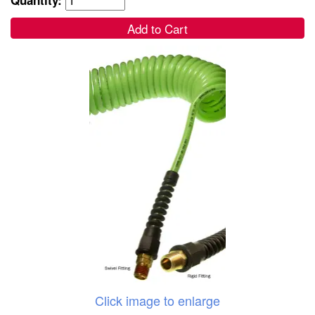
Add to Cart
Click image to enlarge