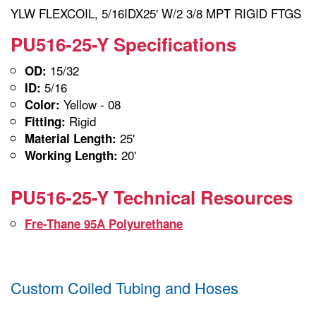
YLW FLEXCOIL, 5/16IDX25' W/2 3/8 MPT RIGID FTGS
PU516-25-Y Specifications
15/32
OD:
5/16
ID:
Yellow - 08
Color:
Rigid
Fitting:
25'
Material Length:
20'
Working Length:
PU516-25-Y Technical Resources
Fre-Thane 95A Polyurethane
Custom Coiled Tubing and Hoses