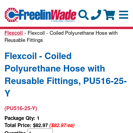
› Flexcoil - Coiled Polyurethane Hose with
Flexcoil
Reusable Fittings
Flexcoil - Coiled
Polyurethane Hose with
Reusable Fittings, PU516-25-
Y
(PU516-25-Y)
Package Qty: 1
Total Price:
$82.97
($82.97/ea)
Quantity: