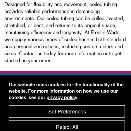
Designed for flexibility and movement, coiled tubing
provides reliable performance in demanding
environments. Our coiled tubing can be pulled, twisted,
stretched, or bent, and returns to its original shape,
maintaining efficiency and longevity. At Freelin-Wade,
we supply various types of coiled hose in both standard
and personalized options, including custom colors and
sizes. Contact us today for more information or to get
started on your order.
Freelin-Wade Co. -
1730 NE Miller Street -
Our website uses cookies for the functionality of the
McMinnville, Oregon 97128
website. For more information on how we use our
Toll Free:
888-373-9233
- Local & International:
503-
cookies, see our
privacy policy
.
434-5561
Freelin-Wade: A Coilhose Company
Set Preferences
© 2026 Freelin-Wade Co.
-
-
Legal Information
Shipping Terms & Conditions
Reject All