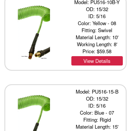
Model: PU516-10B-Y
OD: 15/32
ID: 5/16
Color: Yellow - 08
Fitting: Swivel
Material Length: 10'
Working Length: 8'
Price:
$59.58
View Details
Model: PU516-15-B
OD: 15/32
ID: 5/16
Color: Blue - 07
Fitting: Rigid
Material Length: 15'