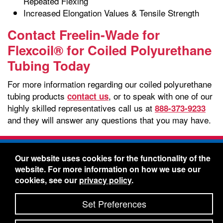
Repeated Flexing
Increased Elongation Values & Tensile Strength
Contact Freelin-Wade for
Flexcoil® for Coiled Polyurethane
Tubing Today
For more information regarding our coiled polyurethane
tubing products
, or to speak with one of our
contact us
highly skilled representatives call us at
888-373-9233
and they will answer any questions that you may have.
Freelin-Wade Co. -
1730 NE Miller Street -
Our website uses cookies for the functionality of the
McMinnville, Oregon 97128
website. For more information on how we use our
Toll Free:
888-373-9233
- Local & International:
503-
cookies, see our
privacy policy
.
434-5561
Freelin-Wade: A Coilhose Company
Set Preferences
© 2026 Freelin-Wade Co.