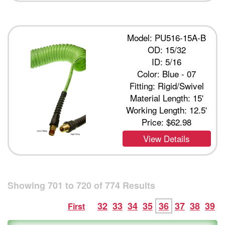
Model: PU516-15A-B
OD: 15/32
ID: 5/16
Color: Blue - 07
Fitting: Rigid/Swivel
Material Length: 15'
Working Length: 12.5'
Price:
$62.98
View Details
Showing
701
to
720
of
774
Results
32
33
34
35
36
37
38
39
First