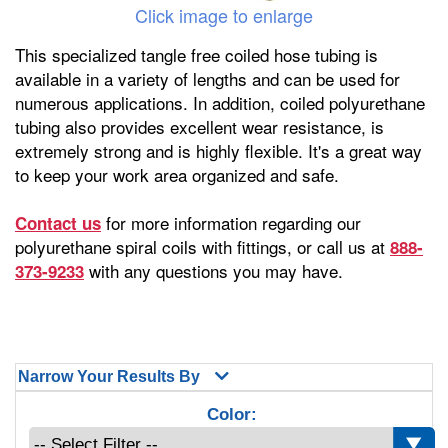
Click image to enlarge
This specialized tangle free coiled hose tubing is
available in a variety of lengths and can be used for
numerous applications. In addition, coiled polyurethane
tubing also provides excellent wear resistance, is
extremely strong and is highly flexible. It's a great way
to keep your work area organized and safe.
for more information regarding our
Contact us
polyurethane spiral coils with fittings, or call us at
888-
with any questions you may have.
373-9233
Narrow Your Results By
Color: