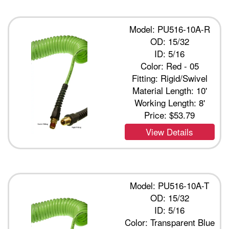
Model: PU516-10A-R
OD: 15/32
ID: 5/16
Color: Red - 05
Fitting: Rigid/Swivel
Material Length: 10'
Working Length: 8'
Price:
$53.79
View Details
Model: PU516-10A-T
OD: 15/32
ID: 5/16
Color: Transparent Blue