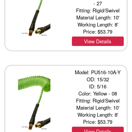
- 27
Fitting: Rigid/Swivel
Material Length: 10'
Working Length: 8'
Price:
$53.79
View Details
Model: PU516-10A-Y
OD: 15/32
ID: 5/16
Color: Yellow - 08
Fitting: Rigid/Swivel
Material Length: 10'
Working Length: 8'
Price:
$53.79
View Details