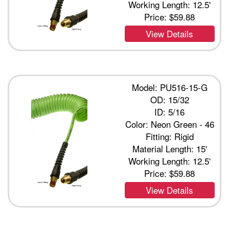
Working Length: 12.5'
Price:
$59.88
View Details
Model: PU516-15-G
OD: 15/32
ID: 5/16
Color: Neon Green - 46
Fitting: Rigid
Material Length: 15'
Working Length: 12.5'
Price:
$59.88
View Details