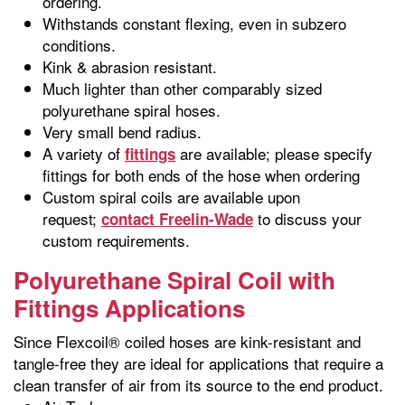
ordering.
Withstands constant flexing, even in subzero
conditions.
Kink & abrasion resistant.
Much lighter than other comparably sized
polyurethane spiral hoses.
Very small bend radius.
A variety of
are available; please specify
fittings
fittings for both ends of the hose when ordering
Custom spiral coils are available upon
request;
to discuss your
contact Freelin-Wade
custom requirements.
Polyurethane Spiral Coil with
Fittings Applications
Since Flexcoil® coiled hoses are kink-resistant and
tangle-free they are ideal for applications that require a
clean transfer of air from its source to the end product.