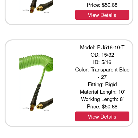
Price:
$50.68
View Details
Model: PU516-10-T
OD: 15/32
ID: 5/16
Color: Transparent Blue
- 27
Fitting: Rigid
Material Length: 10'
Working Length: 8'
Price:
$50.68
View Details