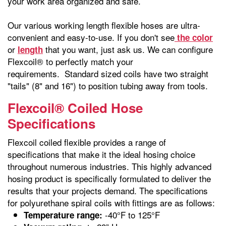
your work area organized and safe.
Our various working length flexible hoses are ultra-
convenient and easy-to-use. If you don't see
the color
or
that you want, just ask us. We can configure
length
Flexcoil® to perfectly match your
requirements. Standard sized coils have two straight
"tails" (8" and 16") to position tubing away from tools.
Flexcoil® Coiled Hose
Specifications
Flexcoil coiled flexible provides a range of
specifications that make it the ideal hosing choice
throughout numerous industries. This highly advanced
hosing product is specifically formulated to deliver the
results that your projects demand. The specifications
for polyurethane spiral coils with fittings are as follows:
-40°F to 125°F
Temperature range: