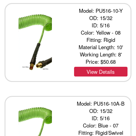
Model: PU516-10-Y
OD: 15/32
ID: 5/16
Color: Yellow - 08
Fitting: Rigid
Material Length: 10'
Working Length: 8'
Price:
$50.68
View Details
Model: PU516-10A-B
OD: 15/32
ID: 5/16
Color: Blue - 07
Fitting: Rigid/Swivel