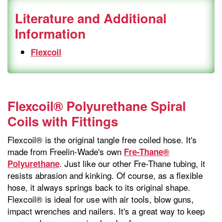
Literature and Additional
Information
Flexcoil
Flexcoil® Polyurethane Spiral
Coils with Fittings
Flexcoil® is the original tangle free coiled hose. It's
made from Freelin-Wade's own
Fre-Thane®
. Just like our other Fre-Thane tubing, it
Polyurethane
resists abrasion and kinking. Of course, as a flexible
hose, it always springs back to its original shape.
Flexcoil® is ideal for use with air tools, blow guns,
impact wrenches and nailers. It's a great way to keep