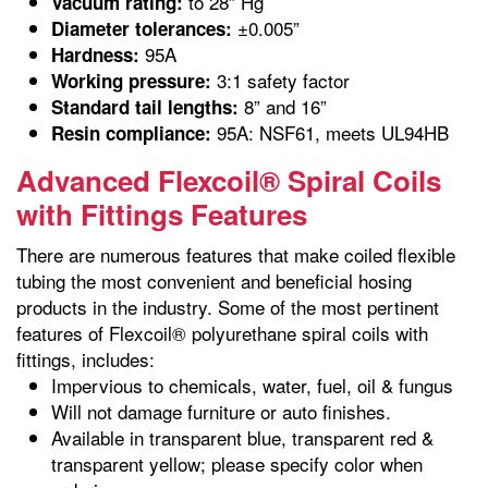
to 28” Hg
Vacuum rating:
±0.005”
Diameter tolerances:
95A
Hardness:
3:1 safety factor
Working pressure:
8” and 16”
Standard tail lengths:
95A: NSF61, meets UL94HB
Resin compliance:
Advanced Flexcoil® Spiral Coils
with Fittings Features
There are numerous features that make coiled flexible
tubing the most convenient and beneficial hosing
products in the industry. Some of the most pertinent
features of Flexcoil® polyurethane spiral coils with
fittings, includes:
Impervious to chemicals, water, fuel, oil & fungus
Will not damage furniture or auto finishes.
Available in transparent blue, transparent red &
transparent yellow; please specify color when