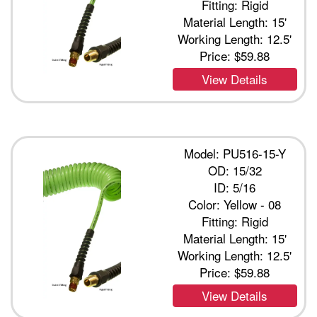
Fitting: Rigid
Material Length: 15'
Working Length: 12.5'
Price:
$59.88
View Details
Model: PU516-15-Y
OD: 15/32
ID: 5/16
Color: Yellow - 08
Fitting: Rigid
Material Length: 15'
Working Length: 12.5'
Price:
$59.88
View Details