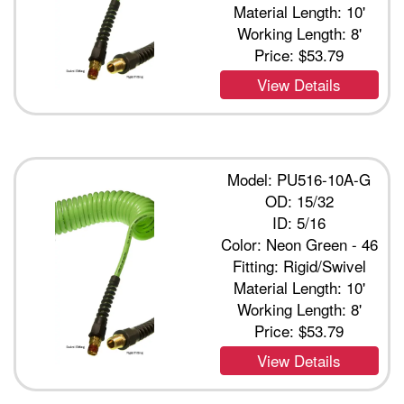
Material Length: 10'
Working Length: 8'
Price:
$53.79
View Details
Model: PU516-10A-G
OD: 15/32
ID: 5/16
Color: Neon Green - 46
Fitting: Rigid/Swivel
Material Length: 10'
Working Length: 8'
Price:
$53.79
View Details