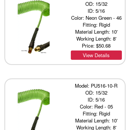
OD: 15/32
ID: 5/16
Color: Neon Green - 46
Fitting: Rigid
Material Length: 10'
Working Length: 8'
Price:
$50.68
View Details
Model: PU516-10-R
OD: 15/32
ID: 5/16
Color: Red - 05
Fitting: Rigid
Material Length: 10'
Working Length: 8'