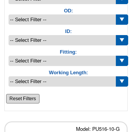
OD:
ID:
Fitting:
Working Length:
Reset Filters
Model: PU516-10-G