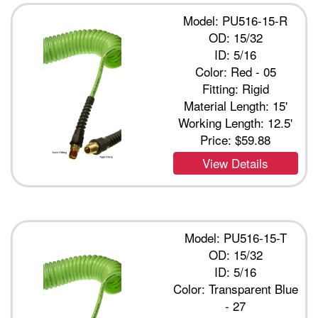
Model: PU516-15-R
OD: 15/32
ID: 5/16
Color: Red - 05
Fitting: Rigid
Material Length: 15'
Working Length: 12.5'
Price:
$59.88
View Details
Model: PU516-15-T
OD: 15/32
ID: 5/16
Color: Transparent Blue
- 27