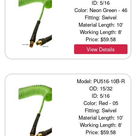
ID: 5/16
Color: Neon Green - 46
Fitting: Swivel
Material Length: 10'
Working Length: 8'
Price:
$59.58
View Details
Model: PU516-10B-R
OD: 15/32
ID: 5/16
Color: Red - 05
Fitting: Swivel
Material Length: 10'
Working Length: 8'
Price:
$59.58