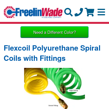
Need a Different Color?
Flexcoil Polyurethane Spiral
Coils with Fittings