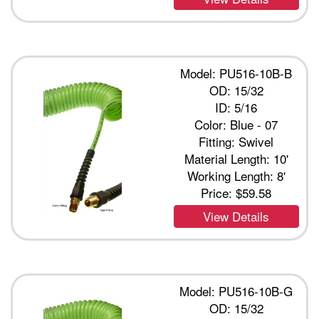
Model: PU516-10B-B
OD: 15/32
ID: 5/16
Color: Blue - 07
Fitting: Swivel
Material Length: 10'
Working Length: 8'
Price:
$59.58
View Details
Model: PU516-10B-G
OD: 15/32