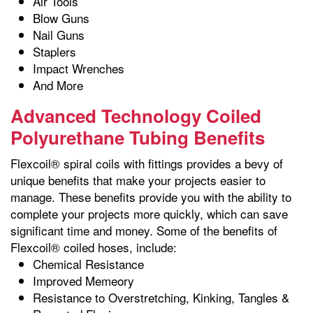
Air Tools
Blow Guns
Nail Guns
Staplers
Impact Wrenches
And More
Advanced Technology Coiled
Polyurethane Tubing Benefits
Flexcoil® spiral coils with fittings provides a bevy of
unique benefits that make your projects easier to
manage. These benefits provide you with the ability to
complete your projects more quickly, which can save
significant time and money. Some of the benefits of
Flexcoil® coiled hoses, include:
Chemical Resistance
Improved Memeory
Resistance to Overstretching, Kinking, Tangles &