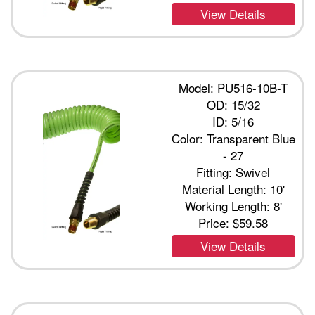
View Details
Model: PU516-10B-T
OD: 15/32
ID: 5/16
Color: Transparent Blue
- 27
Fitting: Swivel
Material Length: 10'
Working Length: 8'
Price:
$59.58
View Details