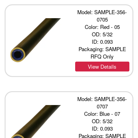
Model: SAMPLE-356-
0705
Color: Red - 05
OD: 5/32
ID: 0.093
Packaging: SAMPLE
RFQ Only
View Details
Model: SAMPLE-356-
0707
Color: Blue - 07
OD: 5/32
ID: 0.093
Packaging: SAMPLE