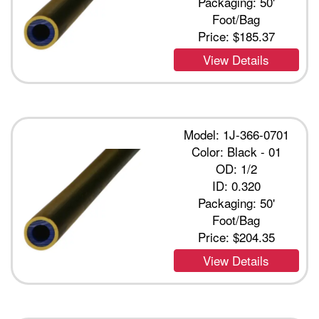
Packaging: 50'
Foot/Bag
Price:
$185.37
View Details
Model: 1J-366-0701
Color: Black - 01
OD: 1/2
ID: 0.320
Packaging: 50'
Foot/Bag
Price:
$204.35
View Details