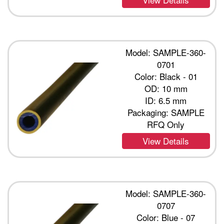
Model: SAMPLE-360-
0701
Color: Black - 01
OD: 10 mm
ID: 6.5 mm
Packaging: SAMPLE
RFQ Only
View Details
Model: SAMPLE-360-
0707
Color: Blue - 07