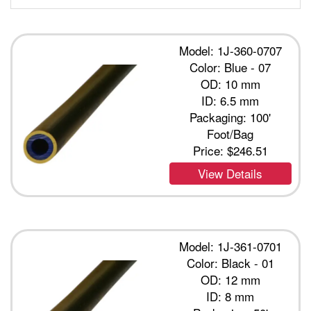
Model: 1J-360-0707
Color: Blue - 07
OD: 10 mm
ID: 6.5 mm
Packaging: 100'
Foot/Bag
Price:
$246.51
View Details
Model: 1J-361-0701
Color: Black - 01
OD: 12 mm
ID: 8 mm