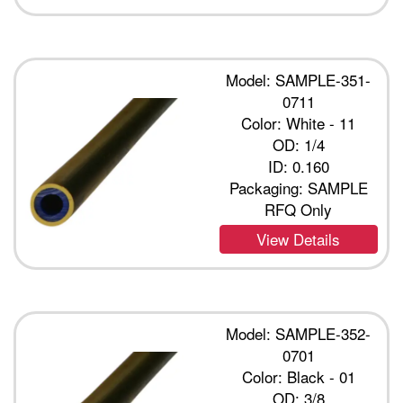
Model: SAMPLE-351-
0711
Color: White - 11
OD: 1/4
ID: 0.160
Packaging: SAMPLE
RFQ Only
View Details
Model: SAMPLE-352-
0701
Color: Black - 01
OD: 3/8