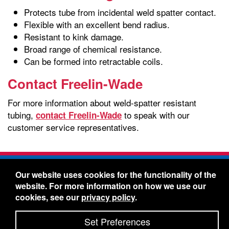
Protects tube from incidental weld spatter contact.
Flexible with an excellent bend radius.
Resistant to kink damage.
Broad range of chemical resistance.
Can be formed into retractable coils.
Contact Freelin-Wade
For more information about weld-spatter resistant
tubing,
to speak with our
contact Freelin-Wade
customer service representatives.
Freelin-Wade Co. -
1730 NE Miller Street -
Our website uses cookies for the functionality of the
McMinnville, Oregon 97128
website. For more information on how we use our
Toll Free:
888-373-9233
- Local & International:
503-
cookies, see our
privacy policy
.
434-5561
Freelin-Wade: A Coilhose Company
Set Preferences