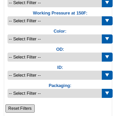
Working Pressure at 150F:
Color:
OD:
ID:
Packaging:
Reset Filters