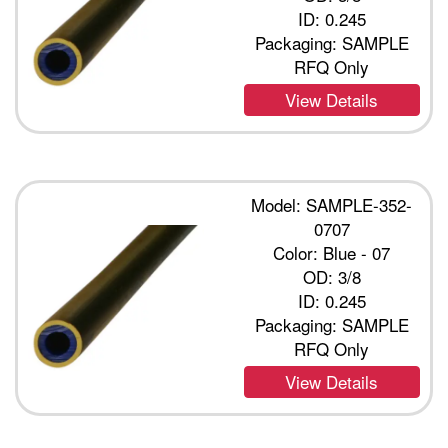
ID: 0.245
Packaging: SAMPLE
RFQ Only
View Details
Model: SAMPLE-352-
0707
Color: Blue - 07
OD: 3/8
ID: 0.245
Packaging: SAMPLE
RFQ Only
View Details