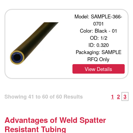
Model: SAMPLE-366-
0701
Color: Black - 01
OD: 1/2
ID: 0.320
Packaging: SAMPLE
RFQ Only
View Details
Showing
41
to
60
of
60
Results
1
2
3
Advantages of Weld Spatter
Resistant Tubing