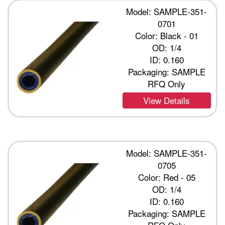
Model: SAMPLE-351-
0701
Color: Black - 01
OD: 1/4
ID: 0.160
Packaging: SAMPLE
RFQ Only
View Details
Model: SAMPLE-351-
0705
Color: Red - 05
OD: 1/4
ID: 0.160
Packaging: SAMPLE