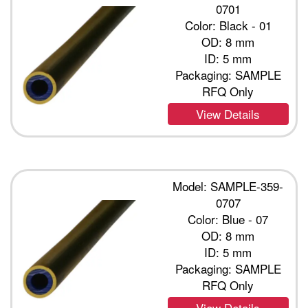
0701
Color: Black - 01
OD: 8 mm
ID: 5 mm
Packaging: SAMPLE
RFQ Only
View Details
Model: SAMPLE-359-
0707
Color: Blue - 07
OD: 8 mm
ID: 5 mm
Packaging: SAMPLE
RFQ Only
View Details