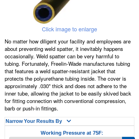
Click image to enlarge
No matter how diligent your facility and employees are
about preventing weld spatter, it inevitably happens
occasionally. Weld spatter can be very harmful to
tubing. Fortunately, Freelin-Wade manufactures tubing
that features a weld spatter-resistant jacket that
protects the polyurethane tubing inside. The cover is
approximately .030" thick and does not adhere to the
inner tube, allowing the jacket to be easily skived back
for fitting connection with conventional compression,
barb or push-in fittings.
Narrow Your Results By
Working Pressure at 75F: