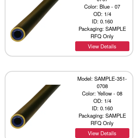
Color: Blue - 07
OD: 1/4
ID: 0.160
Packaging: SAMPLE
RFQ Only
View Details
Model: SAMPLE-351-
0708
Color: Yellow - 08
OD: 1/4
ID: 0.160
Packaging: SAMPLE
RFQ Only
View Details