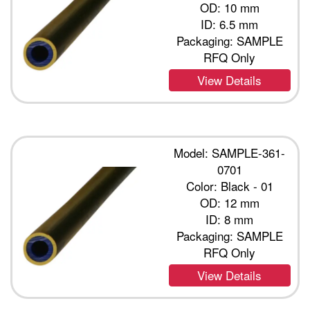
OD: 10 mm
ID: 6.5 mm
Packaging: SAMPLE
RFQ Only
View Details
Model: SAMPLE-361-
0701
Color: Black - 01
OD: 12 mm
ID: 8 mm
Packaging: SAMPLE
RFQ Only
View Details