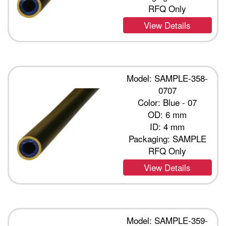
RFQ Only
View Details
Model: SAMPLE-358-
0707
Color: Blue - 07
OD: 6 mm
ID: 4 mm
Packaging: SAMPLE
RFQ Only
View Details
Model: SAMPLE-359-