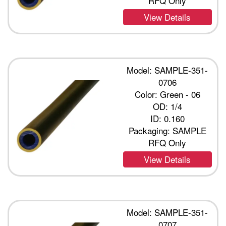
RFQ Only
View Details
Model: SAMPLE-351-
0706
Color: Green - 06
OD: 1/4
ID: 0.160
Packaging: SAMPLE
RFQ Only
View Details
Model: SAMPLE-351-
0707