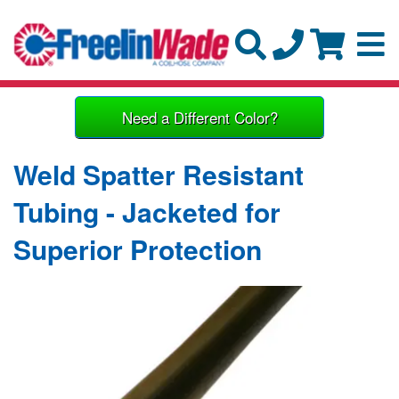
Need a Different Color?
Weld Spatter Resistant
Tubing - Jacketed for
Superior Protection