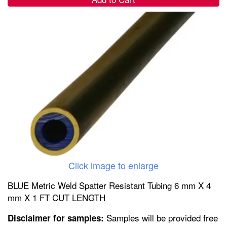
Click image to enlarge
BLUE Metric Weld Spatter Resistant Tubing 6 mm X 4
mm X 1 FT CUT LENGTH
Samples will be provided free
Disclaimer for samples: