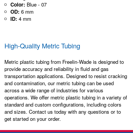
Blue - 07
Color:
6 mm
OD:
4 mm
ID:
High-Quality Metric Tubing
Metric plastic tubing from Freelin-Wade is designed to
provide accuracy and reliability in fluid and gas
transportation applications. Designed to resist cracking
and contamination, our metric tubing can be used
across a wide range of industries for various
operations. We offer metric plastic tubing in a variety of
standard and custom configurations, including colors
and sizes. Contact us today with any questions or to
get started on your order.