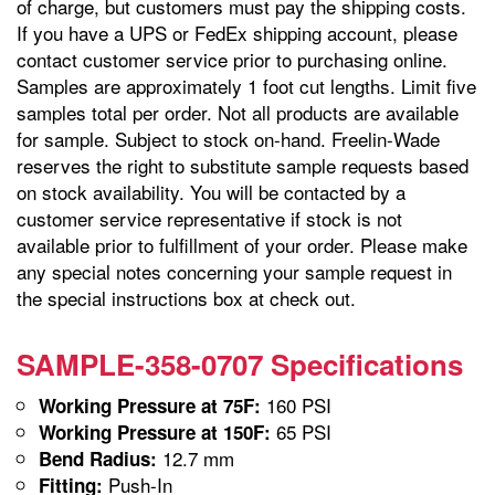
of charge, but customers must pay the shipping costs.
If you have a UPS or FedEx shipping account, please
contact customer service prior to purchasing online.
Samples are approximately 1 foot cut lengths. Limit five
samples total per order. Not all products are available
for sample. Subject to stock on-hand. Freelin-Wade
reserves the right to substitute sample requests based
on stock availability. You will be contacted by a
customer service representative if stock is not
available prior to fulfillment of your order. Please make
any special notes concerning your sample request in
the special instructions box at check out.
SAMPLE-358-0707 Specifications
160 PSI
Working Pressure at 75F:
65 PSI
Working Pressure at 150F:
12.7 mm
Bend Radius:
Push-In
Fitting: