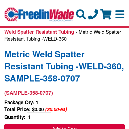
› Metric Weld Spatter
Weld Spatter Resistant Tubing
Resistant Tubing -WELD-360
Metric Weld Spatter
Resistant Tubing -WELD-360,
SAMPLE-358-0707
(SAMPLE-358-0707)
Package Qty: 1
Total Price:
$0.00
($0.00/ea)
Quantity:
Add to Cart