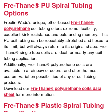
Fre-Thane® PU Spiral Tubing
Options
Freelin-Wade’s unique, ether-based
Fre-Thane®
coil tubing offers extreme flexibility,
polyurethane
excellent kink resistance and outstanding memory. This
PU coil tubing can be repeatably stretched and flexed to
its limit, but will always return to its original shape. Fre-
Thane® single tube coils are ideal for nearly any coil
tubing application.
Additionally, Fre-Thane® polyurethane coils are
available in a rainbow of colors, and offer the most
custom-variation possibilities of any of our tubing
products.
Download our
Fre-Thane® polyurethane coils data
for more information.
sheet
Fre-Thane® Plastic Spiral Tubing