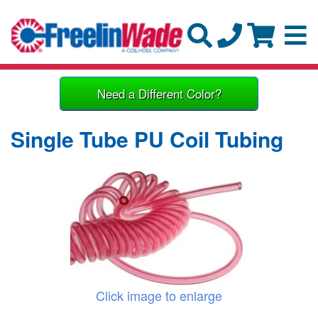
Need a Different Color?
Single Tube PU Coil Tubing
Click image to enlarge