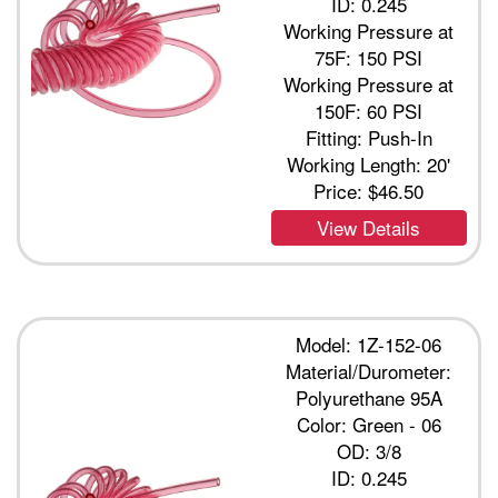
ID: 0.245
Working Pressure at
75F: 150 PSI
Working Pressure at
150F: 60 PSI
Fitting: Push-In
Working Length: 20'
Price:
$46.50
View Details
Model: 1Z-152-06
Material/Durometer:
Polyurethane 95A
Color: Green - 06
OD: 3/8
ID: 0.245