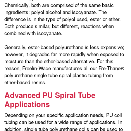
Chemically, both are comprised of the same basic
ingredients: polyol alcohol and isocyanate. The
difference is in the type of polyol used, ester or ether.
Both produce similar, but different, reactions when
combined with isocyanate.
Generally, ester-based polyurethane is less expensive;
however, it degrades far more rapidly when exposed to
moisture than the ether-based alternative. For this
reason, Freelin-Wade manufactures all our Fre-Thane®
polyurethane single tube spiral plastic tubing from
ether-based resins.
Advanced PU Spiral Tube
Applications
Depending on your specific application needs, PU coil
tubing can be used for a wide range of applications. In
addition, single tube polyurethane coils can be used to