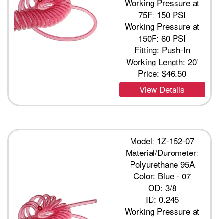
Working Pressure at
75F: 150 PSI
Working Pressure at
150F: 60 PSI
Fitting: Push-In
Working Length: 20'
Price:
$46.50
View Details
Model: 1Z-152-07
Material/Durometer:
Polyurethane 95A
Color: Blue - 07
OD: 3/8
ID: 0.245
Working Pressure at