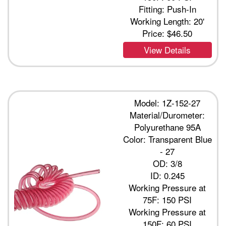
Fitting: Push-In
Working Length: 20'
Price:
$46.50
View Details
Model: 1Z-152-27
Material/Durometer:
Polyurethane 95A
Color: Transparent Blue
- 27
OD: 3/8
ID: 0.245
Working Pressure at
75F: 150 PSI
Working Pressure at
150F: 60 PSI