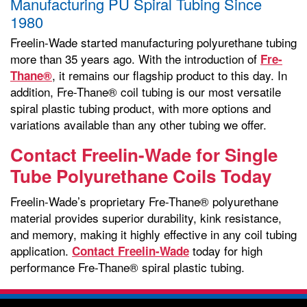
Manufacturing PU Spiral Tubing Since
1980
Freelin-Wade started manufacturing polyurethane tubing
more than 35 years ago. With the introduction of
Fre-
, it remains our flagship product to this day. In
Thane®
addition, Fre-Thane® coil tubing is our most versatile
spiral plastic tubing product, with more options and
variations available than any other tubing we offer.
Contact Freelin-Wade for Single
Tube Polyurethane Coils Today
Freelin-Wade’s proprietary Fre-Thane® polyurethane
material provides superior durability, kink resistance,
and memory, making it highly effective in any coil tubing
application.
today for high
Contact Freelin-Wade
performance Fre-Thane® spiral plastic tubing.