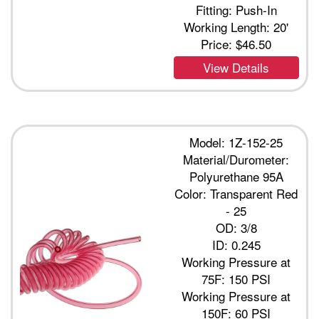
Fitting: Push-In
Working Length: 20'
Price:
$46.50
View Details
Model: 1Z-152-25
Material/Durometer:
Polyurethane 95A
Color: Transparent Red
- 25
OD: 3/8
ID: 0.245
Working Pressure at
75F: 150 PSI
Working Pressure at
150F: 60 PSI