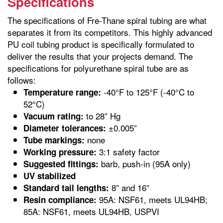
Specifications
The specifications of Fre-Thane spiral tubing are what
separates it from its competitors. This highly advanced
PU coil tubing product is specifically formulated to
deliver the results that your projects demand. The
specifications for polyurethane spiral tube are as
follows:
-40°F to 125°F (-40°C to
Temperature range:
52°C)
to 28” Hg
Vacuum rating:
±0.005”
Diameter tolerances:
none
Tube markings:
3:1 safety factor
Working pressure:
barb, push-in (95A only)
Suggested fittings:
UV stabilized
8” and 16”
Standard tail lengths:
95A: NSF61, meets UL94HB;
Resin compliance:
85A: NSF61, meets UL94HB, USPVI