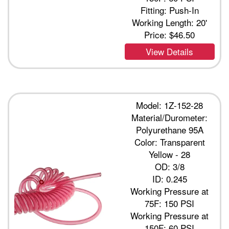
Fitting: Push-In
Working Length: 20'
Price:
$46.50
View Details
Model: 1Z-152-28
Material/Durometer:
Polyurethane 95A
Color: Transparent
Yellow - 28
OD: 3/8
ID: 0.245
Working Pressure at
75F: 150 PSI
Working Pressure at
150F: 60 PSI