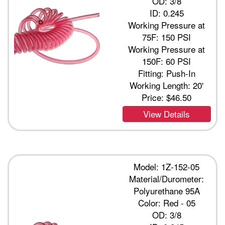
OD: 3/8
ID: 0.245
Working Pressure at
75F: 150 PSI
Working Pressure at
150F: 60 PSI
Fitting: Push-In
Working Length: 20'
Price:
$46.50
View Details
Model: 1Z-152-05
Material/Durometer:
Polyurethane 95A
Color: Red - 05
OD: 3/8