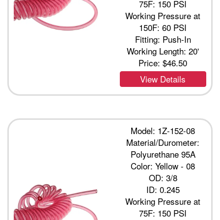
75F: 150 PSI
Working Pressure at
150F: 60 PSI
Fitting: Push-In
Working Length: 20'
Price:
$46.50
View Details
Model: 1Z-152-08
Material/Durometer:
Polyurethane 95A
Color: Yellow - 08
OD: 3/8
ID: 0.245
Working Pressure at
75F: 150 PSI