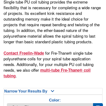
Single tube PU coil tubing provides the extreme
flexibility that is necessary for completing a wide range
of projects. Its excellent kink resistance and
outstanding memory make it the ideal choice for
projects that require repeat bending and twisting of the
tubing. In addition, the ether-based nature of the
polyurethane material allows the spiral tubing to last
longer than basic standard plastic tubing products.
for Fre-Thane® single tube
Contact Freelin-Wade
polyurethane coils for your spiral tube application
needs. Additionally, for your multiple PU coil tubing
needs, we also offer
multi-tube Fre-Thane® coil
.
tubing
Narrow Your Results By
Color: