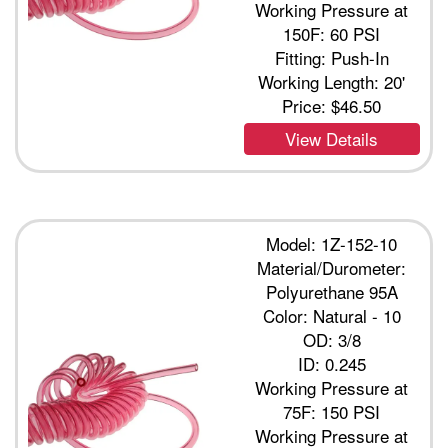
Working Pressure at
150F: 60 PSI
Fitting: Push-In
Working Length: 20'
Price:
$46.50
View Details
Model: 1Z-152-10
Material/Durometer:
Polyurethane 95A
Color: Natural - 10
OD: 3/8
ID: 0.245
Working Pressure at
75F: 150 PSI
Working Pressure at