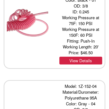
OD: 3/8
ID: 0.245
Working Pressure at
75F: 150 PSI
Working Pressure at
150F: 60 PSI
Fitting: Push-In
Working Length: 20'
Price:
$46.50
View Details
Model: 1Z-152-04
Material/Durometer:
Polyurethane 95A
Color: Gray - 04