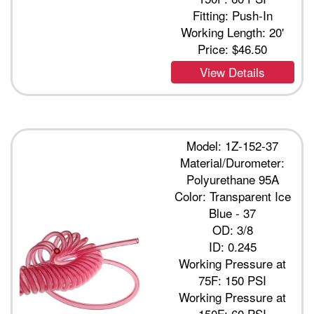
Fitting: Push-In
Working Length: 20'
Price:
$46.50
View Details
Model: 1Z-152-37
Material/Durometer:
Polyurethane 95A
Color: Transparent Ice
Blue - 37
OD: 3/8
ID: 0.245
Working Pressure at
75F: 150 PSI
Working Pressure at
150F: 60 PSI