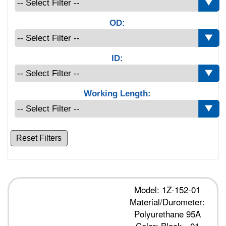
OD:
ID:
Working Length:
Reset Filters
Model: 1Z-152-01
Material/Durometer:
Polyurethane 95A
Color: Black - 01