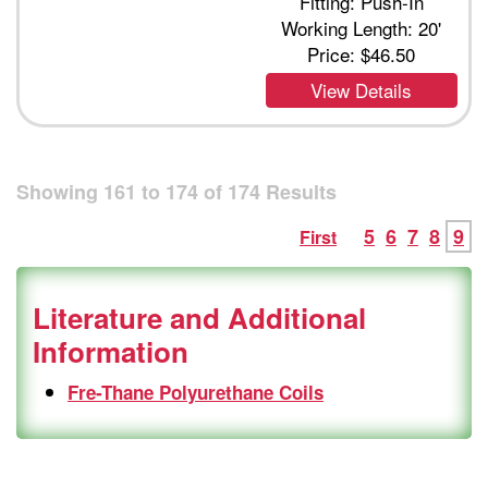
Fitting: Push-In
Working Length: 20'
Price:
$46.50
View Details
Showing
161
to
174
of
174
Results
5
6
7
8
9
First
Literature and Additional
Information
Fre-Thane Polyurethane Coils