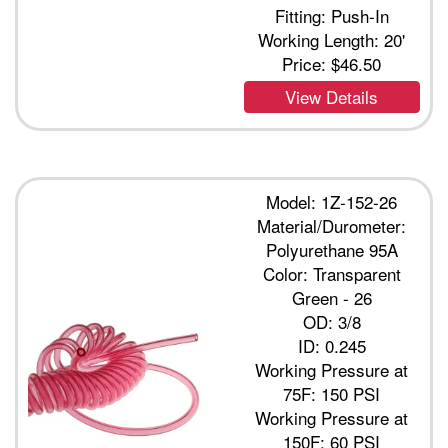
Fitting: Push-In
Working Length: 20'
Price:
$46.50
View Details
Model: 1Z-152-26
Material/Durometer:
Polyurethane 95A
Color: Transparent
Green - 26
OD: 3/8
ID: 0.245
Working Pressure at
75F: 150 PSI
Working Pressure at
150F: 60 PSI