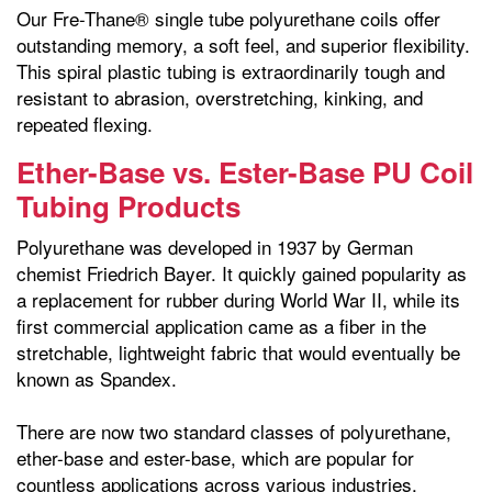
Our Fre-Thane® single tube polyurethane coils offer
outstanding memory, a soft feel, and superior flexibility.
This spiral plastic tubing is extraordinarily tough and
resistant to abrasion, overstretching, kinking, and
repeated flexing.
Ether-Base vs. Ester-Base PU Coil
Tubing Products
Polyurethane was developed in 1937 by German
chemist Friedrich Bayer. It quickly gained popularity as
a replacement for rubber during World War II, while its
first commercial application came as a fiber in the
stretchable, lightweight fabric that would eventually be
known as Spandex.
There are now two standard classes of polyurethane,
ether-base and ester-base, which are popular for
countless applications across various industries.