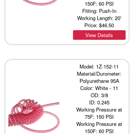
150F: 60 PSI
Fitting: Push-In
Working Length: 20'
Price:
$46.50
View Details
Model: 1Z-152-11
Material/Durometer:
Polyurethane 95A
Color: White - 11
OD: 3/8
ID: 0.245
Working Pressure at
75F: 150 PSI
Working Pressure at
150F: 60 PSI