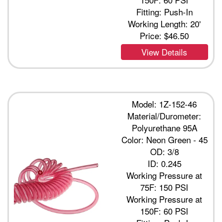
Fitting: Push-In
Working Length: 20'
Price:
$46.50
View Details
Model: 1Z-152-46
Material/Durometer:
Polyurethane 95A
Color: Neon Green - 45
OD: 3/8
ID: 0.245
Working Pressure at
75F: 150 PSI
Working Pressure at
150F: 60 PSI