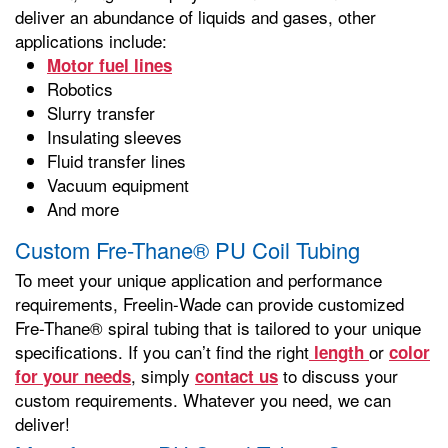
deliver an abundance of liquids and gases, other
applications include:
Motor fuel lines
Robotics
Slurry transfer
Insulating sleeves
Fluid transfer lines
Vacuum equipment
And more
Custom Fre-Thane® PU Coil Tubing
To meet your unique application and performance
requirements, Freelin-Wade can provide customized
Fre-Thane® spiral tubing that is tailored to your unique
specifications. If you can’t find the right
or
length
color
, simply
to discuss your
for your needs
contact us
custom requirements. Whatever you need, we can
deliver!