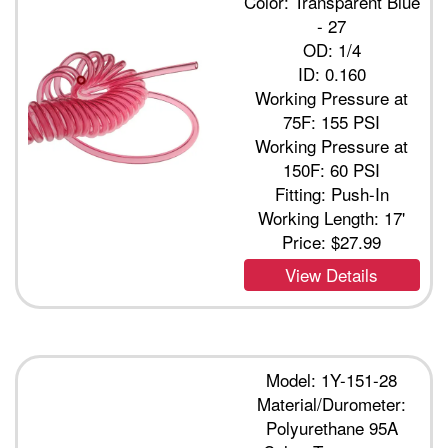
Color: Transparent Blue
- 27
OD: 1/4
ID: 0.160
Working Pressure at
75F: 155 PSI
Working Pressure at
150F: 60 PSI
Fitting: Push-In
Working Length: 17'
Price:
$27.99
View Details
Model: 1Y-151-28
Material/Durometer:
Polyurethane 95A