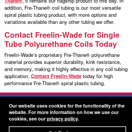
, it remains our flagship product to this day. In
Thane®
addition, Fre-Thane® coil tubing is our most versatile
spiral plastic tubing product, with more options and
variations available than any other tubing we offer.
Contact Freelin-Wade for Single
Tube Polyurethane Coils Today
Freelin-Wade’s proprietary Fre-Thane® polyurethane
material provides superior durability, kink resistance,
and memory, making it highly effective in any coil tubing
application.
today for high
Contact Freelin-Wade
performance Fre-Thane® spiral plastic tubing.
Freelin-Wade Co. -
1730 NE Miller Street -
Our website uses cookies for the functionality of the
McMinnville, Oregon 97128
website. For more information on how we use our
Toll Free:
888-373-9233
- Local & International:
503-
cookies, see our
privacy policy
.
434-5561