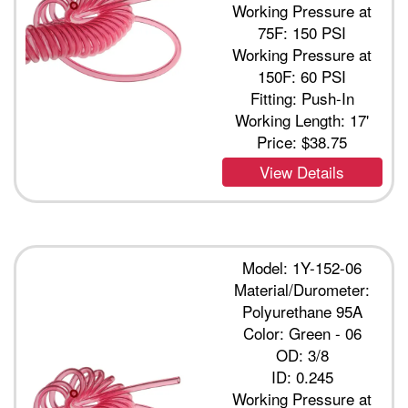
Working Pressure at
75F: 150 PSI
Working Pressure at
150F: 60 PSI
Fitting: Push-In
Working Length: 17'
Price:
$38.75
View Details
Model: 1Y-152-06
Material/Durometer:
Polyurethane 95A
Color: Green - 06
OD: 3/8
ID: 0.245
Working Pressure at