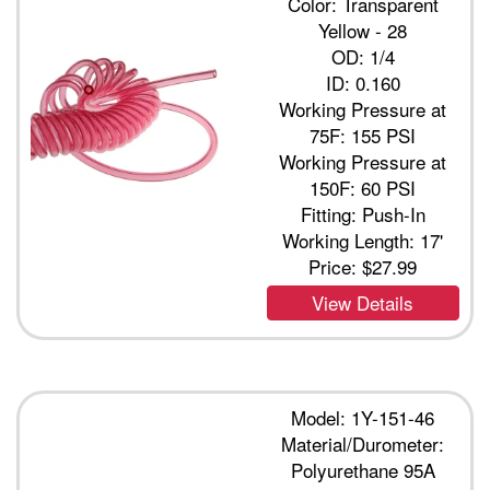
Color: Transparent
Yellow - 28
OD: 1/4
ID: 0.160
Working Pressure at
75F: 155 PSI
Working Pressure at
150F: 60 PSI
Fitting: Push-In
Working Length: 17'
Price:
$27.99
View Details
Model: 1Y-151-46
Material/Durometer:
Polyurethane 95A