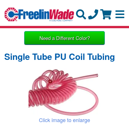
Need a Different Color?
Single Tube PU Coil Tubing
Click image to enlarge