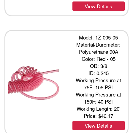
View Details
Model: 1Z-005-05
Material/Durometer:
Polyurethane 90A
Color: Red - 05
OD: 3/8
ID: 0.245
Working Pressure at
75F: 105 PSI
Working Pressure at
150F: 40 PSI
Working Length: 20'
Price:
$46.17
View Details