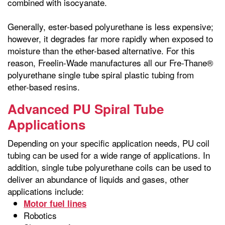
combined with isocyanate.
Generally, ester-based polyurethane is less expensive;
however, it degrades far more rapidly when exposed to
moisture than the ether-based alternative. For this
reason, Freelin-Wade manufactures all our Fre-Thane®
polyurethane single tube spiral plastic tubing from
ether-based resins.
Advanced PU Spiral Tube
Applications
Depending on your specific application needs, PU coil
tubing can be used for a wide range of applications. In
addition, single tube polyurethane coils can be used to
deliver an abundance of liquids and gases, other
applications include:
Motor fuel lines
Robotics