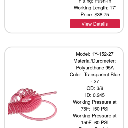
Fitting: Push-In
Working Length: 17'
Price:
$38.75
View Details
Model: 1Y-152-27
Material/Durometer:
Polyurethane 95A
Color: Transparent Blue
- 27
OD: 3/8
ID: 0.245
Working Pressure at
75F: 150 PSI
Working Pressure at
150F: 60 PSI