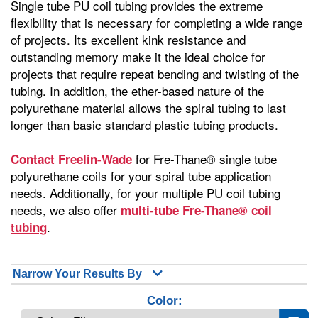
Single tube PU coil tubing provides the extreme
flexibility that is necessary for completing a wide range
of projects. Its excellent kink resistance and
outstanding memory make it the ideal choice for
projects that require repeat bending and twisting of the
tubing. In addition, the ether-based nature of the
polyurethane material allows the spiral tubing to last
longer than basic standard plastic tubing products.
for Fre-Thane® single tube
Contact Freelin-Wade
polyurethane coils for your spiral tube application
needs. Additionally, for your multiple PU coil tubing
needs, we also offer
multi-tube Fre-Thane® coil
.
tubing
Narrow Your Results By
Color: