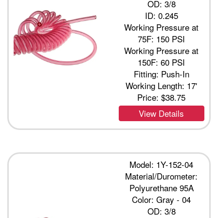
OD: 3/8
ID: 0.245
Working Pressure at
75F: 150 PSI
Working Pressure at
150F: 60 PSI
Fitting: Push-In
Working Length: 17'
Price:
$38.75
View Details
Model: 1Y-152-04
Material/Durometer:
Polyurethane 95A
Color: Gray - 04
OD: 3/8