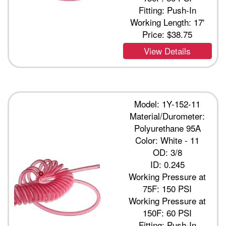
Fitting: Push-In
Working Length: 17'
Price:
$38.75
View Details
Model: 1Y-152-11
Material/Durometer:
Polyurethane 95A
Color: White - 11
OD: 3/8
ID: 0.245
Working Pressure at
75F: 150 PSI
Working Pressure at
150F: 60 PSI
Fitting: Push-In