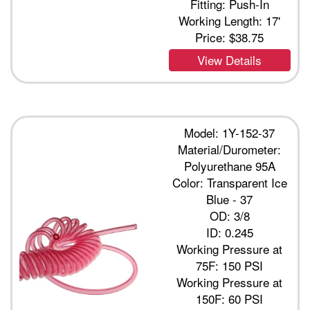
Fitting: Push-In
Working Length: 17'
Price:
$38.75
View Details
Model: 1Y-152-37
Material/Durometer:
Polyurethane 95A
Color: Transparent Ice
Blue - 37
OD: 3/8
ID: 0.245
Working Pressure at
75F: 150 PSI
Working Pressure at
150F: 60 PSI