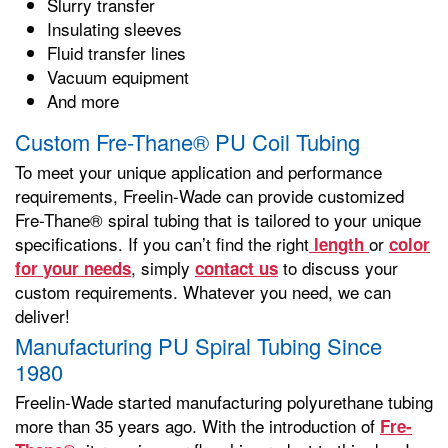
Slurry transfer
Insulating sleeves
Fluid transfer lines
Vacuum equipment
And more
Custom Fre-Thane® PU Coil Tubing
To meet your unique application and performance
requirements, Freelin-Wade can provide customized
Fre-Thane® spiral tubing that is tailored to your unique
specifications. If you can’t find the right
or
length
color
, simply
to discuss your
for your needs
contact us
custom requirements. Whatever you need, we can
deliver!
Manufacturing PU Spiral Tubing Since
1980
Freelin-Wade started manufacturing polyurethane tubing
more than 35 years ago. With the introduction of
Fre-