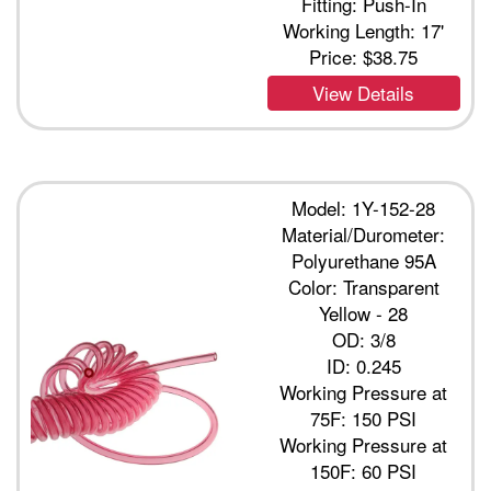
Fitting: Push-In
Working Length: 17'
Price:
$38.75
View Details
Model: 1Y-152-28
Material/Durometer:
Polyurethane 95A
Color: Transparent
Yellow - 28
OD: 3/8
ID: 0.245
Working Pressure at
75F: 150 PSI
Working Pressure at
150F: 60 PSI