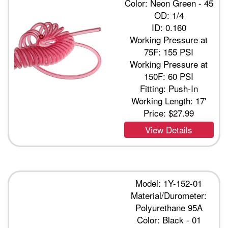
Color: Neon Green - 45
OD: 1/4
ID: 0.160
Working Pressure at
75F: 155 PSI
Working Pressure at
150F: 60 PSI
Fitting: Push-In
Working Length: 17'
Price:
$27.99
View Details
Model: 1Y-152-01
Material/Durometer:
Polyurethane 95A
Color: Black - 01