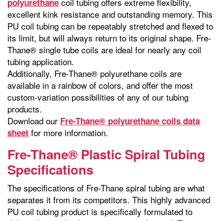
coil tubing offers extreme flexibility,
polyurethane
excellent kink resistance and outstanding memory. This
PU coil tubing can be repeatably stretched and flexed to
its limit, but will always return to its original shape. Fre-
Thane® single tube coils are ideal for nearly any coil
tubing application.
Additionally, Fre-Thane® polyurethane coils are
available in a rainbow of colors, and offer the most
custom-variation possibilities of any of our tubing
products.
Download our
Fre-Thane® polyurethane coils data
for more information.
sheet
Fre-Thane® Plastic Spiral Tubing
Specifications
The specifications of Fre-Thane spiral tubing are what
separates it from its competitors. This highly advanced
PU coil tubing product is specifically formulated to