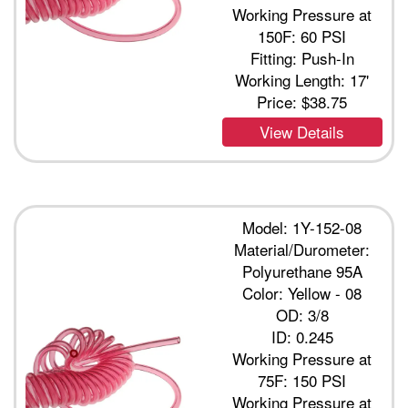
Working Pressure at
150F: 60 PSI
Fitting: Push-In
Working Length: 17'
Price:
$38.75
View Details
Model: 1Y-152-08
Material/Durometer:
Polyurethane 95A
Color: Yellow - 08
OD: 3/8
ID: 0.245
Working Pressure at
75F: 150 PSI
Working Pressure at