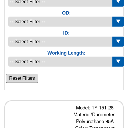
OD:
ID:
Working Length:
Reset Filters
Model: 1Y-151-26
Material/Durometer:
Polyurethane 95A
Color: Transparent