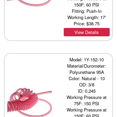
150F: 60 PSI
Fitting: Push-In
Working Length: 17'
Price:
$38.75
View Details
Model: 1Y-152-10
Material/Durometer:
Polyurethane 95A
Color: Natural - 10
OD: 3/8
ID: 0.245
Working Pressure at
75F: 150 PSI
Working Pressure at
150F: 60 PSI