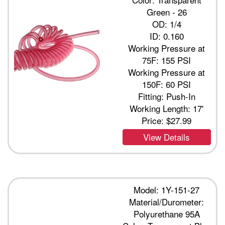
Green - 26
OD: 1/4
ID: 0.160
Working Pressure at
75F: 155 PSI
Working Pressure at
150F: 60 PSI
Fitting: Push-In
Working Length: 17'
Price:
$27.99
View Details
Model: 1Y-151-27
Material/Durometer:
Polyurethane 95A