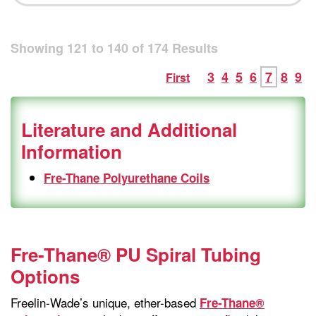
Showing
121
to
140
of
174
Results
3
4
5
6
7
8
9
First
Literature and Additional
Information
Fre-Thane Polyurethane Coils
Fre-Thane® PU Spiral Tubing
Options
Freelin-Wade’s unique, ether-based
Fre-Thane®