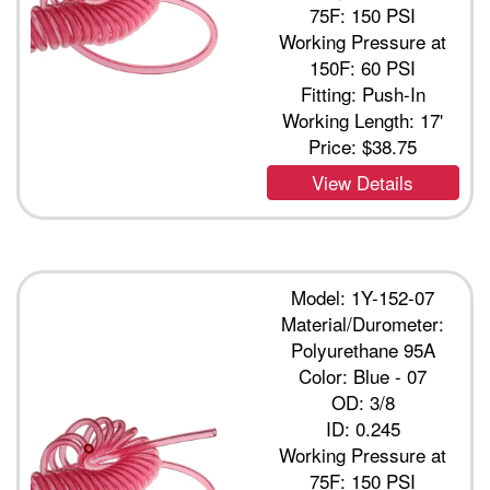
75F: 150 PSI
Working Pressure at
150F: 60 PSI
Fitting: Push-In
Working Length: 17'
Price:
$38.75
View Details
Model: 1Y-152-07
Material/Durometer:
Polyurethane 95A
Color: Blue - 07
OD: 3/8
ID: 0.245
Working Pressure at
75F: 150 PSI