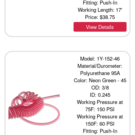
Fitting: Push-In
Working Length: 17'
Price:
$38.75
View Details
Model: 1Y-152-46
Material/Durometer:
Polyurethane 95A
Color: Neon Green - 45
OD: 3/8
ID: 0.245
Working Pressure at
75F: 150 PSI
Working Pressure at
150F: 60 PSI
Fitting: Push-In