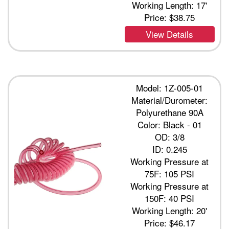
Working Length: 17'
Price:
$38.75
View Details
Model: 1Z-005-01
Material/Durometer:
Polyurethane 90A
Color: Black - 01
OD: 3/8
ID: 0.245
Working Pressure at
75F: 105 PSI
Working Pressure at
150F: 40 PSI
Working Length: 20'
Price:
$46.17