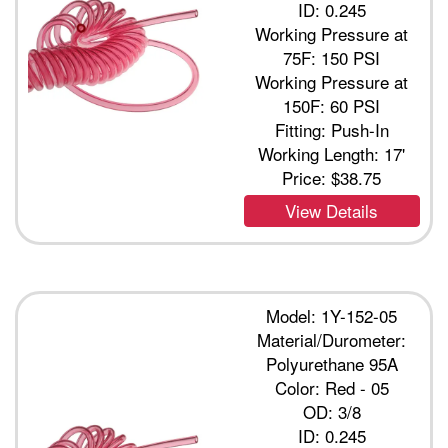
ID: 0.245
Working Pressure at
75F: 150 PSI
Working Pressure at
150F: 60 PSI
Fitting: Push-In
Working Length: 17'
Price:
$38.75
View Details
Model: 1Y-152-05
Material/Durometer:
Polyurethane 95A
Color: Red - 05
OD: 3/8
ID: 0.245