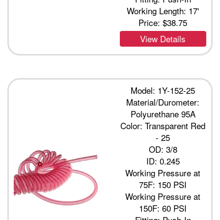
Working Length: 17'
Price:
$38.75
View Details
Model: 1Y-152-25
Material/Durometer:
Polyurethane 95A
Color: Transparent Red
- 25
OD: 3/8
ID: 0.245
Working Pressure at
75F: 150 PSI
Working Pressure at
150F: 60 PSI
Fitting: Push-In