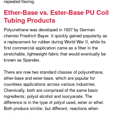
repeated flexing.
Ether-Base vs. Ester-Base PU Coil
Tubing Products
Polyurethane was developed in 1937 by German
chemist Friedrich Bayer. It quickly gained popularity as
a replacement for rubber during World War II, while its
first commercial application came as a fiber in the
stretchable, lightweight fabric that would eventually be
known as Spandex.
There are now two standard classes of polyurethane,
ether-base and ester-base, which are popular for
countless applications across various industries.
Chemically, both are comprised of the same basic
ingredients: polyol alcohol and isocyanate. The
difference is in the type of polyol used, ester or ether.
Both produce similar, but different, reactions when