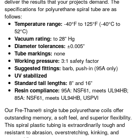
deliver the results that your projects demand. The
specifications for polyurethane spiral tube are as
follows:
-40°F to 125°F (-40°C to
Temperature range:
52°C)
to 28” Hg
Vacuum rating:
±0.005”
Diameter tolerances:
none
Tube markings:
3:1 safety factor
Working pressure:
barb, push-in (95A only)
Suggested fittings:
UV stabilized
8” and 16”
Standard tail lengths:
95A: NSF61, meets UL94HB;
Resin compliance:
85A: NSF61, meets UL94HB, USPVI
Our Fre-Thane® single tube polyurethane coils offer
outstanding memory, a soft feel, and superior flexibility.
This spiral plastic tubing is extraordinarily tough and
resistant to abrasion, overstretching, kinking, and