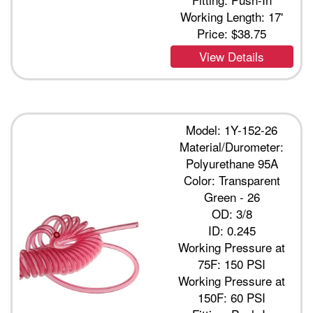
Working Length: 17'
Price:
$38.75
View Details
Model: 1Y-152-26
Material/Durometer:
Polyurethane 95A
Color: Transparent
Green - 26
OD: 3/8
ID: 0.245
Working Pressure at
75F: 150 PSI
Working Pressure at
150F: 60 PSI