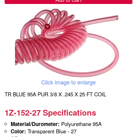
Click image to enlarge
TR BLUE 95A PUR 3/8 X .245 X 25 FT COIL
1Z-152-27 Specifications
Polyurethane 95A
Material/Durometer:
Transparent Blue - 27
Color: