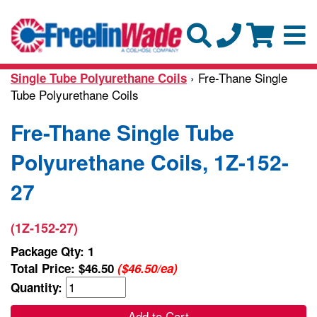
› Fre-Thane Single
Single Tube Polyurethane Coils
Tube Polyurethane Coils
Fre-Thane Single Tube
Polyurethane Coils, 1Z-152-
27
(1Z-152-27)
Package Qty: 1
Total Price:
$46.50
($46.50/ea)
Quantity:
Add to Cart