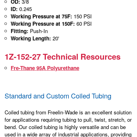
3/8
OD:
0.245
ID:
150 PSI
Working Pressure at 75F:
60 PSI
Working Pressure at 150F:
Push-In
Fitting:
20'
Working Length:
1Z-152-27 Technical Resources
Fre-Thane 95A Polyurethane
Standard and Custom Coiled Tubing
Coiled tubing from Freelin-Wade is an excellent solution
for applications requiring tubing to pull, twist, stretch, or
bend. Our coiled tubing is highly versatile and can be
used in a wide array of industrial applications, providing