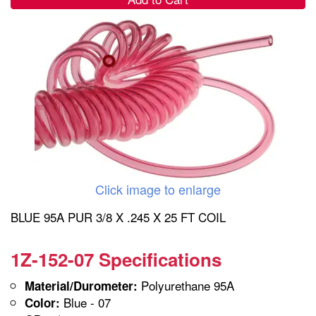
Click image to enlarge
BLUE 95A PUR 3/8 X .245 X 25 FT COIL
1Z-152-07 Specifications
Polyurethane 95A
Material/Durometer:
Blue - 07
Color: