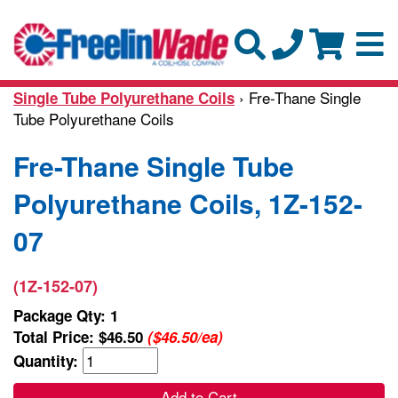
› Fre-Thane Single
Single Tube Polyurethane Coils
Tube Polyurethane Coils
Fre-Thane Single Tube
Polyurethane Coils, 1Z-152-
07
(1Z-152-07)
Package Qty: 1
Total Price:
$46.50
($46.50/ea)
Quantity:
Add to Cart