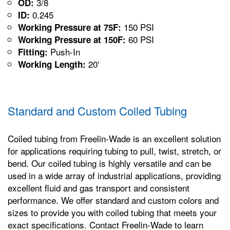
3/8
OD:
0.245
ID:
150 PSI
Working Pressure at 75F:
60 PSI
Working Pressure at 150F:
Push-In
Fitting:
20'
Working Length:
Standard and Custom Coiled Tubing
Coiled tubing from Freelin-Wade is an excellent solution
for applications requiring tubing to pull, twist, stretch, or
bend. Our coiled tubing is highly versatile and can be
used in a wide array of industrial applications, providing
excellent fluid and gas transport and consistent
performance. We offer standard and custom colors and
sizes to provide you with coiled tubing that meets your
exact specifications. Contact Freelin-Wade to learn