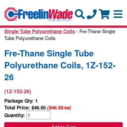
› Fre-Thane Single
Single Tube Polyurethane Coils
Tube Polyurethane Coils
Fre-Thane Single Tube
Polyurethane Coils, 1Z-152-
26
(1Z-152-26)
Package Qty: 1
Total Price:
$46.50
($46.50/ea)
Quantity:
Add to Cart