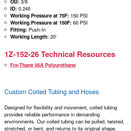
3/8
OD:
0.245
ID:
150 PSI
Working Pressure at 75F:
60 PSI
Working Pressure at 150F:
Push-In
Fitting:
20'
Working Length:
1Z-152-26 Technical Resources
Fre-Thane 95A Polyurethane
Custom Coiled Tubing and Hoses
Designed for flexibility and movement, coiled tubing
provides reliable performance in demanding
environments. Our coiled tubing can be pulled, twisted,
stretched, or bent, and returns to its original shape,