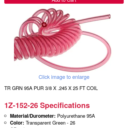
Click image to enlarge
TR GRN 95A PUR 3/8 X .245 X 25 FT COIL
1Z-152-26 Specifications
Polyurethane 95A
Material/Durometer:
Transparent Green - 26
Color: