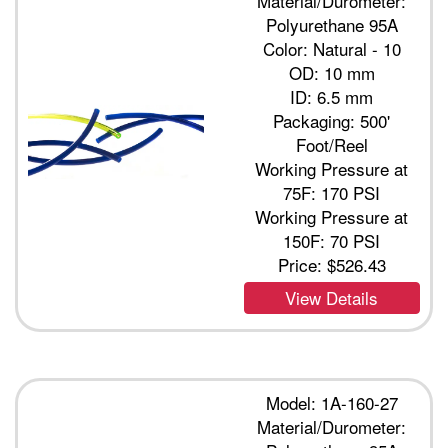
Material/Durometer:
Polyurethane 95A
Color: Natural - 10
OD: 10 mm
ID: 6.5 mm
Packaging: 500'
Foot/Reel
Working Pressure at
75F: 170 PSI
Working Pressure at
150F: 70 PSI
Price:
$526.43
View Details
Model: 1A-160-27
Material/Durometer: