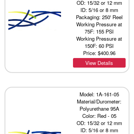
OD: 15/32 or 12 mm
ID: 5/16 or 8 mm
Packaging: 250' Reel
Working Pressure at
75F: 155 PSI
Working Pressure at
150F: 60 PSI
Price:
$400.96
View Details
Model: 1A-161-05
Material/Durometer:
Polyurethane 95A
Color: Red - 05
OD: 15/32 or 12 mm
ID: 5/16 or 8 mm