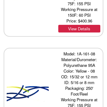
75F: 155 PSI
Working Pressure at
150F: 60 PSI
Price:
$400.96
View Details
Model: 1A-161-08
Material/Durometer:
Polyurethane 95A
Color: Yellow - 08
OD: 15/32 or 12 mm
ID: 5/16 or 8 mm
Packaging: 250'
Foot/Reel
Working Pressure at
75F: 155 PSI