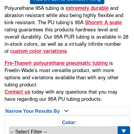
Polyurethane 95A tubing is
and
extremely durable
abrasion resistant while also being highly flexible and
kink resistant. The PU tubing’s 95A
Shore® A scale
rating guarantees this products hardness level and
overall durability. Our 95A PUR tubing is available in 28
in-stock colors, as well as a virtually infinite number
of
.
custom color variations
is
Fre-Thane® polyurethane pneumatic tubing
Freelin-Wade’s most versatile product, with more
options and variations available than with any other
tubing product.
today with any questions that you may
Contact us
have regarding our 95A PU tubing products.
Narrow Your Results By
Color: