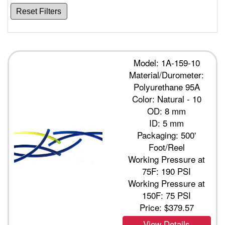
Reset Filters
Model: 1A-159-10
Material/Durometer:
Polyurethane 95A
Color: Natural - 10
OD: 8 mm
ID: 5 mm
Packaging: 500'
Foot/Reel
Working Pressure at
75F: 190 PSI
Working Pressure at
150F: 75 PSI
Price:
$379.57
View Details