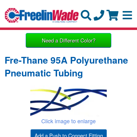
Need a Different Color?
Fre-Thane 95A Polyurethane
Pneumatic Tubing
Click image to enlarge
Add a Push to Connect Fitting