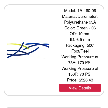
Model: 1A-160-06
Material/Durometer:
Polyurethane 95A
Color: Green - 06
OD: 10 mm
ID: 6.5 mm
Packaging: 500'
Foot/Reel
Working Pressure at
75F: 170 PSI
Working Pressure at
150F: 70 PSI
Price:
$526.43
View Details