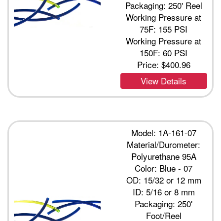
Packaging: 250' Reel
Working Pressure at
75F: 155 PSI
Working Pressure at
150F: 60 PSI
Price:
$400.96
View Details
Model: 1A-161-07
Material/Durometer:
Polyurethane 95A
Color: Blue - 07
OD: 15/32 or 12 mm
ID: 5/16 or 8 mm
Packaging: 250'
Foot/Reel