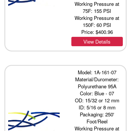
Working Pressure at
75F: 155 PSI
Working Pressure at
150F: 60 PSI
Price:
$400.96
View Details
Model: 1A-161-07
Material/Durometer:
Polyurethane 95A
Color: Blue - 07
OD: 15/32 or 12 mm
ID: 5/16 or 8 mm
Packaging: 250'
Foot/Reel
Working Pressure at