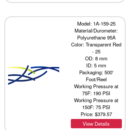
Model: 1A-159-25
Material/Durometer:
Polyurethane 95A
Color: Transparent Red
- 25
OD: 8 mm
ID: 5 mm
Packaging: 500'
Foot/Reel
Working Pressure at
75F: 190 PSI
Working Pressure at
150F: 75 PSI
Price:
$379.57
View Details