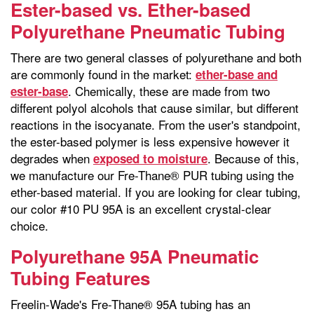
Ester-based vs. Ether-based
Polyurethane Pneumatic Tubing
There are two general classes of polyurethane and both
are commonly found in the market:
ether-base and
. Chemically, these are made from two
ester-base
different polyol alcohols that cause similar, but different
reactions in the isocyanate. From the user's standpoint,
the ester-based polymer is less expensive however it
degrades when
. Because of this,
exposed to moisture
we manufacture our Fre-Thane® PUR tubing using the
ether-based material. If you are looking for clear tubing,
our color #10 PU 95A is an excellent crystal-clear
choice.
Polyurethane 95A Pneumatic
Tubing Features
Freelin-Wade's Fre-Thane® 95A tubing has an