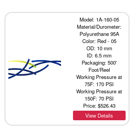
Model: 1A-160-05
Material/Durometer:
Polyurethane 95A
Color: Red - 05
OD: 10 mm
ID: 6.5 mm
Packaging: 500'
Foot/Reel
Working Pressure at
75F: 170 PSI
Working Pressure at
150F: 70 PSI
Price:
$526.43
View Details