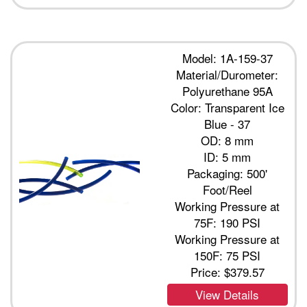
Model: 1A-159-37
Material/Durometer:
Polyurethane 95A
Color: Transparent Ice
Blue - 37
OD: 8 mm
ID: 5 mm
Packaging: 500'
Foot/Reel
Working Pressure at
75F: 190 PSI
Working Pressure at
150F: 75 PSI
Price:
$379.57
View Details