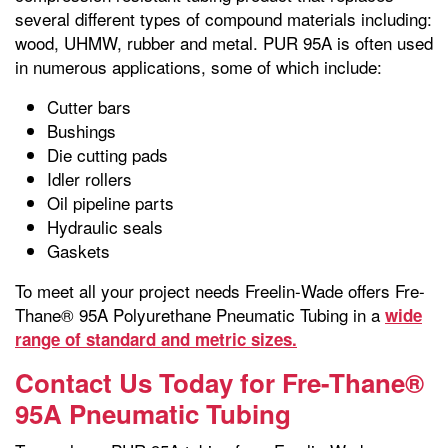
several different types of compound materials including:
wood, UHMW, rubber and metal. PUR 95A is often used
in numerous applications, some of which include:
Cutter bars
Bushings
Die cutting pads
Idler rollers
Oil pipeline parts
Hydraulic seals
Gaskets
To meet all your project needs Freelin-Wade offers Fre-
Thane® 95A Polyurethane Pneumatic Tubing in a
wide
range of standard and metric sizes.
Contact Us Today for Fre-Thane®
95A Pneumatic Tubing