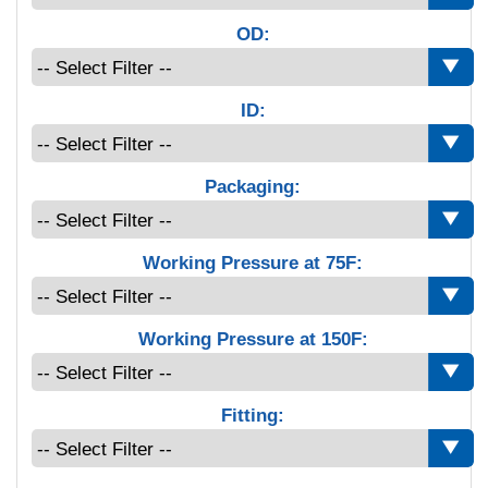
OD:
ID:
Packaging:
Working Pressure at 75F:
Working Pressure at 150F:
Fitting: