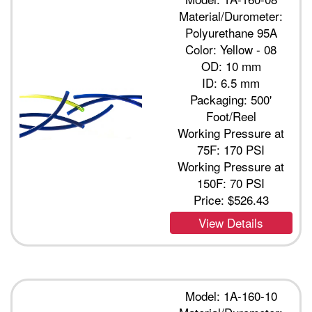
Material/Durometer:
Polyurethane 95A
Color: Yellow - 08
OD: 10 mm
ID: 6.5 mm
Packaging: 500'
Foot/Reel
Working Pressure at
75F: 170 PSI
Working Pressure at
150F: 70 PSI
Price:
$526.43
View Details
Model: 1A-160-10