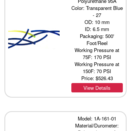
Polyurethane 95A
Color: Transparent Blue
- 27
OD: 10 mm
ID: 6.5 mm
Packaging: 500'
Foot/Reel
Working Pressure at
75F: 170 PSI
Working Pressure at
150F: 70 PSI
Price:
$526.43
View Details
Model: 1A-161-01
Material/Durometer: