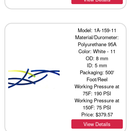
Model: 1A-159-11
Material/Durometer:
Polyurethane 95A
Color: White - 11
OD: 8 mm
ID: 5 mm
Packaging: 500'
Foot/Reel
Working Pressure at
75F: 190 PSI
Working Pressure at
150F: 75 PSI
Price:
$379.57
View Details