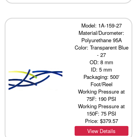
Model: 1A-159-27
Material/Durometer:
Polyurethane 95A
Color: Transparent Blue
- 27
OD: 8 mm
ID: 5 mm
Packaging: 500'
Foot/Reel
Working Pressure at
75F: 190 PSI
Working Pressure at
150F: 75 PSI
Price:
$379.57
View Details