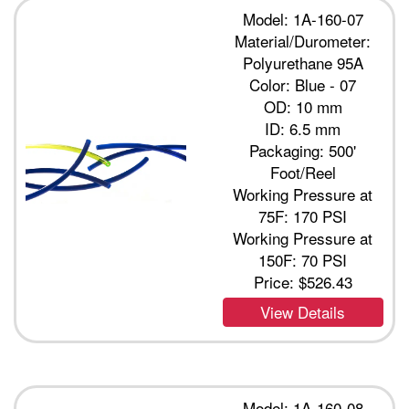
Model: 1A-160-07
Material/Durometer:
Polyurethane 95A
Color: Blue - 07
OD: 10 mm
ID: 6.5 mm
Packaging: 500'
Foot/Reel
Working Pressure at
75F: 170 PSI
Working Pressure at
150F: 70 PSI
Price:
$526.43
View Details
Model: 1A-160-08