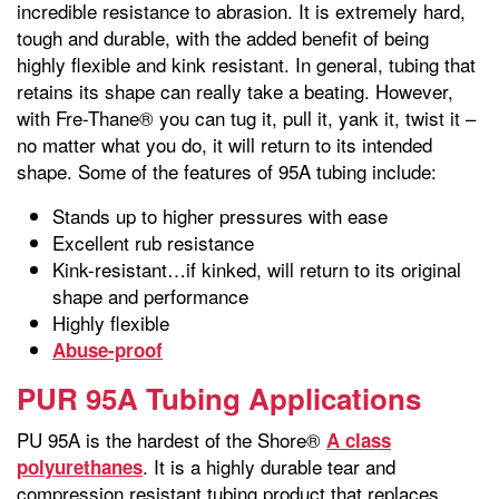
incredible resistance to abrasion. It is extremely hard,
tough and durable, with the added benefit of being
highly flexible and kink resistant. In general, tubing that
retains its shape can really take a beating. However,
with Fre-Thane® you can tug it, pull it, yank it, twist it –
no matter what you do, it will return to its intended
shape. Some of the features of 95A tubing include:
Stands up to higher pressures with ease
Excellent rub resistance
Kink-resistant…if kinked, will return to its original
shape and performance
Highly flexible
Abuse-proof
PUR 95A Tubing Applications
PU 95A is the hardest of the Shore®
A class
. It is a highly durable tear and
polyurethanes
compression resistant tubing product that replaces