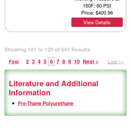
150F: 60 PSI
Price:
$400.96
View Details
Showing
101
to
120
of
641
Results
2
3
4
5
6
7
8
9
10
Next >
First
Last >>
Literature and Additional
Information
Fre-Thane Polyurethane