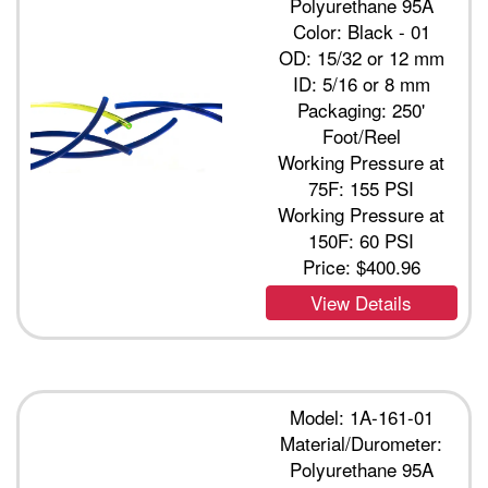
Polyurethane 95A
Color: Black - 01
OD: 15/32 or 12 mm
ID: 5/16 or 8 mm
Packaging: 250'
Foot/Reel
Working Pressure at
75F: 155 PSI
Working Pressure at
150F: 60 PSI
Price:
$400.96
View Details
Model: 1A-161-01
Material/Durometer:
Polyurethane 95A