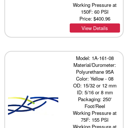
Working Pressure at
150F: 60 PSI
Price:
$400.96
View Details
Model: 1A-161-08
Material/Durometer:
Polyurethane 95A
Color: Yellow - 08
OD: 15/32 or 12 mm
ID: 5/16 or 8 mm
Packaging: 250'
Foot/Reel
Working Pressure at
75F: 155 PSI
Working Pressure at