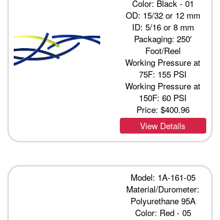
Color: Black - 01
OD: 15/32 or 12 mm
ID: 5/16 or 8 mm
Packaging: 250'
Foot/Reel
Working Pressure at
75F: 155 PSI
Working Pressure at
150F: 60 PSI
Price:
$400.96
View Details
Model: 1A-161-05
Material/Durometer:
Polyurethane 95A
Color: Red - 05