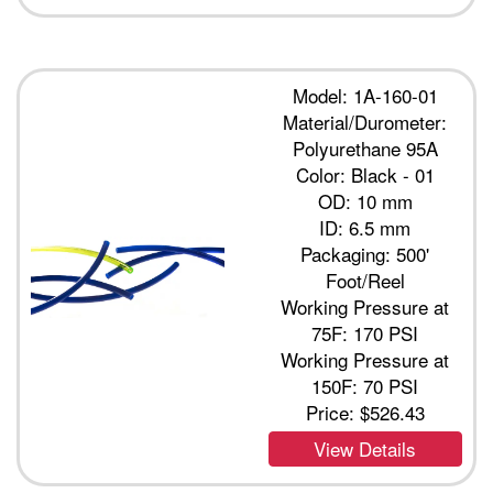
Model: 1A-160-01
Material/Durometer:
Polyurethane 95A
Color: Black - 01
OD: 10 mm
ID: 6.5 mm
Packaging: 500'
Foot/Reel
Working Pressure at
75F: 170 PSI
Working Pressure at
150F: 70 PSI
Price:
$526.43
View Details