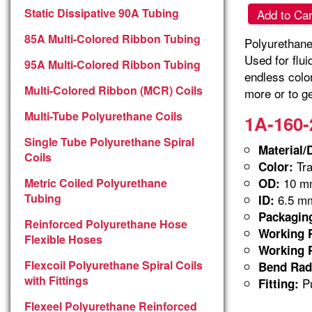
Static Dissipative 90A Tubing
Add to Car
85A Multi-Colored Ribbon Tubing
Polyurethane 
Used for flu
95A Multi-Colored Ribbon Tubing
endless colo
Multi-Colored Ribbon (MCR) Coils
more or to ge
Multi-Tube Polyurethane Coils
1A-160-
Single Tube Polyurethane Spiral
Material/
Coils
Tra
Color:
10 m
Metric Coiled Polyurethane
OD:
Tubing
6.5 m
ID:
Packagin
Reinforced Polyurethane Hose
Working P
Flexible Hoses
Working P
Flexcoil Polyurethane Spiral Coils
Bend Rad
with Fittings
Pu
Fitting:
Flexeel Polyurethane Reinforced