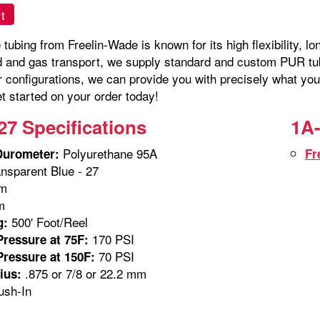
t
tubing from Freelin-Wade is known for its high flexibility, lo
id and gas transport, we supply standard and custom PUR tubi
r configurations, we can provide you with precisely what you
t started on your order today!
27 Specifications
1A-
Polyurethane 95A
Durometer:
Fr
nsparent Blue - 27
m
m
500' Foot/Reel
g:
170 PSI
ressure at 75F:
70 PSI
ressure at 150F:
.875 or 7/8 or 22.2 mm
ius:
sh-In