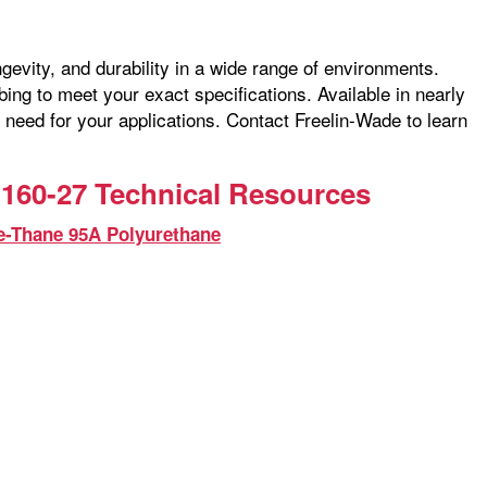
ngevity, and durability in a wide range of environments.
ng to meet your exact specifications. Available in nearly
 need for your applications. Contact Freelin-Wade to learn
160-27 Technical Resources
e-Thane 95A Polyurethane