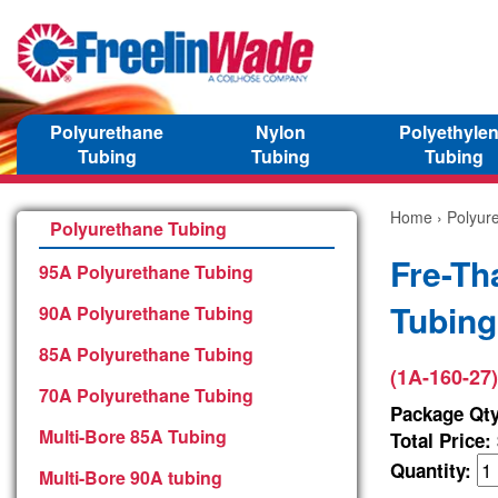
Polyurethane
Nylon
Polyethyle
Tubing
Tubing
Tubing
Home
›
Polyur
Polyurethane Tubing
Fre-Th
95A Polyurethane Tubing
Tubing
90A Polyurethane Tubing
85A Polyurethane Tubing
(1A-160-27)
70A Polyurethane Tubing
Package Qty
Multi-Bore 85A Tubing
Total Price:
Quantity:
Multi-Bore 90A tubing