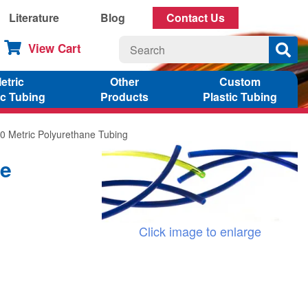
Literature
Blog
Contact Us
View Cart
etric
Other
Custom
ic Tubing
Products
Plastic Tubing
0 Metric Polyurethane Tubing
ne
Click image to enlarge