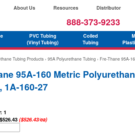
About Us
Resources
Distributor
888-373-9233
ne
PVC Tubing
Coiled
M
(Vinyl Tubing)
Tubing
Plast
ethane Tubing Products
›
95A Polyurethane Tubing
› Fre-Thane 95A-16
ane 95A-160 Metric Polyuretha
, 1A-160-27
: 1
$526.43
($526.43/ea)