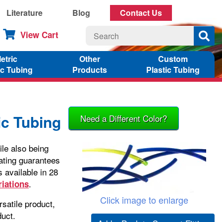
Literature
Blog
Contact Us
View Cart
etric
Other
Custom
ic Tubing
Products
Plastic Tubing
c Tubing
Need a Different Color?
le also being
ating guarantees
 available in 28
.
riations
Click image to enlarge
satile product,
duct.