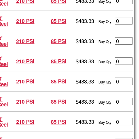
$483.33
210 PSI
85 PSI
Buy Qty:
Reel
'
$483.33
210 PSI
85 PSI
Buy Qty:
Reel
'
$483.33
210 PSI
85 PSI
Buy Qty:
Reel
'
$483.33
210 PSI
85 PSI
Buy Qty:
Reel
'
$483.33
210 PSI
85 PSI
Buy Qty:
Reel
'
$483.33
210 PSI
85 PSI
Buy Qty:
Reel
'
$483.33
210 PSI
85 PSI
Buy Qty:
Reel