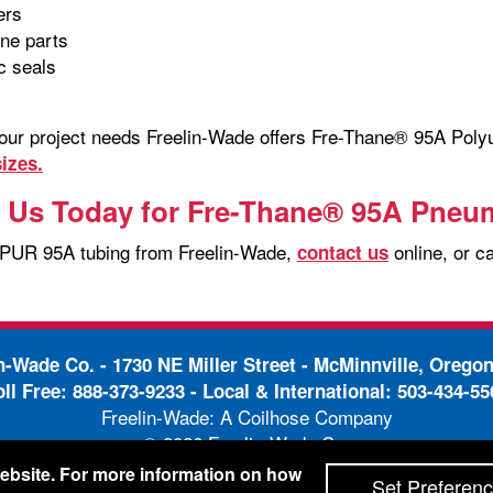
lers
ine parts
c seals
your project needs Freelin-Wade offers Fre-Thane® 95A Pol
izes.
 Us Today for Fre-Thane® 95A Pneu
 PUR 95A tubing from Freelin-Wade,
online, or c
contact us
in-Wade Co. -
1730 NE Miller Street - McMinnville, Orego
oll Free:
888-373-9233
- Local & International:
503-434-55
Freelin-Wade: A Coilhose Company
© 2026 Freelin-Wade Co.
-
-
pping Terms & Conditions
Privacy Policy
Accessibili
 website. For more information on how
Set Preferen