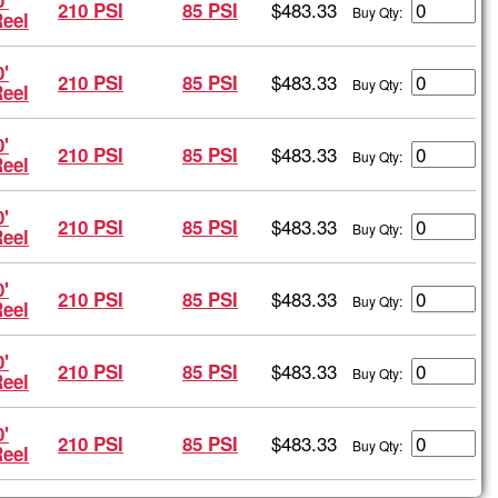
'
$483.33
210 PSI
85 PSI
Buy Qty:
Reel
'
$483.33
210 PSI
85 PSI
Buy Qty:
Reel
'
$483.33
210 PSI
85 PSI
Buy Qty:
Reel
'
$483.33
210 PSI
85 PSI
Buy Qty:
Reel
'
$483.33
210 PSI
85 PSI
Buy Qty:
Reel
'
$483.33
210 PSI
85 PSI
Buy Qty:
Reel
'
$483.33
210 PSI
85 PSI
Buy Qty:
Reel