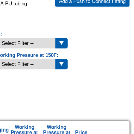
Add a Push to Connect Fitting
5A PU tubing
:
orking Pressure at 150F:
Working
Working
ging
Pressure at
Pressure at
Price