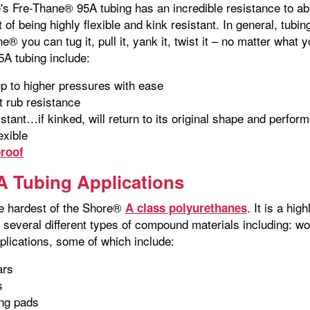
's Fre-Thane® 95A tubing has an incredible resistance to abr
 of being highly flexible and kink resistant. In general, tubi
e® you can tug it, pull it, yank it, twist it – no matter what y
5A tubing include:
p to higher pressures with ease
t rub resistance
istant…if kinked, will return to its original shape and perfor
exible
roof
 Tubing Applications
e hardest of the Shore®
. It is a hi
A class polyurethanes
s several different types of compound materials including:
lications, some of which include:
ars
s
ing pads