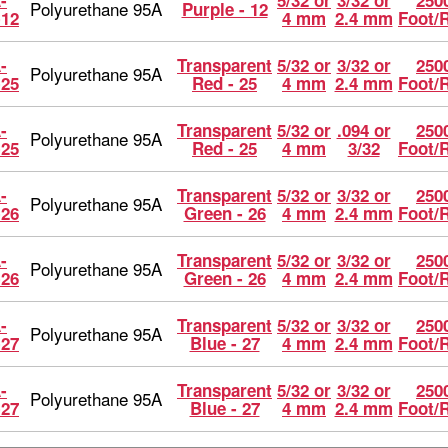
-
5/32 or
3/32 or
2500
Polyurethane 95A
Purple - 12
-12
4 mm
2.4 mm
Foot/
-
Transparent
5/32 or
3/32 or
2500
Polyurethane 95A
-25
Red - 25
4 mm
2.4 mm
Foot/
-
Transparent
5/32 or
.094 or
2500
Polyurethane 95A
-25
Red - 25
4 mm
3/32
Foot/
-
Transparent
5/32 or
3/32 or
2500
Polyurethane 95A
-26
Green - 26
4 mm
2.4 mm
Foot/
-
Transparent
5/32 or
3/32 or
2500
Polyurethane 95A
-26
Green - 26
4 mm
2.4 mm
Foot/
-
Transparent
5/32 or
3/32 or
2500
Polyurethane 95A
-27
Blue - 27
4 mm
2.4 mm
Foot/
-
Transparent
5/32 or
3/32 or
2500
Polyurethane 95A
-27
Blue - 27
4 mm
2.4 mm
Foot/