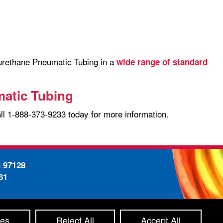
yurethane Pneumatic Tubing in a
wide range of standard
matic Tubing
all 1-888-373-9233 today for more information.
n 97128
61
-
ty Statement
Site Map
ces
Reject All
Accept All