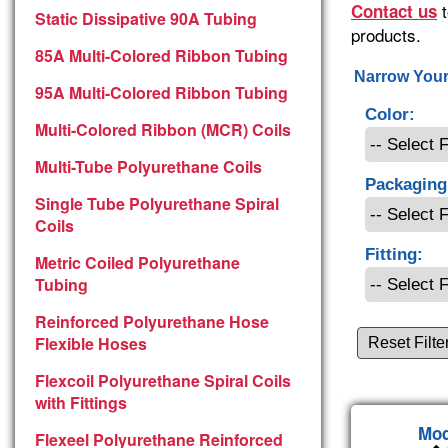
t
Contact us
Static Dissipative 90A Tubing
products.
85A Multi-Colored Ribbon Tubing
Narrow Your
95A Multi-Colored Ribbon Tubing
Color:
Multi-Colored Ribbon (MCR) Coils
Multi-Tube Polyurethane Coils
Packaging
Single Tube Polyurethane Spiral
Coils
Fitting:
Metric Coiled Polyurethane
Tubing
Reinforced Polyurethane Hose
Flexible Hoses
Reset Filte
Flexcoil Polyurethane Spiral Coils
with Fittings
Mod
Flexeel Polyurethane Reinforced