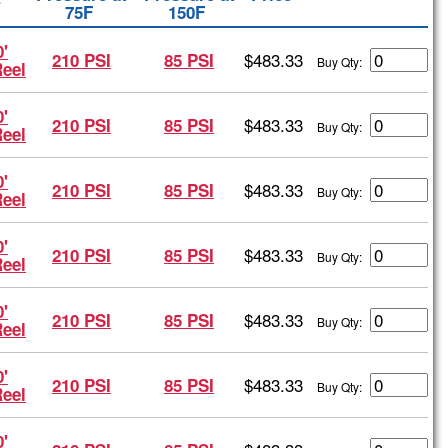
4
75F
150F
'
$483.33
210 PSI
85 PSI
Buy Qty:
Reel
'
$483.33
210 PSI
85 PSI
Buy Qty:
Reel
'
$483.33
210 PSI
85 PSI
Buy Qty:
Reel
'
$483.33
210 PSI
85 PSI
Buy Qty:
Reel
'
$483.33
210 PSI
85 PSI
Buy Qty:
Reel
'
$483.33
210 PSI
85 PSI
Buy Qty:
Reel
'