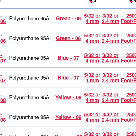
1
3
-
5/32 or
3/32 or
2500
Polyurethane 95A
Green - 06
-06
4 mm
2.4 mm
Foot/
-
5/32 or
3/32 or
2500
Polyurethane 95A
Green - 06
-06
4 mm
2.4 mm
Foot/
-
5/32 or
3/32 or
2500
Polyurethane 95A
Blue - 07
-07
4 mm
2.4 mm
Foot/
-
5/32 or
3/32 or
2500
Polyurethane 95A
Blue - 07
-07
4 mm
2.4 mm
Foot/
-
5/32 or
3/32 or
2500
Polyurethane 95A
Yellow - 08
-08
4 mm
2.4 mm
Foot/
-
5/32 or
3/32 or
2500
Polyurethane 95A
Yellow - 08
-08
4 mm
2.4 mm
Foot/
-
5/32 or
3/32 or
2500