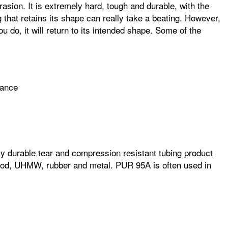
asion. It is extremely hard, tough and durable, with the
ng that retains its shape can really take a beating. However,
ou do, it will return to its intended shape. Some of the
mance
ghly durable tear and compression resistant tubing product
 wood, UHMW, rubber and metal. PUR 95A is often used in