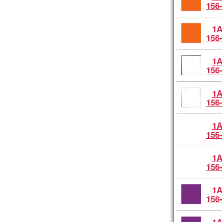
156
1A
156
1A
156
1A
156
1A
156
1A
156
1A
156