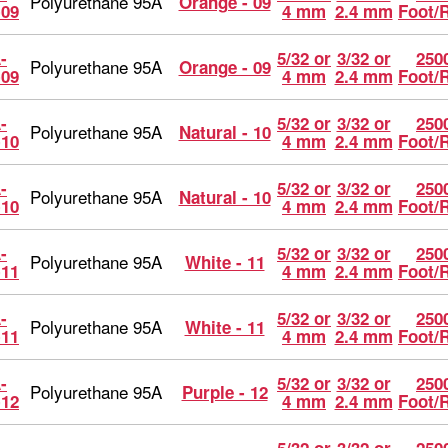
Polyurethane 95A
Orange - 09
-09
4 mm
2.4 mm
Foot/
-
5/32 or
3/32 or
2500
Polyurethane 95A
Orange - 09
-09
4 mm
2.4 mm
Foot/
-
5/32 or
3/32 or
2500
Polyurethane 95A
Natural - 10
-10
4 mm
2.4 mm
Foot/
-
5/32 or
3/32 or
2500
Polyurethane 95A
Natural - 10
-10
4 mm
2.4 mm
Foot/
-
5/32 or
3/32 or
2500
Polyurethane 95A
White - 11
-11
4 mm
2.4 mm
Foot/
-
5/32 or
3/32 or
2500
Polyurethane 95A
White - 11
-11
4 mm
2.4 mm
Foot/
-
5/32 or
3/32 or
2500
Polyurethane 95A
Purple - 12
-12
4 mm
2.4 mm
Foot/