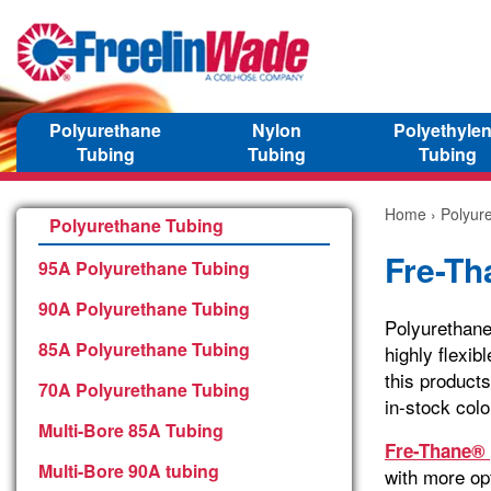
Polyurethane
Nylon
Polyethyle
Tubing
Tubing
Tubing
Home
›
Polyur
Polyurethane Tubing
Fre-Th
95A Polyurethane Tubing
90A Polyurethane Tubing
Polyurethane
85A Polyurethane Tubing
highly flexib
this products
70A Polyurethane Tubing
in-stock colo
Multi-Bore 85A Tubing
Fre-Thane® 
Multi-Bore 90A tubing
with more opt