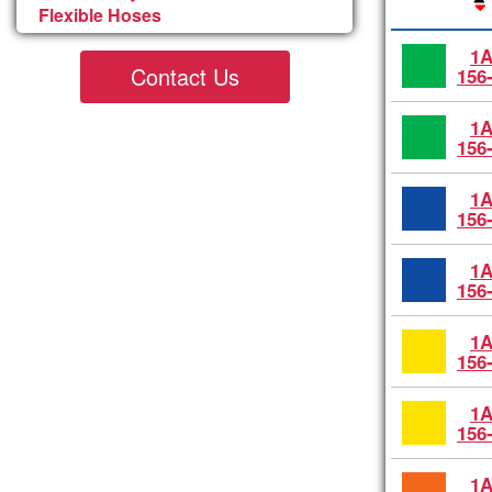
Flexible Hoses
1A
Contact Us
156
1A
156
1A
156
1A
156
1A
156
1A
156
1A