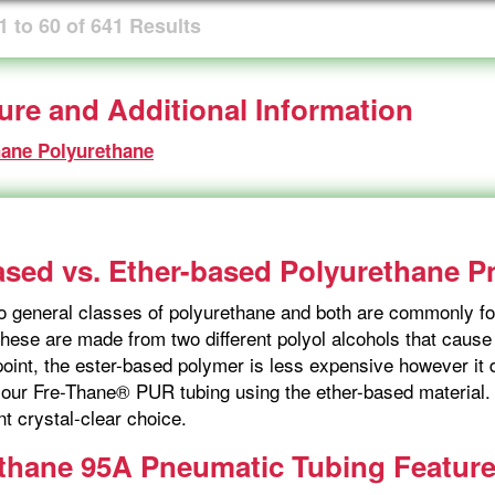
1
to
60
of
641
Results
ture and Additional Information
hane Polyurethane
ased vs. Ether-based Polyurethane 
o general classes of polyurethane and both are commonly fo
hese are made from two different polyol alcohols that cause s
point, the ester-based polymer is less expensive however i
our Fre-Thane® PUR tubing using the ether-based material. I
nt crystal-clear choice.
thane 95A Pneumatic Tubing Featur