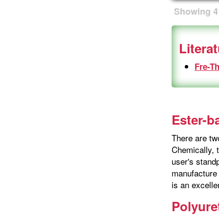
Showing
4
Litera
Fre-T
Ester-b
There are tw
Chemically, t
user's stand
manufacture 
is an excelle
Polyure