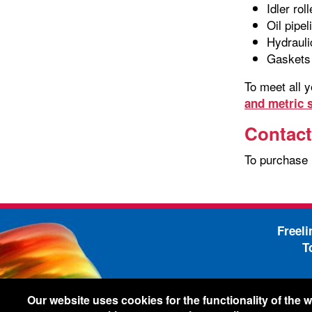
Idler rol
Oil pipel
Hydrauli
Gaskets
To meet all 
and metric s
Contact
To purchase
Freel
T
-
Legal Information
Shi
Our website uses cookies for the functionality of the