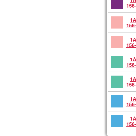
1A
156
1A
156
1A
156
1A
156
1A
156
1A
156
1A
156