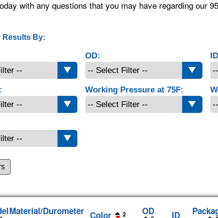
oday with any questions that you may have regarding our 9
 Results By:
OD:
ID
:
Working Pressure at 75F:
W
rs
el
Material/Durometer
OD
Packa
Color
ID
2