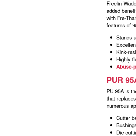
Freelin-Wade
added benefit
with Fre-Than
features of 9
Stands u
Excellen
Kink-res
Highly fl
Abuse-p
PUR 95A
PU 95A is th
that replace
numerous app
Cutter b
Bushing
Die cutt