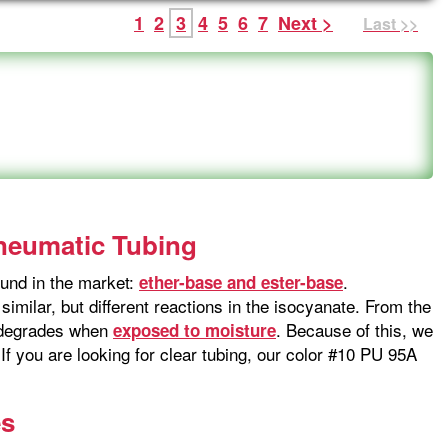
1
2
3
4
5
6
7
Next >
Last >>
Pneumatic Tubing
und in the market:
.
ether-base and ester-base
imilar, but different reactions in the isocyanate. From the
t degrades when
. Because of this, we
exposed to moisture
f you are looking for clear tubing, our color #10 PU 95A
es