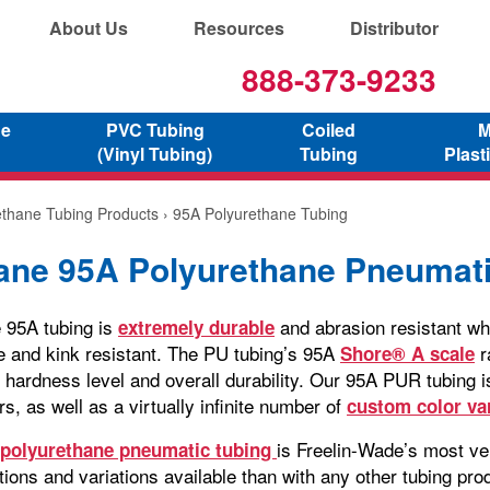
About Us
Resources
Distributor
888-373-9233
ne
PVC Tubing
Coiled
M
(Vinyl Tubing)
Tubing
Plast
ethane Tubing Products
› 95A Polyurethane Tubing
ane 95A Polyurethane Pneumati
 95A tubing is
and abrasion resistant whi
extremely durable
le and kink resistant. The PU tubing’s 95A
r
Shore® A scale
 hardness level and overall durability. Our 95A PUR tubing is
rs, as well as a virtually infinite number of
custom color va
is Freelin-Wade’s most ver
polyurethane pneumatic tubing
ions and variations available than with any other tubing pro