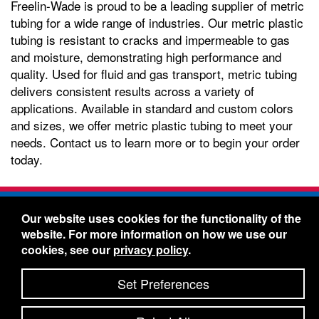
Freelin-Wade is proud to be a leading supplier of metric
tubing for a wide range of industries. Our metric plastic
tubing is resistant to cracks and impermeable to gas
and moisture, demonstrating high performance and
quality. Used for fluid and gas transport, metric tubing
delivers consistent results across a variety of
applications. Available in standard and custom colors
and sizes, we offer metric plastic tubing to meet your
needs. Contact us to learn more or to begin your order
today.
Freelin-Wade Co. -
1730 NE Miller Street -
Our website uses cookies for the functionality of the
McMinnville, Oregon 97128
website. For more information on how we use our
Toll Free:
888-373-9233
- Local & International:
503-
cookies, see our
privacy policy
.
434-5561
Freelin-Wade: A Coilhose Company
Set Preferences
© 2026 Freelin-Wade Co.
-
-
Legal Information
Shipping Terms & Conditions