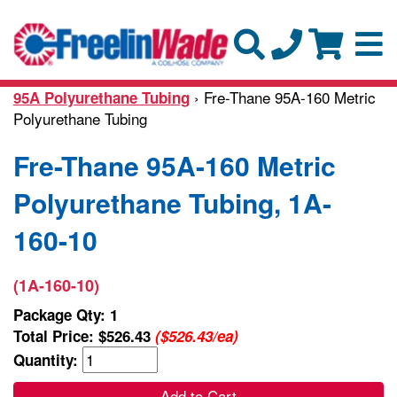
› Fre-Thane 95A-160 Metric
95A Polyurethane Tubing
Polyurethane Tubing
Fre-Thane 95A-160 Metric
Polyurethane Tubing, 1A-
160-10
(1A-160-10)
Package Qty: 1
Total Price:
$526.43
($526.43/ea)
Quantity:
Add to Cart