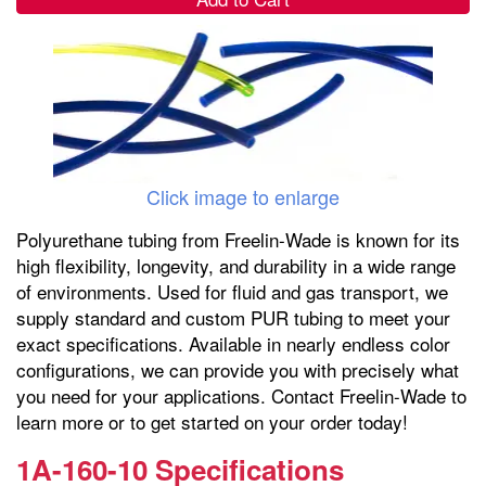
Click image to enlarge
Polyurethane tubing from Freelin-Wade is known for its
high flexibility, longevity, and durability in a wide range
of environments. Used for fluid and gas transport, we
supply standard and custom PUR tubing to meet your
exact specifications. Available in nearly endless color
configurations, we can provide you with precisely what
you need for your applications. Contact Freelin-Wade to
learn more or to get started on your order today!
1A-160-10 Specifications