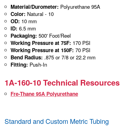
Polyurethane 95A
Material/Durometer:
Natural - 10
Color:
10 mm
OD:
6.5 mm
ID:
500' Foot/Reel
Packaging:
170 PSI
Working Pressure at 75F:
70 PSI
Working Pressure at 150F:
.875 or 7/8 or 22.2 mm
Bend Radius:
Push-In
Fitting:
1A-160-10 Technical Resources
Fre-Thane 95A Polyurethane
Standard and Custom Metric Tubing